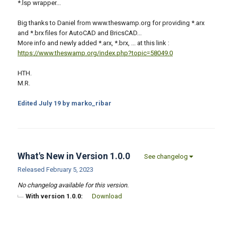
*.lsp wrapper...
Big thanks to Daniel from www.theswamp.org for providing *.arx
and *.brx files for AutoCAD and BricsCAD...
More info and newly added *.arx, *.brx, ... at this link :
https://www.theswamp.org/index.php?topic=58049.0
HTH.
M.R.
Edited
July 19
by marko_ribar
What's New in Version
1.0.0
See changelog
Released
February 5, 2023
No changelog available for this version.
With version 1.0.0:
Download