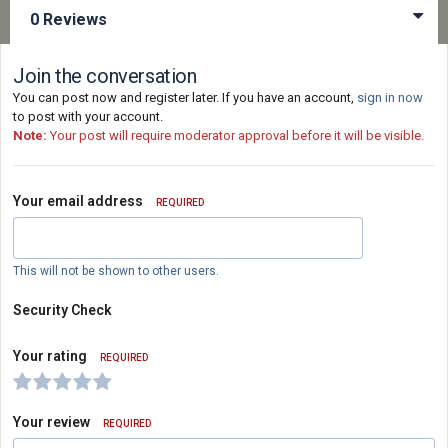
0 Reviews
Join the conversation
You can post now and register later. If you have an account,
sign in now
to post with your account.
Note:
Your post will require moderator approval before it will be visible.
Your email address
REQUIRED
This will not be shown to other users.
Security Check
Your rating
REQUIRED
Your review
REQUIRED