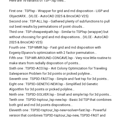
Here are 16 variants of TSP*.lsp files...
First one : TSP.lsp - Wrapper for grid and rnd disposition - LISP and
ObjectARX... (VLCE - AutoCAD 2025 & BricsCAD V25)
Second one : TSP-ALL.lsp - Gathered plenty of subfunctions to pull
out best results by permutations of point clouds...
Third one : TSP-cheapestpath.lsp - Similar to TSP.lsp (wrapper) but
without choosing for grid and rnd dispositions... (VLCE - AutoCAD
2025 & BricsCAD V25)
Fourth one : TSP-MMR.lsp - Fast grid and rnd disposition with
Evgeniy Elpanov's optimization with 2 factor permutation...
Fifth one : TSP-MR-AROUND-CONCAVE.lsp - Very nice little routine to
make stars from radially disposition of points...
Sixth one : TSP3D-ACO.lsp - Ant Colony Optimization for Traveling
Salesperson Problem for 3d points or picked polyline...
Seventh one : TSP3D-FAST.lsp - Simple and fast tsp for 3d points...
Eight one : TSP3D-GENETIC-NEW.lsp - Simplified 3d Genetic
Algorithm for 3d points or picked polyline...
Ninth one : TSP3D-SOLVER.lsp - Small and simple tsp for 3d points...
Tenth one : TSP3D-tsptour_lsp-new.lsp - Basic 3d TSP that combines
both grid and rnd 3d points dispositions...
Eleventh one : TSP3D-tsptour_lsp-new+solver+fast.lsp - Powerful
version that combines TSP3D-tsptour_lsp-new, TSP3D-FAST and