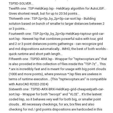
TSP3D-SOLVER...
Twelfth one : TSP-HeldKarp.lsp - HeldKarp algorithm for AutoLISP...
Gives shortest result, but for up to 20 3d points...
Thirteenth one : TSP-2p+3p_by_2p+3p-car-sort.lsp - Building
solution based on bunch of smaller to larger distances between 2
or 3 points...
Fourteenth one : TSP-2p+3p_by_2p+3p-HeldKarp-tsptour-grid-car-
sort.lsp - Newest lsp that combines powerful subs with tour, grid
and 2 or 3 point distances points gatherings - can recognize grid
and rnd dispositions automatically... IMHO, the best of both worlds -
quick runtime and short path length...
Fifteenth one : TSP3D-ARX.lsp - Wrapper for "tsptwooptarx.arx" that
is also provided in this collection of files inside this "TSP-7z"... This
*.arx is incredibly fast and is meant for usage with big point clouds
(1000 and more points), where previous *.lsp files are useless in
terms of runtime execution... (This "tsptwooptarx.arx" is compatible
with AutoCAD R2022-2024)
Sixteenth one : TSP3D-ARX-BRX-HeldKarp-grid-cheapestpath-car-
sort.lsp - Wrapper for both "twoopt" and "VLCE"... It's the lastest
coded lisp, so it behaves very well for both big, or smaller point
clouds... All necessary checkings, for arx, brx files and also
checking for rnd / grid points dispositions are hardcoded in this