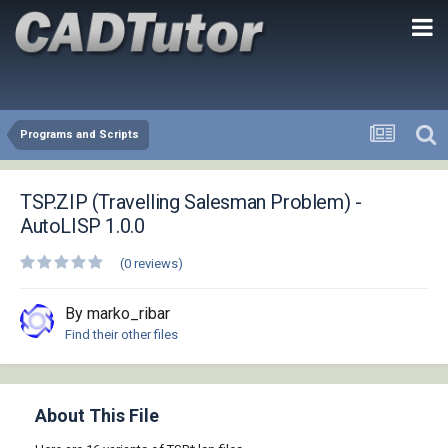
Programs and Scripts
TSP.ZIP (Travelling Salesman Problem) -
AutoLISP 1.0.0
(0 reviews)
By marko_ribar
Find their other files
About This File