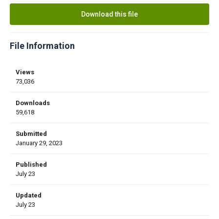
Download this file
File Information
Views
73,036
Downloads
59,618
Submitted
January 29, 2023
Published
July 23
Updated
July 23