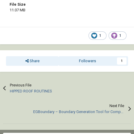
File Size
11.07 MB
1
1
Share
Followers
1
Previous File
HIPPED ROOF ROUTINES
Next File
EGBoundary – Boundary Generation Tool for Complex 2D CAD Drawings.