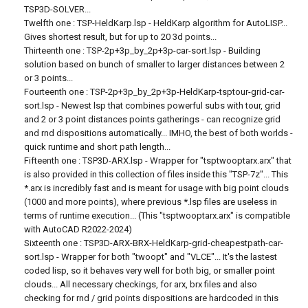
TSP3D-SOLVER...
Twelfth one : TSP-HeldKarp.lsp - HeldKarp algorithm for AutoLISP...
Gives shortest result, but for up to 20 3d points...
Thirteenth one : TSP-2p+3p_by_2p+3p-car-sort.lsp - Building
solution based on bunch of smaller to larger distances between 2
or 3 points...
Fourteenth one : TSP-2p+3p_by_2p+3p-HeldKarp-tsptour-grid-car-
sort.lsp - Newest lsp that combines powerful subs with tour, grid
and 2 or 3 point distances points gatherings - can recognize grid
and rnd dispositions automatically... IMHO, the best of both worlds -
quick runtime and short path length...
Fifteenth one : TSP3D-ARX.lsp - Wrapper for "tsptwooptarx.arx" that
is also provided in this collection of files inside this "TSP-7z"... This
*.arx is incredibly fast and is meant for usage with big point clouds
(1000 and more points), where previous *.lsp files are useless in
terms of runtime execution... (This "tsptwooptarx.arx" is compatible
with AutoCAD R2022-2024)
Sixteenth one : TSP3D-ARX-BRX-HeldKarp-grid-cheapestpath-car-
sort.lsp - Wrapper for both "twoopt" and "VLCE"... It's the lastest
coded lisp, so it behaves very well for both big, or smaller point
clouds... All necessary checkings, for arx, brx files and also
checking for rnd / grid points dispositions are hardcoded in this