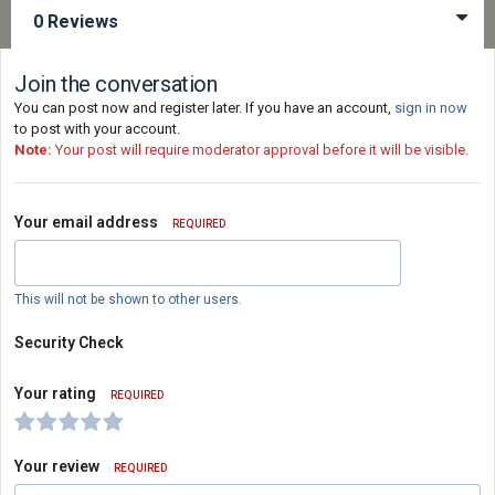
0 Reviews
Join the conversation
You can post now and register later. If you have an account,
sign in now
to post with your account.
Note:
Your post will require moderator approval before it will be visible.
Your email address
REQUIRED
This will not be shown to other users.
Security Check
Your rating
REQUIRED
Your review
REQUIRED