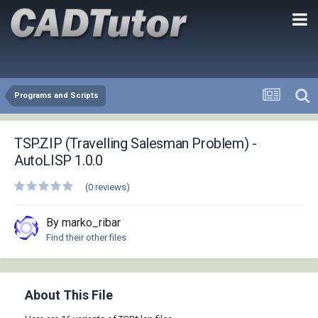
Programs and Scripts
TSP.ZIP (Travelling Salesman Problem) -
AutoLISP 1.0.0
(0 reviews)
By marko_ribar
Find their other files
About This File