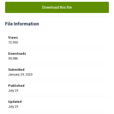
Download this file
File Information
Views
72,950
Downloads
59,586
Submitted
January 29, 2023
Published
July 23
Updated
July 23