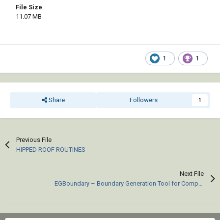
File Size
11.07 MB
1
1
Share
Followers
1
Previous File
HIPPED ROOF ROUTINES
Next File
EGBoundary – Boundary Generation Tool for Complex 2D CAD Drawings.