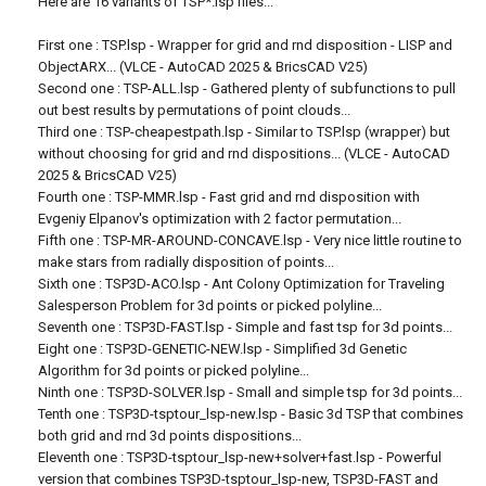
Here are 16 variants of TSP*.lsp files...
First one : TSP.lsp - Wrapper for grid and rnd disposition - LISP and
ObjectARX... (VLCE - AutoCAD 2025 & BricsCAD V25)
Second one : TSP-ALL.lsp - Gathered plenty of subfunctions to pull
out best results by permutations of point clouds...
Third one : TSP-cheapestpath.lsp - Similar to TSP.lsp (wrapper) but
without choosing for grid and rnd dispositions... (VLCE - AutoCAD
2025 & BricsCAD V25)
Fourth one : TSP-MMR.lsp - Fast grid and rnd disposition with
Evgeniy Elpanov's optimization with 2 factor permutation...
Fifth one : TSP-MR-AROUND-CONCAVE.lsp - Very nice little routine to
make stars from radially disposition of points...
Sixth one : TSP3D-ACO.lsp - Ant Colony Optimization for Traveling
Salesperson Problem for 3d points or picked polyline...
Seventh one : TSP3D-FAST.lsp - Simple and fast tsp for 3d points...
Eight one : TSP3D-GENETIC-NEW.lsp - Simplified 3d Genetic
Algorithm for 3d points or picked polyline...
Ninth one : TSP3D-SOLVER.lsp - Small and simple tsp for 3d points...
Tenth one : TSP3D-tsptour_lsp-new.lsp - Basic 3d TSP that combines
both grid and rnd 3d points dispositions...
Eleventh one : TSP3D-tsptour_lsp-new+solver+fast.lsp - Powerful
version that combines TSP3D-tsptour_lsp-new, TSP3D-FAST and