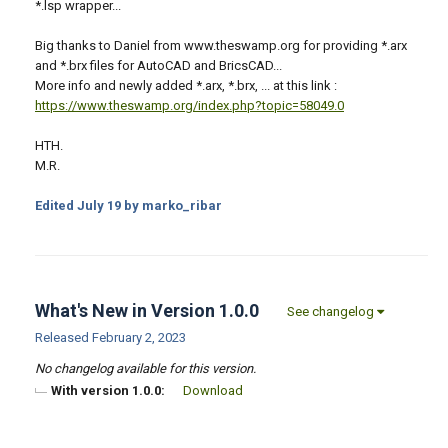
*.lsp wrapper...
Big thanks to Daniel from www.theswamp.org for providing *.arx
and *.brx files for AutoCAD and BricsCAD...
More info and newly added *.arx, *.brx, ... at this link :
https://www.theswamp.org/index.php?topic=58049.0
HTH.
M.R.
Edited
July 19
by marko_ribar
What's New in Version
1.0.0
See changelog
Released
February 2, 2023
No changelog available for this version.
With version 1.0.0:
Download