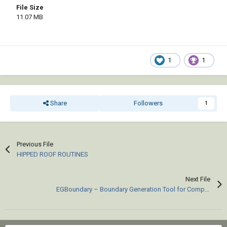
File Size
11.07 MB
1
1
Share
Followers
1
Previous File
HIPPED ROOF ROUTINES
Next File
EGBoundary – Boundary Generation Tool for Complex 2D CAD Drawings.