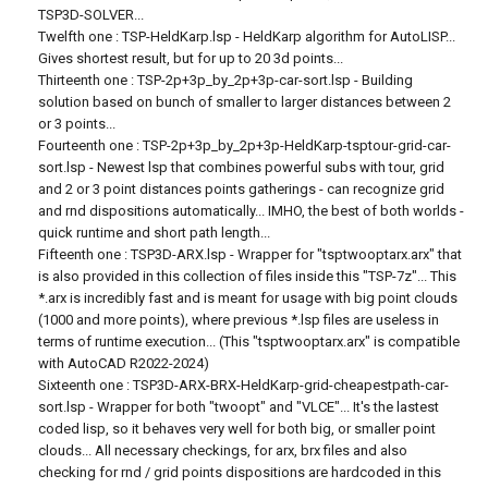
TSP3D-SOLVER...
Twelfth one : TSP-HeldKarp.lsp - HeldKarp algorithm for AutoLISP...
Gives shortest result, but for up to 20 3d points...
Thirteenth one : TSP-2p+3p_by_2p+3p-car-sort.lsp - Building
solution based on bunch of smaller to larger distances between 2
or 3 points...
Fourteenth one : TSP-2p+3p_by_2p+3p-HeldKarp-tsptour-grid-car-
sort.lsp - Newest lsp that combines powerful subs with tour, grid
and 2 or 3 point distances points gatherings - can recognize grid
and rnd dispositions automatically... IMHO, the best of both worlds -
quick runtime and short path length...
Fifteenth one : TSP3D-ARX.lsp - Wrapper for "tsptwooptarx.arx" that
is also provided in this collection of files inside this "TSP-7z"... This
*.arx is incredibly fast and is meant for usage with big point clouds
(1000 and more points), where previous *.lsp files are useless in
terms of runtime execution... (This "tsptwooptarx.arx" is compatible
with AutoCAD R2022-2024)
Sixteenth one : TSP3D-ARX-BRX-HeldKarp-grid-cheapestpath-car-
sort.lsp - Wrapper for both "twoopt" and "VLCE"... It's the lastest
coded lisp, so it behaves very well for both big, or smaller point
clouds... All necessary checkings, for arx, brx files and also
checking for rnd / grid points dispositions are hardcoded in this