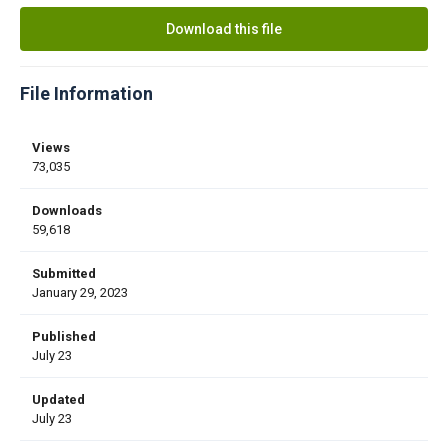
Download this file
File Information
Views
73,035
Downloads
59,618
Submitted
January 29, 2023
Published
July 23
Updated
July 23