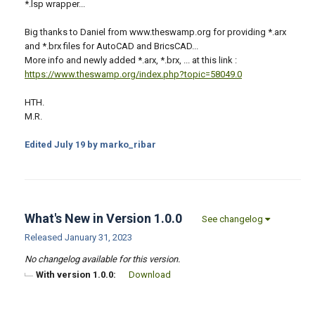
*.lsp wrapper...
Big thanks to Daniel from www.theswamp.org for providing *.arx
and *.brx files for AutoCAD and BricsCAD...
More info and newly added *.arx, *.brx, ... at this link :
https://www.theswamp.org/index.php?topic=58049.0
HTH.
M.R.
Edited
July 19
by marko_ribar
What's New in Version
1.0.0
See changelog
Released
January 31, 2023
No changelog available for this version.
With version 1.0.0:
Download