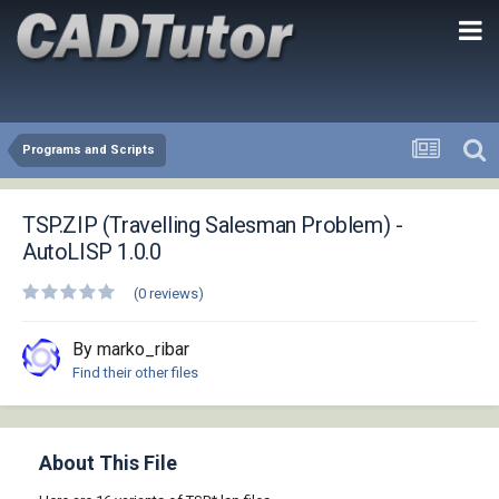
Programs and Scripts
TSP.ZIP (Travelling Salesman Problem) -
AutoLISP 1.0.0
(0 reviews)
By marko_ribar
Find their other files
About This File