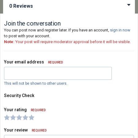
0 Reviews
Join the conversation
You can post now and register later. If you have an account,
sign in now
to post with your account.
Note:
Your post will require moderator approval before it will be visible.
Your email address
REQUIRED
This will not be shown to other users.
Security Check
Your rating
REQUIRED
Your review
REQUIRED