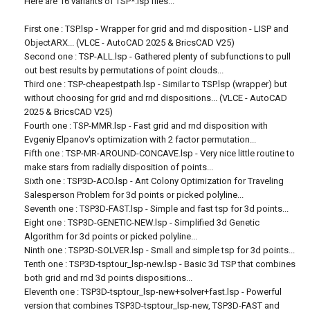
Here are 16 variants of TSP*.lsp files...
First one : TSP.lsp - Wrapper for grid and rnd disposition - LISP and
ObjectARX... (VLCE - AutoCAD 2025 & BricsCAD V25)
Second one : TSP-ALL.lsp - Gathered plenty of subfunctions to pull
out best results by permutations of point clouds...
Third one : TSP-cheapestpath.lsp - Similar to TSP.lsp (wrapper) but
without choosing for grid and rnd dispositions... (VLCE - AutoCAD
2025 & BricsCAD V25)
Fourth one : TSP-MMR.lsp - Fast grid and rnd disposition with
Evgeniy Elpanov's optimization with 2 factor permutation...
Fifth one : TSP-MR-AROUND-CONCAVE.lsp - Very nice little routine to
make stars from radially disposition of points...
Sixth one : TSP3D-ACO.lsp - Ant Colony Optimization for Traveling
Salesperson Problem for 3d points or picked polyline...
Seventh one : TSP3D-FAST.lsp - Simple and fast tsp for 3d points...
Eight one : TSP3D-GENETIC-NEW.lsp - Simplified 3d Genetic
Algorithm for 3d points or picked polyline...
Ninth one : TSP3D-SOLVER.lsp - Small and simple tsp for 3d points...
Tenth one : TSP3D-tsptour_lsp-new.lsp - Basic 3d TSP that combines
both grid and rnd 3d points dispositions...
Eleventh one : TSP3D-tsptour_lsp-new+solver+fast.lsp - Powerful
version that combines TSP3D-tsptour_lsp-new, TSP3D-FAST and