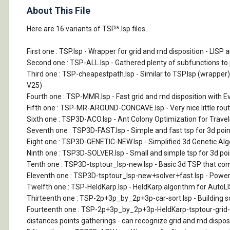
About This File
Here are 16 variants of TSP*.lsp files...
First one : TSP.lsp - Wrapper for grid and rnd disposition - LI
Second one : TSP-ALL.lsp - Gathered plenty of subfunctions to pu
Third one : TSP-cheapestpath.lsp - Similar to TSP.lsp (wrapper
V25)
Fourth one : TSP-MMR.lsp - Fast grid and rnd disposition with E
Fifth one : TSP-MR-AROUND-CONCAVE.lsp - Very nice little routin
Sixth one : TSP3D-ACO.lsp - Ant Colony Optimization for Traveli
Seventh one : TSP3D-FAST.lsp - Simple and fast tsp for 3d point
Eight one : TSP3D-GENETIC-NEW.lsp - Simplified 3d Genetic Algor
Ninth one : TSP3D-SOLVER.lsp - Small and simple tsp for 3d poin
Tenth one : TSP3D-tsptour_lsp-new.lsp - Basic 3d TSP that comb
Eleventh one : TSP3D-tsptour_lsp-new+solver+fast.lsp - Pow
Twelfth one : TSP-HeldKarp.lsp - HeldKarp algorithm for AutoLISP.
Thirteenth one : TSP-2p+3p_by_2p+3p-car-sort.lsp - Building so
Fourteenth one : TSP-2p+3p_by_2p+3p-HeldKarp-tsptour-grid-car
distances points gatherings - can recognize grid and rnd disposi