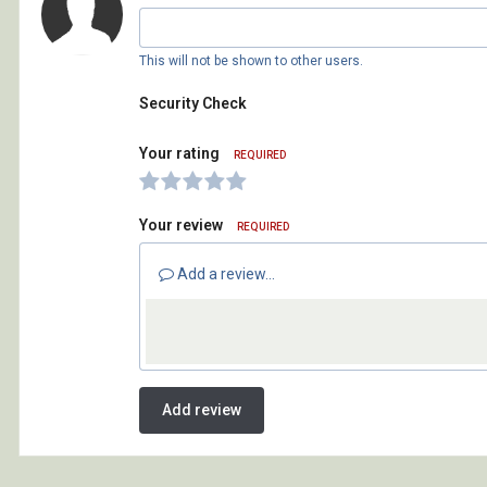
This will not be shown to other users.
Security Check
Your rating
REQUIRED
Your review
REQUIRED
Add a review...
Add review