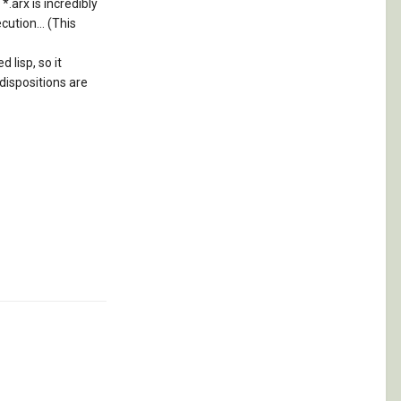
*.arx is incredibly
ution... (This
 lisp, so it
 dispositions are