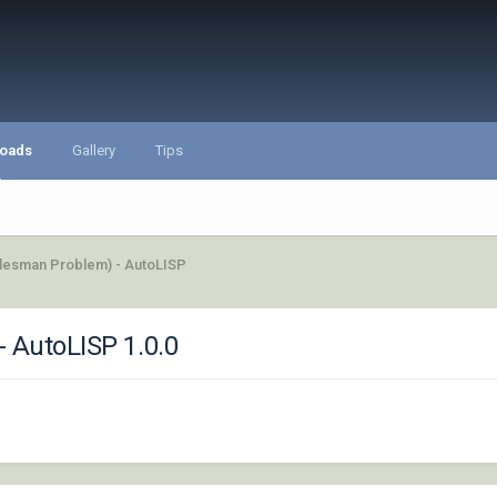
oads
Gallery
Tips
alesman Problem) - AutoLISP
- AutoLISP 1.0.0