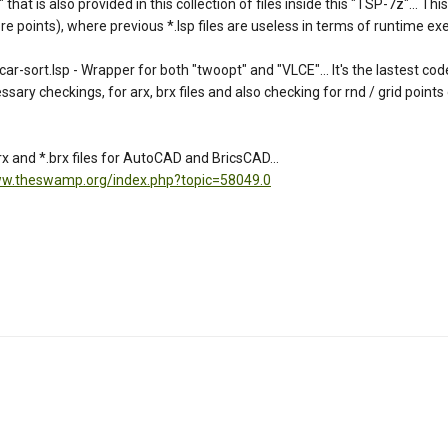
t is also provided in this collection of files inside this "TSP-7z"... This 
 points), where previous *.lsp files are useless in terms of runtime exec
rt.lsp - Wrapper for both "twoopt" and "VLCE"... It's the lastest coded
essary checkings, for arx, brx files and also checking for rnd / grid points
 and *.brx files for AutoCAD and BricsCAD...
ww.theswamp.org/index.php?topic=58049.0