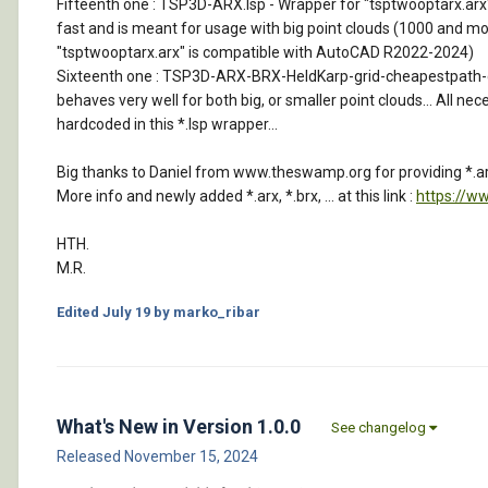
Fifteenth one : TSP3D-ARX.lsp - Wrapper for "tsptwooptarx.arx" tha
fast and is meant for usage with big point clouds (1000 and more
"tsptwooptarx.arx" is compatible with AutoCAD R2022-2024)
Sixteenth one : TSP3D-ARX-BRX-HeldKarp-grid-cheapestpath-car-so
behaves very well for both big, or smaller point clouds... All nec
hardcoded in this *.lsp wrapper...
Big thanks to Daniel from www.theswamp.org for providing *.arx
More info and newly added *.arx, *.brx, ... at this link :
https://w
HTH.
M.R.
Edited
July 19
by marko_ribar
What's New in Version
1.0.0
See changelog
Released
November 15, 2024