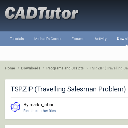
Tutorials
Michael's Corner
Forums
Activity
Downl
Home
Downloads
Programs and Scripts
TSP.ZIP (Travelling S
TSP.ZIP (Travelling Salesman Problem) 
By marko_ribar
Find their other files