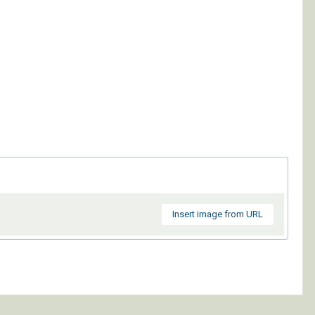
Insert image from URL