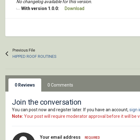
No changelog available for this version.
With version 1.0.0:
Download
Previous File
HIPPED ROOF ROUTINES
0 Reviews
0 Comments
Join the conversation
You can post now and register later. If you have an account,
sign 
Note:
Your post will require moderator approval before it will be vi
Your email address
REQUIRED