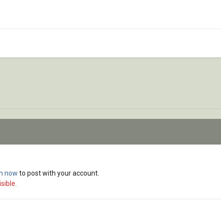
in now
to post with your account.
sible.