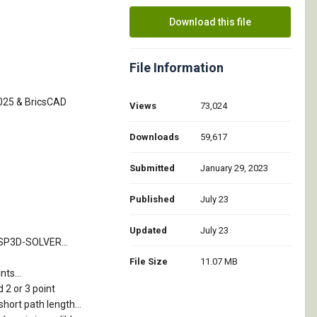
Download this file
File Information
2025 & BricsCAD
Views
73,024
Downloads
59,617
Submitted
January 29, 2023
Published
July 23
Updated
July 23
TSP3D-SOLVER...
File Size
11.07 MB
ts...
 2 or 3 point
short path length...