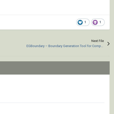
1
1
Next File
EGBoundary – Boundary Generation Tool for Complex 2D CAD Drawings.