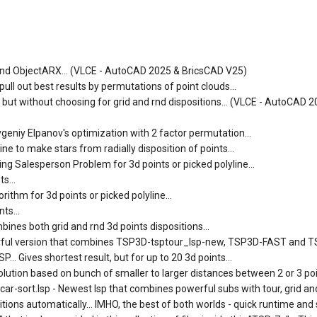
SP and ObjectARX... (VLCE - AutoCAD 2025 & BricsCAD V25)
ll out best results by permutations of point clouds...
) but without choosing for grid and rnd dispositions... (VLCE - AutoCAD 
vgeniy Elpanov's optimization with 2 factor permutation...
e to make stars from radially disposition of points...
ng Salesperson Problem for 3d points or picked polyline...
s...
ithm for 3d points or picked polyline...
ts...
ines both grid and rnd 3d points dispositions...
erful version that combines TSP3D-tsptour_lsp-new, TSP3D-FAST and 
.. Gives shortest result, but for up to 20 3d points...
lution based on bunch of smaller to larger distances between 2 or 3 poin
-sort.lsp - Newest lsp that combines powerful subs with tour, grid and
tions automatically... IMHO, the best of both worlds - quick runtime and 