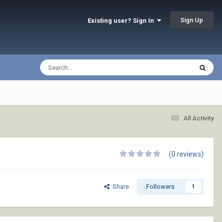
Sign Up
Existing user? Sign In
All Activity
(0 reviews)
Share
Followers
1