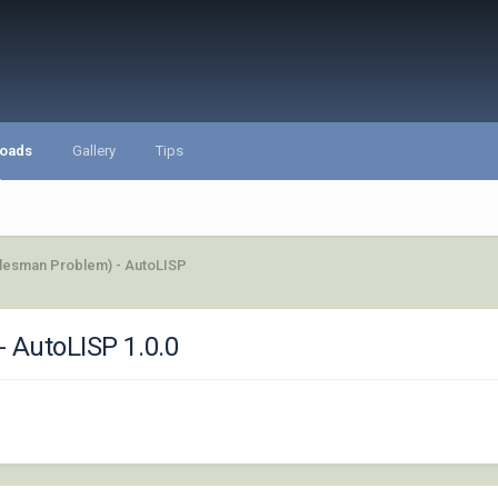
oads
Gallery
Tips
alesman Problem) - AutoLISP
- AutoLISP 1.0.0