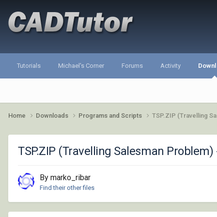
Tutorials
Michael's Corner
Forums
Activity
Downl
Home
Downloads
Programs and Scripts
TSP.ZIP (Travelling S
TSP.ZIP (Travelling Salesman Problem) 
By marko_ribar
Find their other files