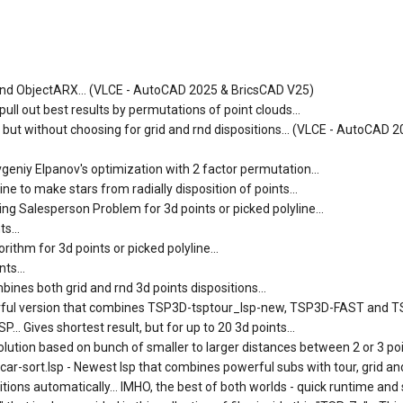
SP and ObjectARX... (VLCE - AutoCAD 2025 & BricsCAD V25)
ll out best results by permutations of point clouds...
) but without choosing for grid and rnd dispositions... (VLCE - AutoCAD 
vgeniy Elpanov's optimization with 2 factor permutation...
e to make stars from radially disposition of points...
ng Salesperson Problem for 3d points or picked polyline...
s...
ithm for 3d points or picked polyline...
ts...
ines both grid and rnd 3d points dispositions...
erful version that combines TSP3D-tsptour_lsp-new, TSP3D-FAST and 
.. Gives shortest result, but for up to 20 3d points...
lution based on bunch of smaller to larger distances between 2 or 3 poin
-sort.lsp - Newest lsp that combines powerful subs with tour, grid and
tions automatically... IMHO, the best of both worlds - quick runtime and 