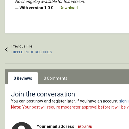
No changelog available for this version.
With version 1.0.0:
Download
Previous File
HIPPED ROOF ROUTINES
0 Reviews
0 Comments
Join the conversation
You can post now and register later. If you have an account,
sign 
Note:
Your post will require moderator approval before it will be vi
Your email address
REQUIRED