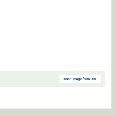
Insert image from URL