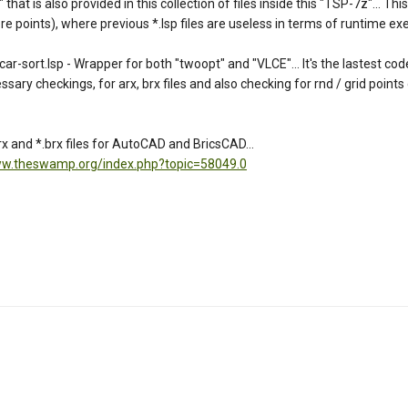
t is also provided in this collection of files inside this "TSP-7z"... This 
 points), where previous *.lsp files are useless in terms of runtime exec
rt.lsp - Wrapper for both "twoopt" and "VLCE"... It's the lastest coded
essary checkings, for arx, brx files and also checking for rnd / grid points
 and *.brx files for AutoCAD and BricsCAD...
ww.theswamp.org/index.php?topic=58049.0