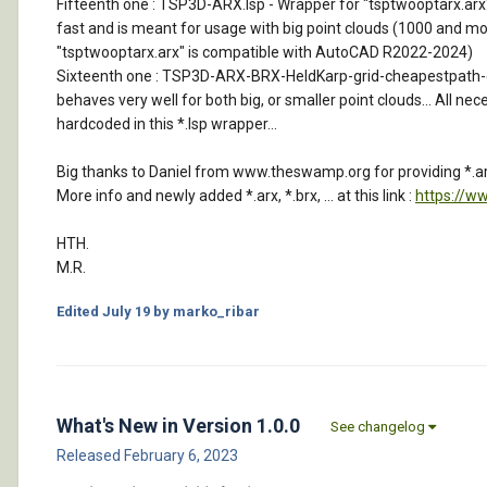
Fifteenth one : TSP3D-ARX.lsp - Wrapper for "tsptwooptarx.arx" tha
fast and is meant for usage with big point clouds (1000 and more
"tsptwooptarx.arx" is compatible with AutoCAD R2022-2024)
Sixteenth one : TSP3D-ARX-BRX-HeldKarp-grid-cheapestpath-car-so
behaves very well for both big, or smaller point clouds... All nec
hardcoded in this *.lsp wrapper...
Big thanks to Daniel from www.theswamp.org for providing *.arx
More info and newly added *.arx, *.brx, ... at this link :
https://w
HTH.
M.R.
Edited
July 19
by marko_ribar
What's New in Version
1.0.0
See changelog
Released
February 6, 2023