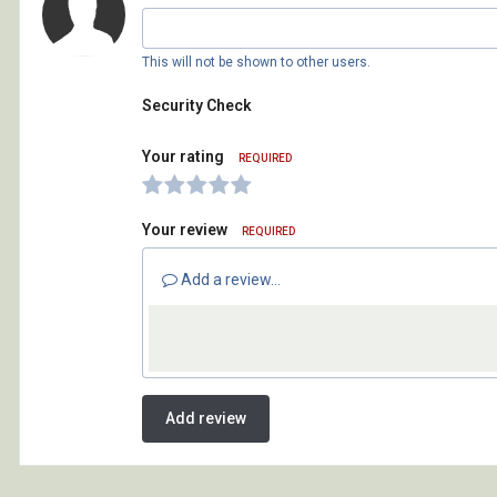
This will not be shown to other users.
Security Check
Your rating
REQUIRED
Your review
REQUIRED
Add a review...
Add review