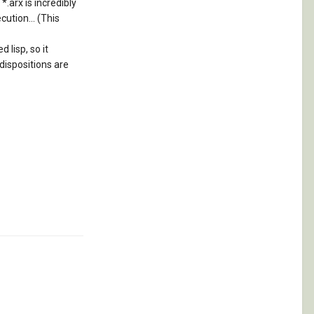
*.arx is incredibly
ution... (This
 lisp, so it
 dispositions are