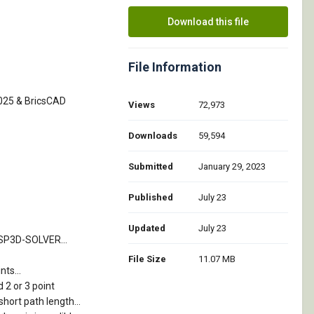
Download this file
File Information
2025 & BricsCAD
Views
72,973
Downloads
59,594
Submitted
January 29, 2023
Published
July 23
Updated
July 23
TSP3D-SOLVER...
File Size
11.07 MB
ts...
 2 or 3 point
short path length...