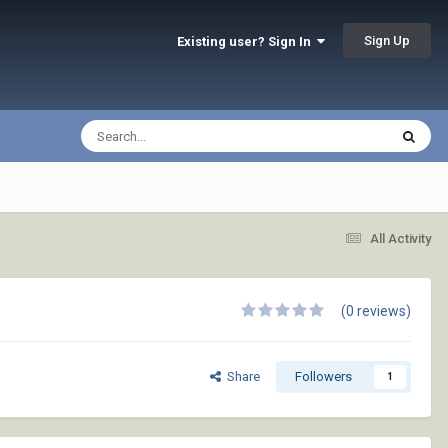
Sign Up
Existing user? Sign In
All Activity
(0 reviews)
Share
Followers
1