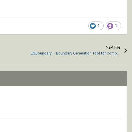
1
1
Next File
EGBoundary – Boundary Generation Tool for Complex 2D CAD Drawings.