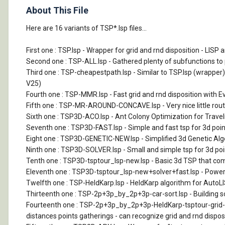
About This File
Here are 16 variants of TSP*.lsp files...
First one : TSP.lsp - Wrapper for grid and rnd disposition - LI
Second one : TSP-ALL.lsp - Gathered plenty of subfunctions to pu
Third one : TSP-cheapestpath.lsp - Similar to TSP.lsp (wrapper
V25)
Fourth one : TSP-MMR.lsp - Fast grid and rnd disposition with E
Fifth one : TSP-MR-AROUND-CONCAVE.lsp - Very nice little routin
Sixth one : TSP3D-ACO.lsp - Ant Colony Optimization for Traveli
Seventh one : TSP3D-FAST.lsp - Simple and fast tsp for 3d point
Eight one : TSP3D-GENETIC-NEW.lsp - Simplified 3d Genetic Algor
Ninth one : TSP3D-SOLVER.lsp - Small and simple tsp for 3d poin
Tenth one : TSP3D-tsptour_lsp-new.lsp - Basic 3d TSP that comb
Eleventh one : TSP3D-tsptour_lsp-new+solver+fast.lsp - Pow
Twelfth one : TSP-HeldKarp.lsp - HeldKarp algorithm for AutoLISP.
Thirteenth one : TSP-2p+3p_by_2p+3p-car-sort.lsp - Building so
Fourteenth one : TSP-2p+3p_by_2p+3p-HeldKarp-tsptour-grid-car
distances points gatherings - can recognize grid and rnd disposi