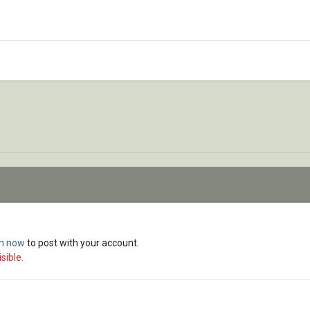
in now
to post with your account.
sible.