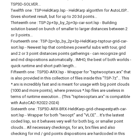
TSP3D-SOLVER...
Twelfth one : TSP-HeldKarp.lsp - HeldKarp algorithm for AutoLISP...
Gives shortest result, but for up to 20 3d points...
Thirteenth one : TSP-2p+3p_by_2p+3p-car-sort.lsp - Building
solution based on bunch of smaller to larger distances between 2
or 3 points...
Fourteenth one : TSP-2p+3p_by_2p+3p-HeldKarp-tsptour-grid-car-
sort.lsp - Newest lsp that combines powerful subs with tour, grid
and 2 or 3 point distances points gatherings - can recognize grid
and rnd dispositions automatically... IMHO, the best of both worlds -
quick runtime and short path length...
Fifteenth one : TSP3D-ARX.lsp - Wrapper for "tsptwooptarx.arx" that
is also provided in this collection of files inside this "TSP-7z"... This
*.arx is incredibly fast and is meant for usage with big point clouds
(1000 and more points), where previous *.lsp files are useless in
terms of runtime execution... (This "tsptwooptarx.arx" is compatible
with AutoCAD R2022-2024)
Sixteenth one : TSP3D-ARX-BRX-HeldKarp-grid-cheapestpath-car-
sort.lsp - Wrapper for both "twoopt" and "VLCE"... It's the lastest
coded lisp, so it behaves very well for both big, or smaller point
clouds... All necessary checkings, for arx, brx files and also
checking for rnd / grid points dispositions are hardcoded in this