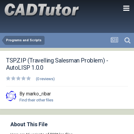
Programs and Scripts
TSP.ZIP (Travelling Salesman Problem) -
AutoLISP 1.0.0
(0 reviews)
By marko_ribar
Find their other files
About This File