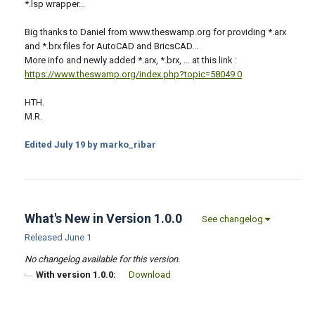
*.lsp wrapper...
Big thanks to Daniel from www.theswamp.org for providing *.arx
and *.brx files for AutoCAD and BricsCAD...
More info and newly added *.arx, *.brx, ... at this link :
https://www.theswamp.org/index.php?topic=58049.0
HTH.
M.R.
Edited
July 19
by marko_ribar
What's New in Version
1.0.0
See changelog
Released
June 1
No changelog available for this version.
With version 1.0.0:
Download