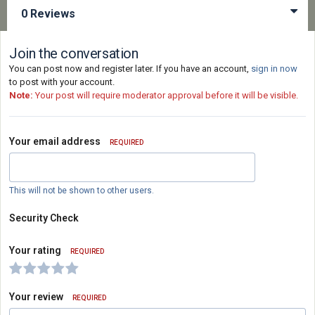
0 Reviews
Join the conversation
You can post now and register later. If you have an account,
sign in now
to post with your account.
Note:
Your post will require moderator approval before it will be visible.
Your email address
REQUIRED
This will not be shown to other users.
Security Check
Your rating
REQUIRED
Your review
REQUIRED