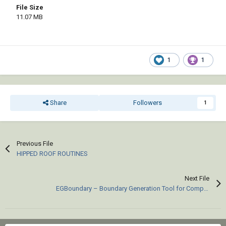
File Size
11.07 MB
1
1
Share
Followers
1
Previous File
HIPPED ROOF ROUTINES
Next File
EGBoundary – Boundary Generation Tool for Complex 2D CAD Drawings.