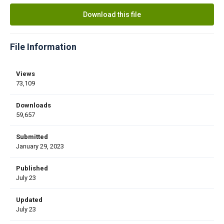
Download this file
File Information
Views
73,109
Downloads
59,657
Submitted
January 29, 2023
Published
July 23
Updated
July 23