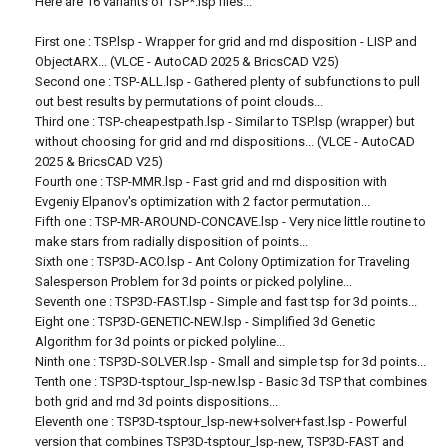
Here are 16 variants of TSP*.lsp files...
First one : TSP.lsp - Wrapper for grid and rnd disposition - LISP and
ObjectARX... (VLCE - AutoCAD 2025 & BricsCAD V25)
Second one : TSP-ALL.lsp - Gathered plenty of subfunctions to pull
out best results by permutations of point clouds...
Third one : TSP-cheapestpath.lsp - Similar to TSP.lsp (wrapper) but
without choosing for grid and rnd dispositions... (VLCE - AutoCAD
2025 & BricsCAD V25)
Fourth one : TSP-MMR.lsp - Fast grid and rnd disposition with
Evgeniy Elpanov's optimization with 2 factor permutation...
Fifth one : TSP-MR-AROUND-CONCAVE.lsp - Very nice little routine to
make stars from radially disposition of points...
Sixth one : TSP3D-ACO.lsp - Ant Colony Optimization for Traveling
Salesperson Problem for 3d points or picked polyline...
Seventh one : TSP3D-FAST.lsp - Simple and fast tsp for 3d points...
Eight one : TSP3D-GENETIC-NEW.lsp - Simplified 3d Genetic
Algorithm for 3d points or picked polyline...
Ninth one : TSP3D-SOLVER.lsp - Small and simple tsp for 3d points...
Tenth one : TSP3D-tsptour_lsp-new.lsp - Basic 3d TSP that combines
both grid and rnd 3d points dispositions...
Eleventh one : TSP3D-tsptour_lsp-new+solver+fast.lsp - Powerful
version that combines TSP3D-tsptour_lsp-new, TSP3D-FAST and