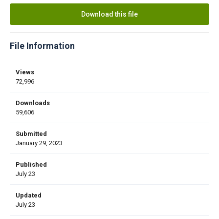
Download this file
File Information
Views
72,996
Downloads
59,606
Submitted
January 29, 2023
Published
July 23
Updated
July 23