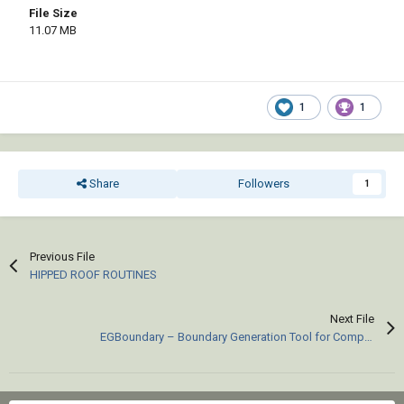
File Size
11.07 MB
1
1
Share
Followers
1
Previous File
HIPPED ROOF ROUTINES
Next File
EGBoundary – Boundary Generation Tool for Complex 2D CAD Drawings.