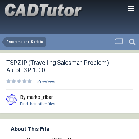
Programs and Scripts
TSP.ZIP (Travelling Salesman Problem) -
AutoLISP 1.0.0
(0 reviews)
By marko_ribar
Find their other files
About This File