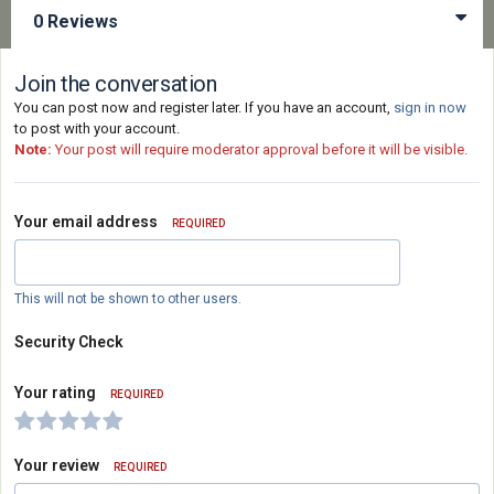
0 Reviews
Join the conversation
You can post now and register later. If you have an account,
sign in now
to post with your account.
Note:
Your post will require moderator approval before it will be visible.
Your email address
REQUIRED
This will not be shown to other users.
Security Check
Your rating
REQUIRED
Your review
REQUIRED