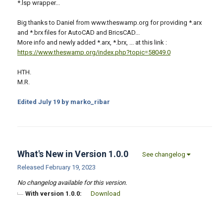
*.lsp wrapper...
Big thanks to Daniel from www.theswamp.org for providing *.arx
and *.brx files for AutoCAD and BricsCAD...
More info and newly added *.arx, *.brx, ... at this link :
https://www.theswamp.org/index.php?topic=58049.0
HTH.
M.R.
Edited
July 19
by marko_ribar
What's New in Version
1.0.0
See changelog
Released
February 19, 2023
No changelog available for this version.
With version 1.0.0:
Download