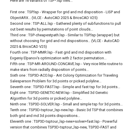
Here are 16 variants of TSP*.lsp files...
First one : TSP.lsp - Wrapper for grid and rnd disposition - LISP and
ObjectARX... (VLCE - AutoCAD 2025 & BricsCAD V25)
Second one : TSP-ALL.lsp - Gathered plenty of subfunctions to pull
out best results by permutations of point clouds...
Third one : TSP-cheapestpath.lsp - Similar to TSP.lsp (wrapper) but
without choosing for grid and rnd dispositions... (VLCE - AutoCAD
2025 & BricsCAD V25)
Fourth one : TSP-MMR.lsp - Fast grid and rnd disposition with
Evgeniy Elpanov's optimization with 2 factor permutation...
Fifth one : TSP-MR-AROUND-CONCAVE.lsp - Very nice little routine to
make stars from radially disposition of points...
Sixth one : TSP3D-ACO.lsp - Ant Colony Optimization for Traveling
Salesperson Problem for 3d points or picked polyline...
Seventh one : TSP3D-FAST.lsp - Simple and fast tsp for 3d points...
Eight one : TSP3D-GENETIC-NEW.lsp - Simplified 3d Genetic
Algorithm for 3d points or picked polyline...
Ninth one : TSP3D-SOLVER.lsp - Small and simple tsp for 3d points...
Tenth one : TSP3D-tsptour_lsp-new.lsp - Basic 3d TSP that combines
both grid and rnd 3d points dispositions...
Eleventh one : TSP3D-tsptour_lsp-new+solver+fast.lsp - Powerful
version that combines TSP3D-tsptour_lsp-new, TSP3D-FAST and