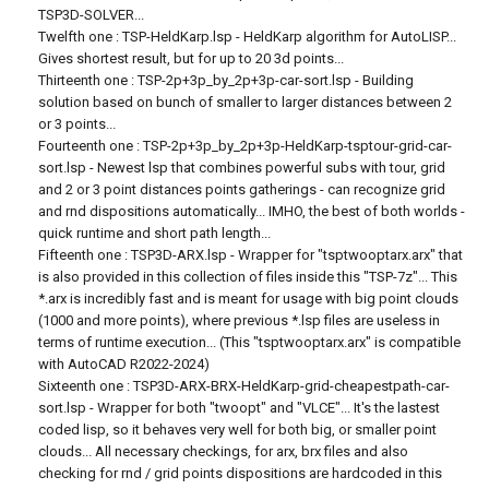
TSP3D-SOLVER...
Twelfth one : TSP-HeldKarp.lsp - HeldKarp algorithm for AutoLISP...
Gives shortest result, but for up to 20 3d points...
Thirteenth one : TSP-2p+3p_by_2p+3p-car-sort.lsp - Building
solution based on bunch of smaller to larger distances between 2
or 3 points...
Fourteenth one : TSP-2p+3p_by_2p+3p-HeldKarp-tsptour-grid-car-
sort.lsp - Newest lsp that combines powerful subs with tour, grid
and 2 or 3 point distances points gatherings - can recognize grid
and rnd dispositions automatically... IMHO, the best of both worlds -
quick runtime and short path length...
Fifteenth one : TSP3D-ARX.lsp - Wrapper for "tsptwooptarx.arx" that
is also provided in this collection of files inside this "TSP-7z"... This
*.arx is incredibly fast and is meant for usage with big point clouds
(1000 and more points), where previous *.lsp files are useless in
terms of runtime execution... (This "tsptwooptarx.arx" is compatible
with AutoCAD R2022-2024)
Sixteenth one : TSP3D-ARX-BRX-HeldKarp-grid-cheapestpath-car-
sort.lsp - Wrapper for both "twoopt" and "VLCE"... It's the lastest
coded lisp, so it behaves very well for both big, or smaller point
clouds... All necessary checkings, for arx, brx files and also
checking for rnd / grid points dispositions are hardcoded in this