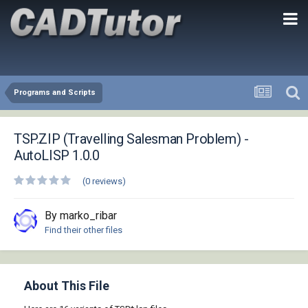
Programs and Scripts
TSP.ZIP (Travelling Salesman Problem) -
AutoLISP 1.0.0
(0 reviews)
By marko_ribar
Find their other files
About This File