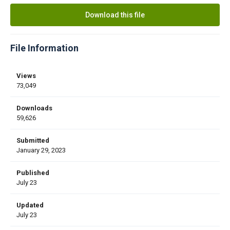
Download this file
File Information
Views
73,049
Downloads
59,626
Submitted
January 29, 2023
Published
July 23
Updated
July 23