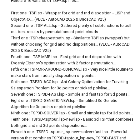
Here are 16 variants of TSP*.lsp files...
First one : TSP.lsp - Wrapper for grid and rnd disposition - LISP and
ObjectARX... (VLCE - AutoCAD 2025 & BricsCAD V25)
Second one : TSP-ALL.lsp - Gathered plenty of subfunctions to pull
out best results by permutations of point clouds...
Third one : TSP-cheapestpath.lsp - Similar to TSP.lsp (wrapper) but
without choosing for grid and rnd dispositions... (VLCE - AutoCAD
2025 & BricsCAD V25)
Fourth one : TSP-MMR.lsp - Fast grid and rnd disposition with
Evgeniy Elpanov's optimization with 2 factor permutation...
Fifth one : TSP-MR-AROUND-CONCAVE.lsp - Very nice little routine to
make stars from radially disposition of points...
Sixth one : TSP3D-ACO.lsp - Ant Colony Optimization for Traveling
Salesperson Problem for 3d points or picked polyline...
Seventh one : TSP3D-FAST.lsp - Simple and fast tsp for 3d points...
Eight one : TSP3D-GENETIC-NEW.lsp - Simplified 3d Genetic
Algorithm for 3d points or picked polyline...
Ninth one : TSP3D-SOLVER.lsp - Small and simple tsp for 3d points...
Tenth one : TSP3D-tsptour_lsp-new.lsp - Basic 3d TSP that combines
both grid and rnd 3d points dispositions...
Eleventh one : TSP3D-tsptour_lsp-new+solver+fast.lsp - Powerful
version that combines TSP3D-tsptour_lsp-new, TSP3D-FAST and