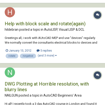
Help with block scale and rotate(again)
hildebran posted a topic in
AutoLISP, Visual LISP & DCL
Greetings all, i work with AUtoCAD MEP and use "devices" regularly.
We normally convert the consultants electrical blocks to devices and
do what we do but on this project half of the the consultants blocks
January 13, 2012
5 replies
are mirrored. The problem occurs when the conversion to MEP device
(and 3 more)
rotate
negative
happens. The devices are c...
DWG Plotting at Horrible resolution, with
blurry lines
NAILGUN posted a topic in
AutoCAD Beginners' Area
Hi all! I recently took a 3 day AutoCAD course in London and found it