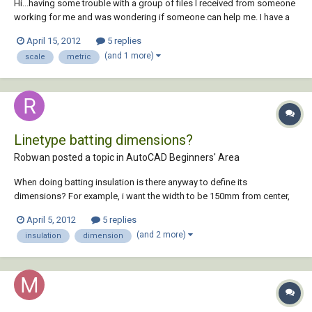
Hi...having some trouble with a group of files I received from someone
working for me and was wondering if someone can help me. I have a
file that is x-reffed into another file. In both instances the drawing has
April 15, 2012
5 replies
the same measurements, but when I make a viewport in the receiving
(and 1 more)
scale
metric
file the drawing (in...
Linetype batting dimensions?
Robwan posted a topic in
AutoCAD Beginners' Area
When doing batting insulation is there anyway to define its
dimensions? For example, i want the width to be 150mm from center,
making it 300mm thick I know i can adjust the size view of it with the
April 5, 2012
5 replies
annotation scale, but i would like to be able to define and exact
(and 2 more)
insulation
dimension
dimension instead, not the s...