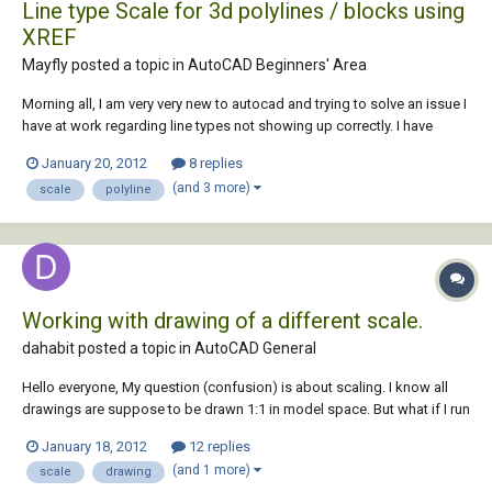
Line type Scale for 3d polylines / blocks using
XREF
Mayfly posted a topic in
AutoCAD Beginners' Area
Morning all, I am very very new to autocad and trying to solve an issue I
have at work regarding line types not showing up correctly. I have
several .dwg files which I attach using XREF so that I can ensure I have
January 20, 2012
8 replies
the latest versions combined. The problem is that the line types do not
(and 3 more)
scale
polyline
show up...
Working with drawing of a different scale.
dahabit posted a topic in
AutoCAD General
Hello everyone, My question (confusion) is about scaling. I know all
drawings are suppose to be drawn 1:1 in model space. But what if I run
into drawing that is not drawn 1:1? What should I do then? For example
January 18, 2012
12 replies
if a drawing is done say 1/4"-1'0" how do I check it or how do I change
(and 1 more)
scale
drawing
it to 1/8"-1...