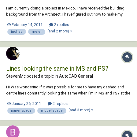
I am currently doing a project in Mexico. I have received the building
background from the Architect. I have figured out how to make my
background into meters from inches (might not have done it the
February 14, 2011
2 replies
correct way though). My problem is I am not sure I am converting the
(and 2 more)
inches
meter
titleblock correctly. My current...
Lines looking the same in MS and PS?
StevenMc posted a topic in
AutoCAD General
Hi Was wondering if it was possible for me to have my dashed and
centre lines constantly looking the same when I'm in MS and PS? at the
moment my drawing is set up so that the lines print correctly and look
January 26, 2011
2 replies
right in PS but when I'm in model space they all look solid which is
(and 3 more)
paper space
model space
frustrating for the...