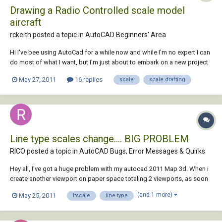
Drawing a Radio Controlled scale model
aircraft
rckeith posted a topic in
AutoCAD Beginners' Area
Hi I've bee using AutoCad for a while now and while I'm no expert I can
do most of what I want, but I'm just about to embark on a new project
which I'm not quite sure on scale. The aircraft I intended to model has a
May 27, 2011
16 replies
scale
scale drafting
length of 137ft and wingspan of 140ft. Now I can't build it that big but
it will...
Line type scales change.... BIG PROBLEM
RICO posted a topic in
AutoCAD Bugs, Error Messages & Quirks
Hey all, I've got a huge problem with my autocad 2011 Map 3d. When i
create another viewport on paper space totaling 2 viewports, as soon
as i zoom in on the new viewport i have created the line type scale
(and 1 more)
May 25, 2011
ltscale
line type
goes smaller. (the ---LV--- turns into ------- LV -------). The only way i h...