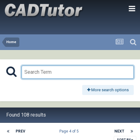
Home
More search options
Found 108 results
PREV
Page 4 of 5
NEXT
SORT BY