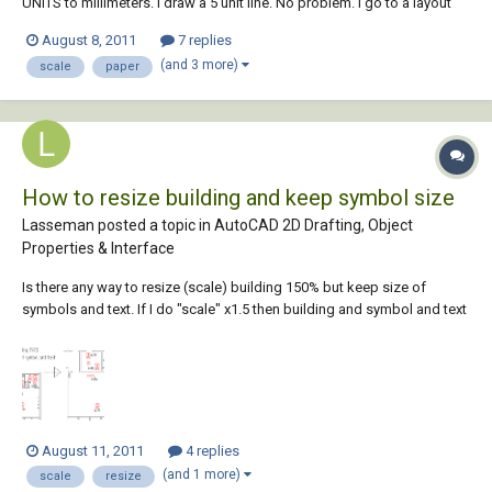
UNITS to millimeters. I draw a 5 unit line. No problem. I go to a layout
tab and the viewport shows a 5" line, using a 1:1 scale. How do I make
August 8, 2011
7 replies
the viewport show a true 5mm line? What am I missing? If I choose
(and 3 more)
scale
paper
inches as my...
How to resize building and keep symbol size
Lasseman posted a topic in
AutoCAD 2D Drafting, Object
Properties & Interface
Is there any way to resize (scale) building 150% but keep size of
symbols and text. If I do "scale" x1.5 then building and symbol and text
changes size, but I do not want symbols and text to change size.
When building is resized I want all symbols/text to follow the resize
change so they fol...
August 11, 2011
4 replies
(and 1 more)
scale
resize