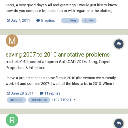
Guys, A very good day to All and greetings! I would just like to know
how do you compute for scale factor with regards to the plotting
output of a drawing file. I have a drawing which is at scale 1:100mts on
July 4, 2011
5 replies
plotting
scale
an A1 (841mm x 594) size paper, now i need to submit the same
drawings on an A3...
saving 2007 to 2010 annotative problems
michelle140 posted a topic in
AutoCAD 2D Drafting, Object
Properties & Interface
I have a project that has some files in 2010 (the version we currently
work in) and some in 2007. I want all the files to be in 2010. When I
open the 2007 dwgs in 2010, the attributes end up extremely large and
June 28, 2011
11 replies
some of the text is missing from them. I assume this has to do the with
(and 3 more)
attribute
annotative
annotative pro...