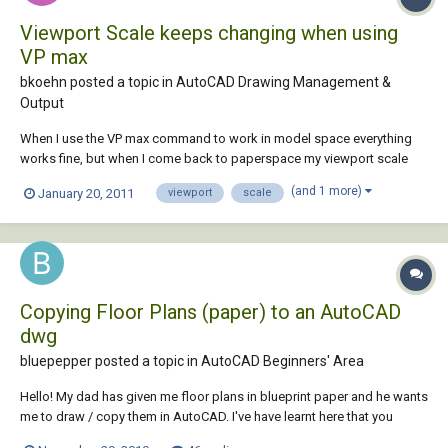
Viewport Scale keeps changing when using
VP max
bkoehn posted a topic in
AutoCAD Drawing Management &
Output
When I use the VP max command to work in model space everything
works fine, but when I come back to paperspace my viewport scale
has changed. It does it with locked and unlocked viewports. Has
(and 1 more)
January 20, 2011
viewport
scale
anyone experienced this and if so, is there a variable setting or fix for it.
Thanks, Brad
Copying Floor Plans (paper) to an AutoCAD
dwg
bluepepper posted a topic in
AutoCAD Beginners' Area
Hello! My dad has given me floor plans in blueprint paper and he wants
me to draw / copy them in AutoCAD. I've have learnt here that you
should always draw 1:1 in model space and adjust the scale later on in