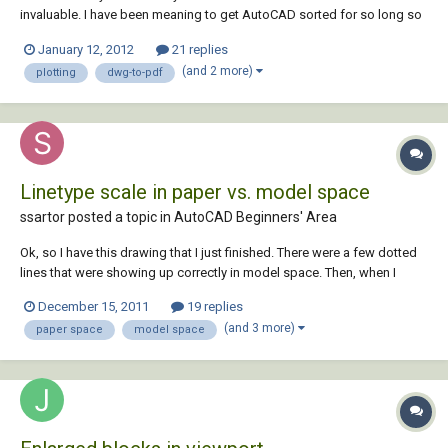
invaluable. I have been meaning to get AutoCAD sorted for so long so
as to improve my workflow. Was looking forward so much to putting
January 12, 2012
21 replies
my new knowledge to use for a site plan, but got round to it finally, and
(and 2 more)
plotting
dwg-to-pdf
now that I ha...
Linetype scale in paper vs. model space
ssartor posted a topic in
AutoCAD Beginners' Area
Ok, so I have this drawing that I just finished. There were a few dotted
lines that were showing up correctly in model space. Then, when I
switched over to paper space all of those lines were solid. I messed
December 15, 2011
19 replies
around with the option LTSCALE and set it to 0.01. This made the lines
(and 3 more)
paper space
model space
show up correctly in...