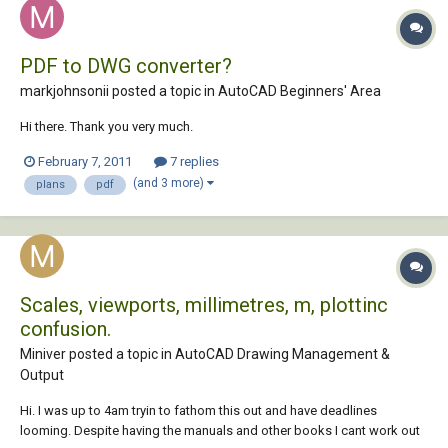
PDF to DWG converter?
markjohnsonii posted a topic in
AutoCAD Beginners' Area
Hi there. Thank you very much.
February 7, 2011
7 replies
(and 3 more)
plans
pdf
Scales, viewports, millimetres, m, plottinc
confusion.
Miniver posted a topic in
AutoCAD Drawing Management &
Output
Hi. I was up to 4am tryin to fathom this out and have deadlines
looming. Despite having the manuals and other books I cant work out