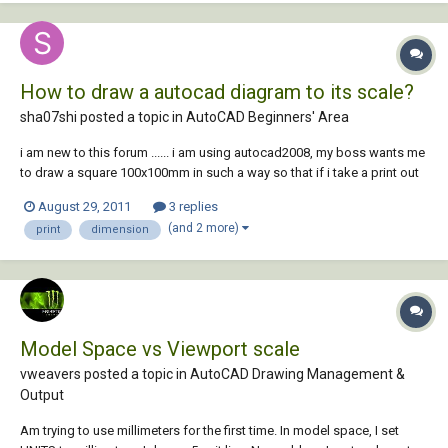
How to draw a autocad diagram to its scale?
sha07shi posted a topic in
AutoCAD Beginners' Area
i am new to this forum ...... i am using autocad2008, my boss wants me
to draw a square 100x100mm in such a way so that if i take a print out
in an A4 sheet(210x297mm) it should measure exactly 100mmx100mm
August 29, 2011
3 replies
wen i measure it using tape..... plz help i can't seem to figure this out ...
(and 2 more)
print
dimension
Model Space vs Viewport scale
vweavers posted a topic in
AutoCAD Drawing Management &
Output
Am trying to use millimeters for the first time. In model space, I set