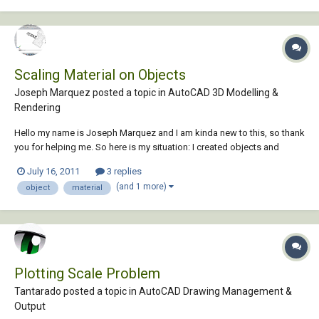
Scaling Material on Objects
Joseph Marquez posted a topic in
AutoCAD 3D Modelling &
Rendering
Hello my name is Joseph Marquez and I am kinda new to this, so thank
you for helping me. So here is my situation: I created objects and
extruded them and then I adding materials from the Autocad 2011
July 16, 2011
3 replies
material library. I added brick to a wall and I was wondering what
(and 1 more)
object
material
command I would have to type in...
Plotting Scale Problem
Tantarado posted a topic in
AutoCAD Drawing Management &
Output