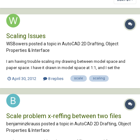
Scaling Issues
WSBowers posted a topic in
AutoCAD 2D Drafting, Object
Properties & Interface
I am having trouble scaling my drawing between model space and
paper space. I have it drawn in model space at 1:1, and I set the
viewport scale in paperspace to 1:15. However, it does not show up as
April 30, 2012
8 replies
scale
scaling
1:15. I have drawn a 50' line in model space. The viewport is 4" wide in
paperspace, so you should be...
Scale problem x-reffing between two files
benjaminzkrauss posted a topic in
AutoCAD 2D Drafting, Object
Properties & Interface