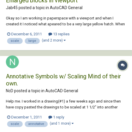
Enlarged blocks in viewport
Jab45 posted a topic in
AutoCAD General
Okay so I am working in paperspace with a viewport and when I
created it I noticed what apeared to be a very large yellow hatch. When
I selected the yellow object it turned out to be a Block created to
December 6, 2011
13 replies
display gas wells on my map. I then went to model space to
(and 2 more)
scale
large
investigate only to find that the block...
Annotative Symbols w/ Scaling Mind of their
own.
NcD posted a topic in
AutoCAD General
Help me. I worked in a drawing(#1) a few weeks ago and since then
have copy pasted the drawings to be scaled at 1 1/2" into another
drawing(#2) and have since been only working in this drawing(#2). In
December 1, 2011
1 reply
the original drawing(#1), I was able to scale my drawings at 1 1/2"
(and 1 more)
scale
annotative
without any problems but i...