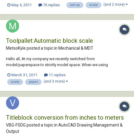
what settings I need. Simply put I want to draw some things that are
(and 2 more)
May 4, 2011
76 replies
set up
scale
about 1- 2m square and print on A1 at about 1:10. That feels like they
should fit Ok....
Toolpallet:Automatic block scale
MetsoKyle posted a topic in
Mechanical & MDT
Hello all, At my company we recently switched from
model/paperspace to strictly model space. When we using
model/paper the blocks had a 1:1 scale since the paper space was
March 31, 2011
11 replies
1:1. Now that we use model we scale the border to match the
(and 3 more)
scale
paper
geometry in model space. My question is, is it possible to hav...
Titleblock conversion from inches to meters
VBG-FSDG posted a topic in
AutoCAD Drawing Management &
Output