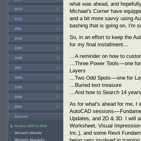
what was ahead, and hopefully
2013
Michael's Corner have equipp
and a bit more savvy using A
2012
bashing that is going on, I'm su
2011
So, in an effort to keep the A
2010
for my final installment…
2009
…A reminder on how to custom
2008
…Three Power Tools — one for 
2007
Layers
…Two Odd Spots — one for Lay
2006
…Buried text treasure
2005
…And how to Search 14 years 
2004
As for what's ahead for me, I w
2003
AutoCAD sessions — Fundament
Options
Updates, and 2D & 3D. I will 
Worksheet, Visual Impression 
Archive 2003 to 2016
Inc.), and some Revit Fundame
Michael's Website
being very involved in traini
Michael's Biography