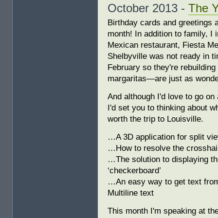
October 2013 -
The 
Birthday cards and greetings a
month! In addition to family, I 
Mexican restaurant, Fiesta Mex
Shelbyville was not ready in ti
February so they're rebuilding
margaritas—are just as wonderfu
And although I'd love to go on
I'd set you to thinking about 
worth the trip to Louisville.
…A 3D application for split v
…How to resolve the crosshair
…The solution to displaying the
‘checkerboard’
…An easy way to get text fro
Multiline text
This month I'm speaking at t