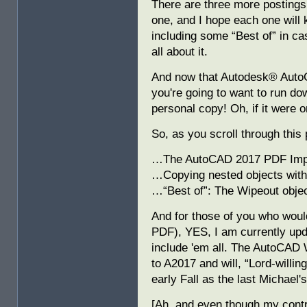
There are three more postings 
one, and I hope each one will k
including some “Best of” in ca
all about it.
And now that Autodesk® AutoC
you're going to want to run do
personal copy! Oh, if it were o
So, as you scroll through this 
…The AutoCAD 2017 PDF Im
…Copying nested objects with
…“Best of”: The Wipeout objec
And for those of you who would
PDF), YES, I am currently u
include 'em all. The AutoCAD 
to A2017 and will, “Lord-willin
early Fall as the last Michael'
[Ah, and even though my contr