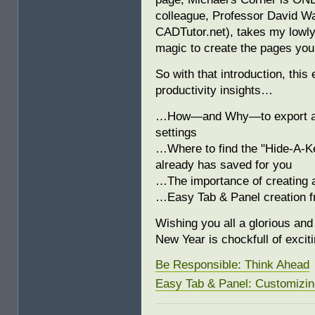
colleague, Professor David Wa
CADTutor.net), takes my low
magic to create the pages you
So with that introduction, thi
productivity insights…
…How—and Why—to export a Zi
settings
…Where to find the "Hide-A-K
already has saved for you
…The importance of creating 
…Easy Tab & Panel creation 
Wishing you all a glorious an
New Year is chockfull of excit
Be Responsible: Think Ahead
Easy Tab & Panel: Customizin