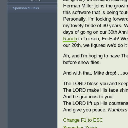
Herman Miller joins the grow
Sponsored Links
this software that is being tou
Personally, I'm looking forwar
my lovely bride of 30 years. W
days of going on our 30th Ann
Ranch
in Tucson; Ee-Hah! We 
our 20th, we figured we'd do it
Ah, and I'm hoping to have Th
before snow flies.
And with that, Mike drop! …so
The LORD bless you and keep
The LORD make His face shin
And be gracious to you;
The LORD lift up His counten
And give you peace.
Numbers 
Change F1 to ESC
Smoother Zoom