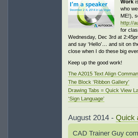
Work
i
who wer
ME!), 
http://
for cla
Wednesday, Dec 3rd at 2:45pm 
and say ‘Hello’… and sit on the
close when I do these big even
Keep up the good work!
The A2015 Text Align Comma
The Block ‘Ribbon Gallery’
Drawing Tabs = Quick View L
‘Sign Language’
August 2014 -
Quick 
CAD Trainer Guy comi