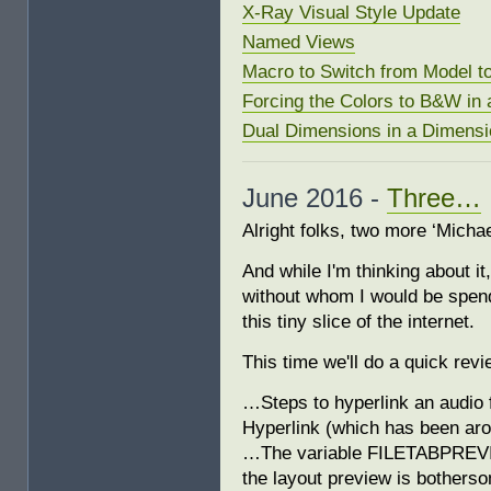
X-Ray Visual Style Update
Named Views
Macro to Switch from Model t
Forcing the Colors to B&W in 
Dual Dimensions in a Dimensi
June 2016 -
Three…
Alright folks, two more ‘Michae
And while I'm thinking about i
without whom I would be spend
this tiny slice of the internet.
This time we'll do a quick re
…Steps to hyperlink an audio f
Hyperlink (which has been ar
…The variable FILETABPREVIEW
the layout preview is botherso