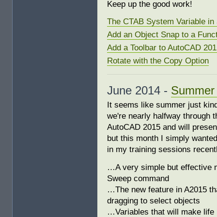
Keep up the good work!
The CTAB System Variable in 
Add an Object Snap to a Func
Add a Toolbar to AutoCAD 201
Rotate with the Copy Option
June 2014 -
Summer S
It seems like summer just kind
we're nearly halfway through th
AutoCAD 2015 and will present
but this month I simply wante
in my training sessions recent
…A very simple but effective m
Sweep command
…The new feature in A2015 tha
dragging to select objects
…Variables that will make life