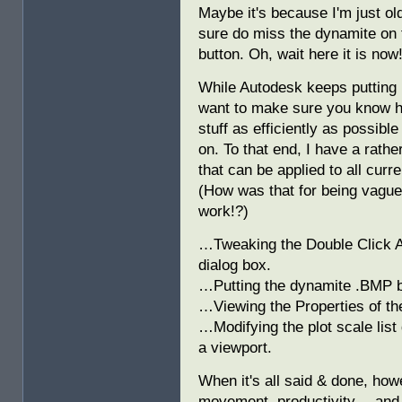
Maybe it's because I'm just old
sure do miss the dynamite on
button. Oh, wait here it is now
While Autodesk keeps putting n
want to make sure you know h
stuff as efficiently as possibl
on. To that end, I have a rathe
that can be applied to all cur
(How was that for being vaguel
work!?)
…Tweaking the Double Click Act
dialog box.
…Putting the dynamite .BMP b
…Viewing the Properties of t
…Modifying the plot scale list
a viewport.
When it's all said & done, how
movement, productivity… and 