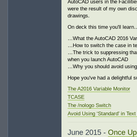
AutoCAD users in the Faciliti
were the result of my own dis
drawings.
On deck this time you'll learn
…What the AutoCAD 2016 Varia
…How to switch the case in te
…The trick to suppressing that
when you launch AutoCAD
…Why you should avoid using 
Hope you've had a delightful 
The A2016 Variable Monitor
TCASE
The /nologo Switch
Avoid Using ‘Standard’ in Tex
June 2015 -
Once Up