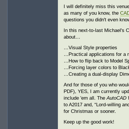
I will definitely miss this ven
as many of you know, the
CAD
questions you didn't even kno
In this next-to-last Michael's 
about…
…Visual Style properties
…Practical applications for a
…How to flip back to Model S
…Forcing layer colors to Blac
…Creating a dual-display Dimen
And for those of you who would
PDF), YES, I am currently up
include 'em all. The
AutoCAD 
to A2017 and, “Lord-willing and 
for Christmas or sooner.
Keep up the good work!