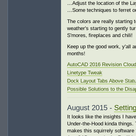
…Adjust the location of the L
…Some techniques to ferret o
The colors are really starting
weather's starting to gently tu
S'mores, fireplaces and chili!
Keep up the good work, y'all an
months!
AutoCAD 2016 Revision Clou
Linetype Tweak
Dock Layout Tabs Above Stat
Possible Solutions to the Dis
August 2015 -
Settin
It looks like the insights I ha
Under-the-Hood kinda things. 
makes this squirrely software