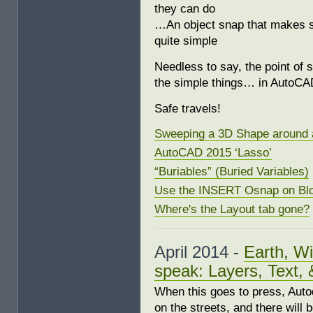
they can do
…An object snap that makes sn
quite simple
Needless to say, the point of 
the simple things… in AutoCA
Safe travels!
Sweeping a 3D Shape around 
AutoCAD 2015 ‘Lasso’
“Buriables” (Buried Variables)
Use the INSERT Osnap on Bl
Where's the Layout tab gone?
April 2014 -
Earth, Wi
speak: Layers, Text, 
When this goes to press, Autod
on the streets, and there will