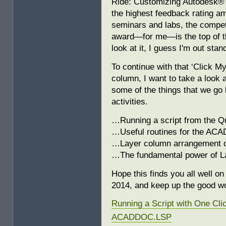
Ride: Customizing Autodesk®
the highest feedback rating am
seminars and labs, the competi
award—for me—is the top of t
look at it, I guess I'm out stan
To continue with that ‘Click M
column, I want to take a look 
some of the things that we go 
activities.
…Running a script from the Q
…Useful routines for the AC
…Layer column arrangement o
…The fundamental power of L
Hope this finds you all well o
2014, and keep up the good w
Running a Script with One Cli
ACADDOC.LSP