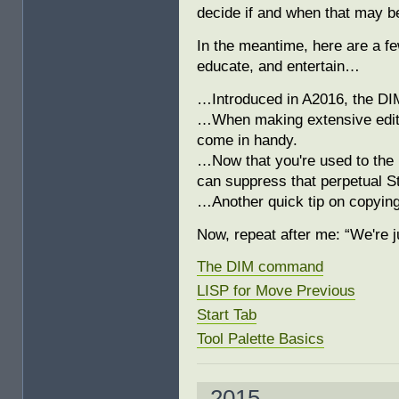
decide if and when that may be
In the meantime, here are a f
educate, and entertain…
…Introduced in A2016, the DI
…When making extensive edits
come in handy.
…Now that you're used to the ‘
can suppress that perpetual St
…Another quick tip on copying
Now, repeat after me: “We're j
The DIM command
LISP for Move Previous
Start Tab
Tool Palette Basics
2015