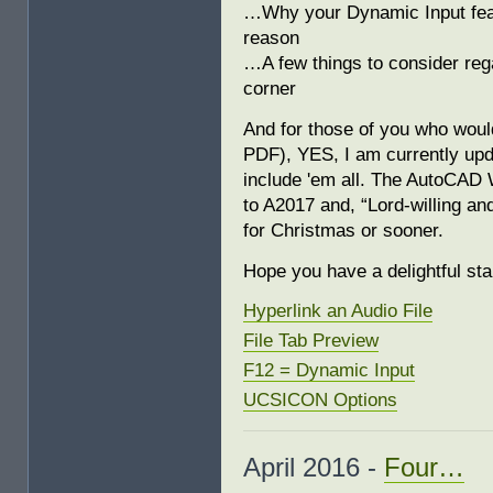
…Why your Dynamic Input featu
reason
…A few things to consider rega
corner
And for those of you who would
PDF), YES, I am currently u
include 'em all. The AutoCAD 
to A2017 and, “Lord-willing and 
for Christmas or sooner.
Hope you have a delightful st
Hyperlink an Audio File
File Tab Preview
F12 = Dynamic Input
UCSICON Options
April 2016 -
Four…