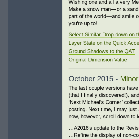
Wishing one and all a very M
Make a snow man — or a sand c
part of the world — and smile 
you're up to!
Select Similar Drop-down on 
Layer State on the Quick Acce
Ground Shadows to the QAT
Original Dimension Value
October 2015 -
Minor
The last couple versions have
(that I finally discovered!), a
‘Next Michael's Corner’ collecti
posting. Next time, I may just 
now, however, scroll down to
…A2016's update to the Revis
…Refine the display of non-co