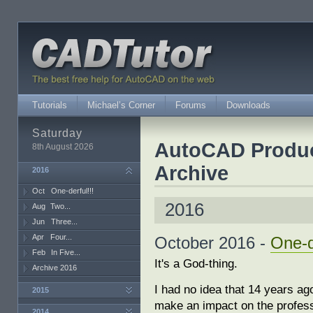
Tutorials
Michael’s Corner
Forums
Downloads
Saturday
AutoCAD Producti
8th August 2026
Archive
2016
Oct
One-derful!!!
2016
Aug
Two...
Jun
Three...
Apr
Four...
October 2016 -
One-d
Feb
In Five...
It's a God-thing.
Archive 2016
I had no idea that 14 years ag
2015
make an impact on the profes
2014