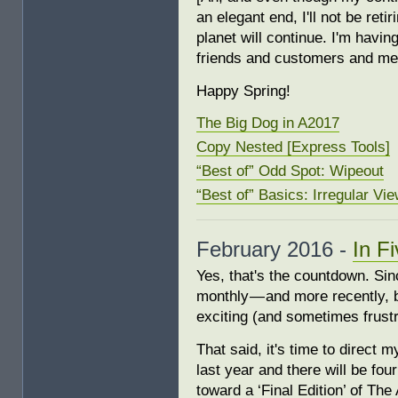
an elegant end, I'll not be ret
planet will continue. I'm hav
friends and customers and me
Happy Spring!
The Big Dog in A2017
Copy Nested [Express Tools]
“Best of” Odd Spot: Wipeout
“Best of” Basics: Irregular Vi
February 2016 -
In F
Yes, that's the countdown. Sinc
monthly — and more recently, b
exciting (and sometimes frustr
That said, it's time to direct 
last year and there will be fou
toward a ‘Final Edition’ of Th