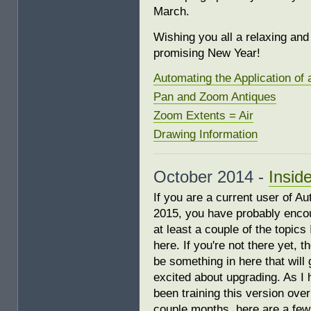
March.
Wishing you all a relaxing an
promising New Year!
Automating the Application of 
Pan and Zoom Antiques
Zoom Extents = Air
Drawing Information
October 2014 -
Insid
If you are a current user of 
2015, you have probably enco
at least a couple of the topics
here. If you're not there yet, 
be something in here that will 
excited about upgrading. As I
been training this version over
couple months, here are a few 