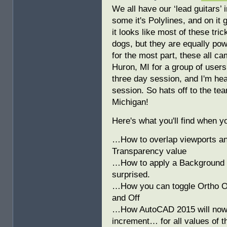
We all have our ‘lead guitars’ 
some it's Polylines, and on it 
it looks like most of these tri
dogs, but they are equally pow
for the most part, these all cam
Huron, MI for a group of use
three day session, and I'm hea
session. So hats off to the tea
Michigan!
Here's what you'll find when 
…How to overlap viewports and
Transparency value
…How to apply a Background M
surprised.
…How you can toggle Ortho On
and Off
…How AutoCAD 2015 will now s
increment… for all values of t