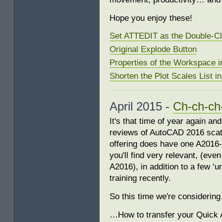
Hope you enjoy these!
Set ATTEDIT as the Double-Cl
Original Explode Button
Properties of the Workspace i
Shorten the Plot Scales List i
April 2015 -
Ch-ch-ch
It's that time of year again a
reviews of AutoCAD 2016 scatt
offering does have one A2016-sp
you'll find very relevant, (even
A2016), in addition to a few ‘
training recently.
So this time we're considerin
…How to transfer your Quick 