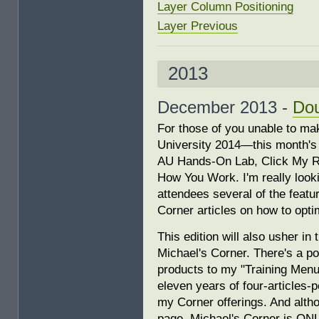
Layer Column Positioning
Layer Previous
2013
December 2013 -
Do
For those of you unable to ma
University 2014—this month's 
AU Hands-On Lab, Click My R
How You Work. I'm really look
attendees several of the featu
Corner articles on how to opt
This edition will also usher in
Michael's Corner. There's a po
products to my "Training Menu"
eleven years of four-articles-
my Corner offerings. And altho
page, Michael's Corner is ON