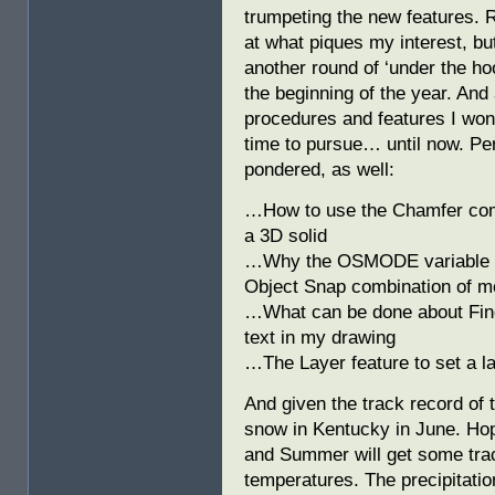
trumpeting the new features. R
at what piques my interest, bu
another round of ‘under the ho
the beginning of the year. And 
procedures and features I won
time to pursue… until now. P
pondered, as well:
…How to use the Chamfer comm
a 3D solid
…Why the OSMODE variable is 
Object Snap combination of 
…What can be done about Find 
text in my drawing
…The Layer feature to set a la
And given the track record of 
snow in Kentucky in June. Hope
and Summer will get some trac
temperatures. The precipitation