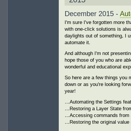
December 2015 -
Aut
I'm sure I've forgotten more 
with one-click solutions is alwa
daylights out of something, I u
automate it.
And although I'm not presenti
hope those of you who are able
wonderful and educational expe
So here are a few things you 
down or as you're looking forw
year!
…Automating the Settings feat
…Restoring a Layer State fro
…Accessing commands from 
…Restoring the original value