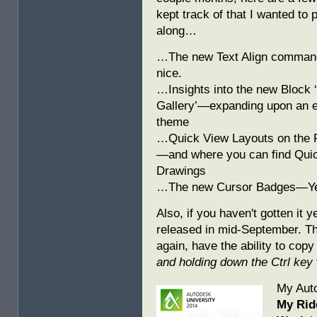
kept track of that I wanted to 
along…
…The new Text Align comma
nice.
…Insights into the new Block 
Gallery’—expanding upon an e
theme
…Quick View Layouts on the F
—and where you can find Qui
Drawings
…The new Cursor Badges—Ye
Also, if you haven't gotten it y
released in mid-September. The
again, have the ability to copy
and holding down the Ctrl key
My Aut
My Rid