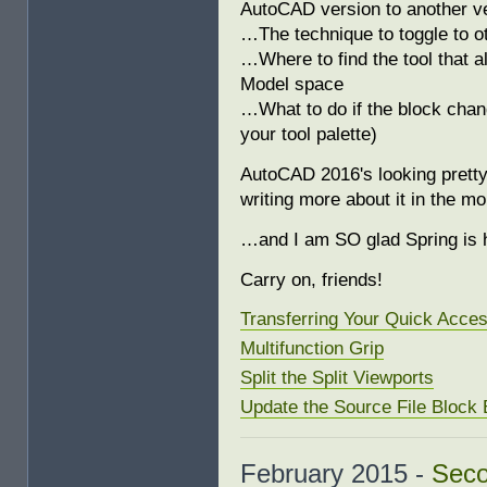
AutoCAD version to another v
…The technique to toggle to ot
…Where to find the tool that al
Model space
…What to do if the block chan
your tool palette)
AutoCAD 2016's looking pretty
writing more about it in the m
…and I am SO glad Spring is 
Carry on, friends!
Transferring Your Quick Acce
Multifunction Grip
Split the Split Viewports
Update the Source File Block E
February 2015 -
Seco