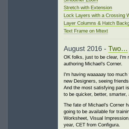
Stretch with Extension
Lock Layers with a Crossing
Layer Columns & Hatch Backg
Text Frame on Mtext
August 2016 -
Two…
OK folks, just to be clear, I'm 
authoring Michael's Corner.
I'm having waaaaay too much f
new Designers, seeing friends
And the most satisfying part 
to be quicker, better, smarter, 
The fate of Michael's Corner ha
going to be available for tra
Worksheet, Visual Impression,
year, CET from Configura.