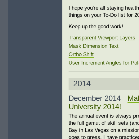
I hope you're all staying hea
things on your To-Do list for 2
Keep up the good work!
Transparent Viewport Layers
Mask Dimension Text
Ortho Shift
User Increment Angles for Pol
2014
December 2014 -
Mak
University 2014!
The annual event is always pr
the full gamut of skill sets (
Bay in Las Vegas on a mission t
goes to press, I have practic