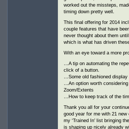
worked out the missteps, made
timing down pretty well.
This final offering for 2014 i
couple features that have been
never thought about them unt
which is what has driven these
With an eye toward a more p
…A tip on automating the repeti
click of a button.
…Some old fashioned display t
…An option worth considering 
Zoom/Extents
…How to keep track of the tim
Thank you all for your continue
good year for me with 21 new
my ‘Trained In’ list bringing th
is shaping up nicely already w