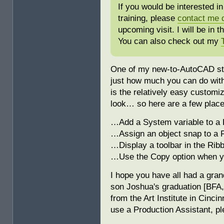
If you would be interested 
training, please
contact me d
upcoming visit. I will be in 
You can also check out my
One of my new-to-AutoCAD stud
just how much you can do wit
is the relatively easy customi
look… so here are a few places
…Add a System variable to a F
…Assign an object snap to a 
…Display a toolbar in the Ri
…Use the Copy option when y
I hope you have all had a gra
son Joshua's graduation [BFA,
from the Art Institute in Cinci
use a Production Assistant, p