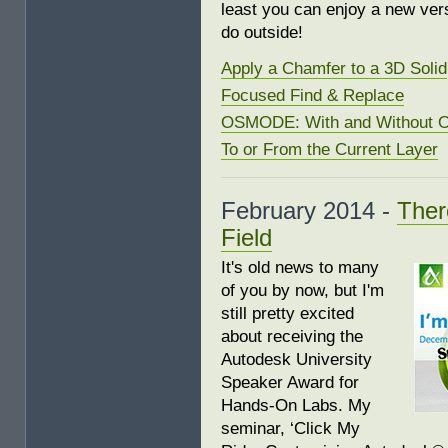
least you can enjoy a new ver
do outside!
Apply a Chamfer to a 3D Solid
Focused Find & Replace
OSMODE: With and Without O
To or From the Current Layer
February 2014 -
Ther
Field
It's old news to many
of you by now, but I'm
still pretty excited
about receiving the
Autodesk University
Speaker Award for
Hands-On Labs. My
seminar, ‘Click My