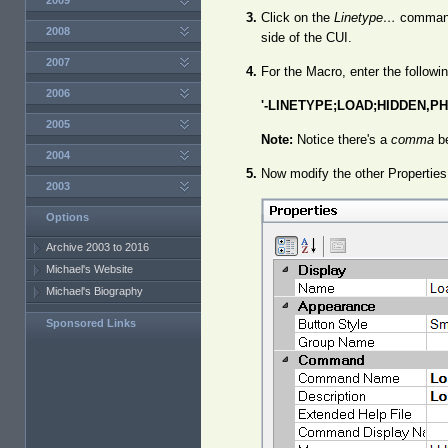
2009
Click on the
Linetype…
command 
2008
side of the CUI.
2007
For the Macro, enter the followin
2006
'-LINETYPE;LOAD;HIDDEN,PH
2005
Note:
Notice there's a
comma
be
2004
Now modify the other Properties
2003
Options
Archive 2003 to 2016
Michael's Website
Michael's Biography
Sponsored Links