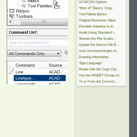
UCSICON Options
"Best of" Basics: Irreg…
Tool Palette Basics
Original Dimension Value
Possible Solutions to th…
Avoid Using 'Standard' i…
Shorten the Plot Scales…
Update the Source File B…
User Increment Angles fo…
Drawing Information
'Sign Language'
Rotate with the Copy Opt…
Use the INSERT Osnap on…
To or From the Current L…