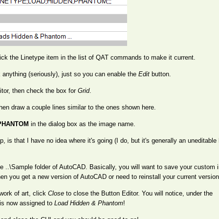
ick the Linetype item in the list of QAT commands to make it current.
k anything (seriously), just so you can enable the
Edit
button.
tor, then check the box for
Grid
.
 then draw a couple lines similar to the ones shown here.
PHANTOM
in the dialog box as the image name.
 is that I have no idea where it's going (I do, but it's generally an uneditable 
the ..\Sample folder of AutoCAD. Basically, you will want to save your custom 
hen you get a new version of AutoCAD or need to reinstall your current version
work of art, click
Close
to close the Button Editor. You will notice, under the
is now assigned to
Load Hidden & Phantom
!