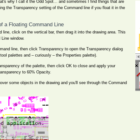
hat's why I call it the Odd Spot… and sometimes I find things that are
ting the Transparency setting of the Command line if you float it in the
of a Floating Command Line
ine, click on the vertical bar, then drag it into the drawing area. This
d Line window.
mand line, then click Transparency to open the Transparency dialog
ool palettes and – curiously – the Properties palette).
transparency of the palette, then click OK to close and apply your
e transparency to 60% Opacity.
over some objects in the drawing and you'll see through the Command