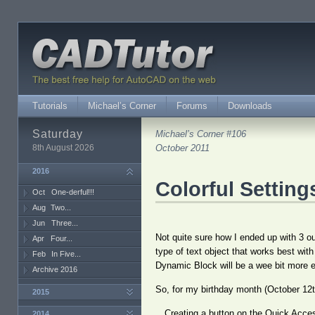
Tutorials
Michael’s Corner
Forums
Downloads
Saturday
Michael’s Corner #106
8th August 2026
October 2011
2016
Colorful Setting
Oct
One-derful!!!
Aug
Two...
Jun
Three...
Not quite sure how I ended up with 3 out
Apr
Four...
type of text object that works best wit
Feb
In Five...
Dynamic Block will be a wee bit more e
Archive 2016
So, for my birthday month (October 12th
2015
…Creating a button on the Quick Access
2014