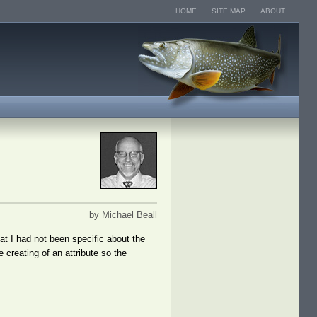
HOME
SITE MAP
ABOUT
by Michael Beall
hat I had not been specific about the
 creating of an attribute so the