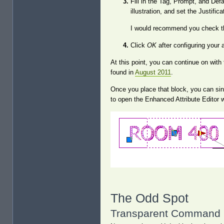
Fill in the Tag, Prompt, and Defau
illustration, and set the Justific
I would recommend you check t
Click
OK
after configuring your a
At this point, you can continue on with
found in
August 2011
.
Once you place that block, you can singl
to open the Enhanced Attribute Editor 
The Odd Spot
Transparent Command 