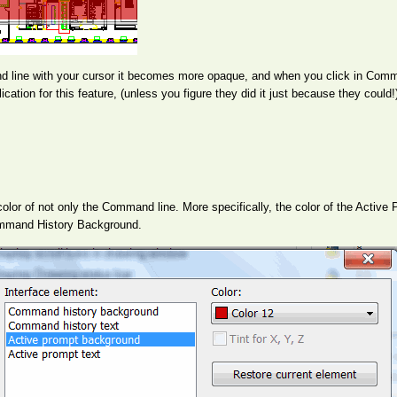
ine with your cursor it becomes more opaque, and when you click in Comman
cation for this feature, (unless you figure they did it just because they could!
lor of not only the Command line. More specifically, the color of the Activ
Command History Background.