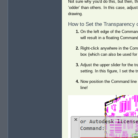
Not sure why you'd do this, but then, t
‘odder’ than others. In this case, adjus
drawing.
How to Set the Transparency 
On the left edge of the Command l
will result in a floating Comman
Right-click anywhere in the Com
box (which can also be used for t
Adjust the upper slider for the 
setting. In this figure, I set th
Now position the Command line 
line!