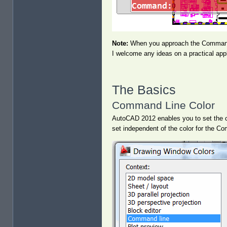
Note:
When you approach the Command l
I welcome any ideas on a practical appli
The Basics
Command Line Color
AutoCAD 2012 enables you to set the co
set independent of the color for the 