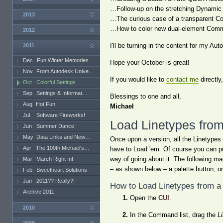
…Follow-up on the stretching Dynamic B
2013
…The curious case of a transparent C
…How to color new dual-element Comm
2012
I'll be turning in the content for my 
2011
Dec
Fun Winter Memories
Hope your October is great!
Nov
From Autodesk Unive…
If you would like to
contact me
directly
Oct
Colorful Settings
Sep
Settings & Informat…
Blessings to one and all,
Aug
Hot Fun
Michael
Jul
Software Fireworks!
Load Linetypes fro
Jun
Summer Dance
May
Data Links and New…
Once upon a version, all the Linetypes
Apr
The 100th Michael's…
have to Load 'em. Of course you can pu
way of going about it. The following m
Mar
March Right In!
– as shown below – a palette button, o
Feb
Sweetheart Solutions
Jan
2011?? Really?!
How to Load Linetypes from a
Archive 2011
Open the
CUI
.
2010
In the Command list, drag the
L