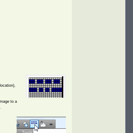
location),
image to a
.