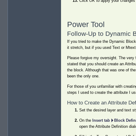
Click
OK
to apply your changes 
Power Tool
Follow-Up to Dynamic B
If you tried to make the Dynamic Block 
it stretch, but if you used Text or Mtex
Please forgive my oversight. The very f
stated that you should create an Attribu
the block. Although that was one of the
been the only one.
For those of you unfamiliar with creating
steps I used to create the attribute I 
How to Create an Attribute Def
Set the desired layer and text st
On the
Insert tab
Block Defin
open the Attribute Definition dia