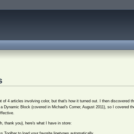
s
 of 4 articles involving color, but that's how it turned out. I then discovered t
h a Dynamic Block (covered in Michael's Corner, August 2011), so I covered the
ffective.
, thank you), here's what I have in store:
 Toolbar to load your favorite linetypes automatically