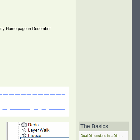
 on my Home page in December.
The Basics
Dual Dimensions in a Dim…