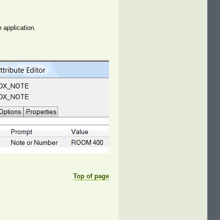
e application.
Top of page