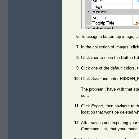
To assign a button top image, cl
In the collection of images, clic
Click
Edit
to open the Button Edi
Click one of the default colors,
Click
Save
and enter
HIDDEN_
The problem I have with that step,
so…
Click
Export
, then navigate to 
location that won't be deleted w
After saving and exporting your 
Command List, that your image 