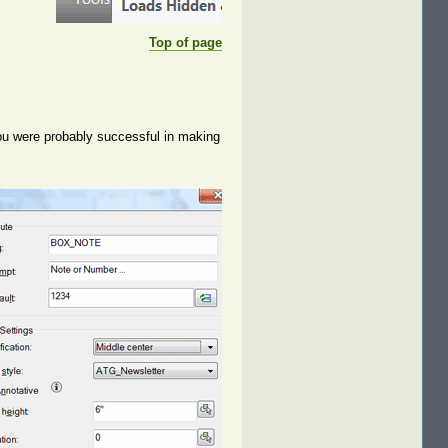
Top of page
ou were probably successful in making