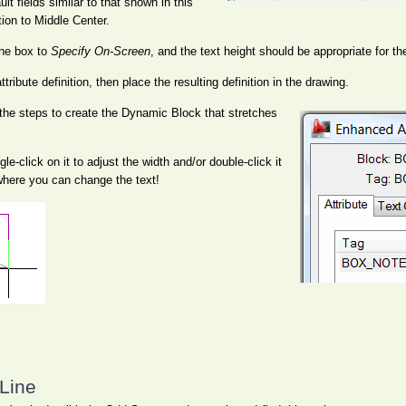
lt fields similar to that shown in this
ation to Middle Center.
he box to
Specify On-Screen
, and the text height should be appropriate for th
ttribute definition, then place the resulting definition in the drawing.
 the steps to create the Dynamic Block that stretches
e-click on it to adjust the width and/or double-click it
where you can change the text!
Line