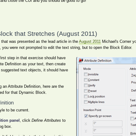
and close the CUI and you should be good to go!
lock that Stretches (August 2011)
that was presented as the lead article in the
August 2011
Michael's Corner y
t, you were not prompted to edit the text string, but to open the Block Editor.
irst step in that exercise should have
te Definition as your text, then create
 suggested text objects, it should have
 an Attribute Definition, here are the
used for that Dynamic Block.
inition
yle to be current.
ition panel
, click
Define Attributes
to
log box.