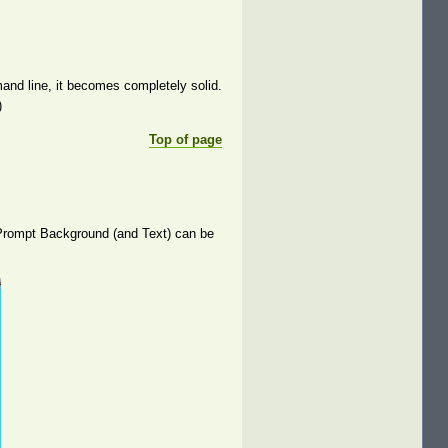
d line, it becomes completely solid.
)
Top of page
e Prompt Background (and Text) can be