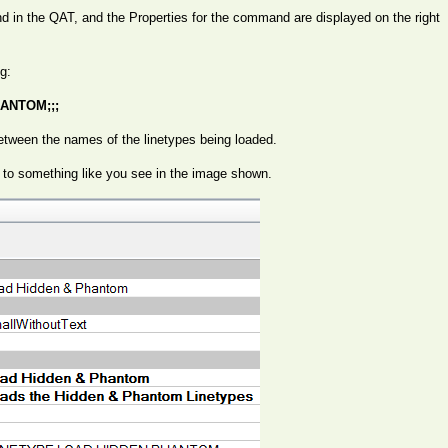
in the QAT, and the Properties for the command are displayed on the right
g:
ANTOM;;;
tween the names of the linetypes being loaded.
 to something like you see in the image shown.