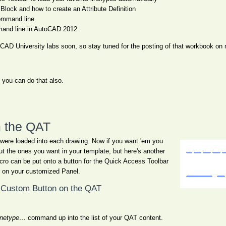
lock and how to create an Attribute Definition
ommand line
and line in AutoCAD 2012
AutoCAD University labs soon, so stay tuned for the posting of that workbook
, you can do that also.
m the QAT
 were loaded into each drawing. Now if you want 'em you
t the ones you want in your template, but here's another
acro can be put onto a button for the Quick Access Toolbar
r on your customized Panel.
 Custom Button on the QAT
inetype…
command up into the list of your QAT content.