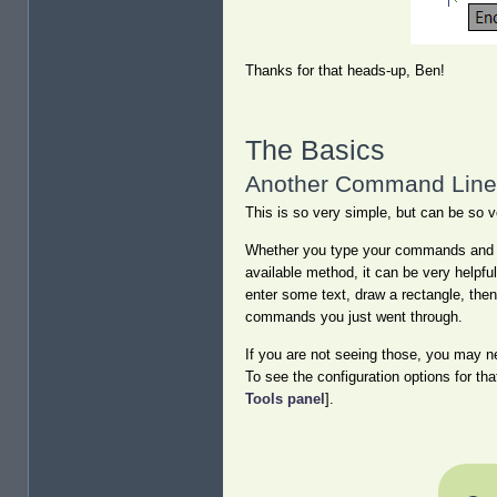
Thanks for that heads-up, Ben!
The Basics
Another Command Line 
This is so very simple, but can be so v
Whether you type your commands and va
available method, it can be very helpfu
enter some text, draw a rectangle, the
commands you just went through.
If you are not seeing those, you may n
To see the configuration options for tha
Tools panel
].