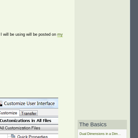
 will be using will be posted on
my
The Basics
Dual Dimensions in a Dim…