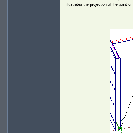
illustrates the projection of the point o