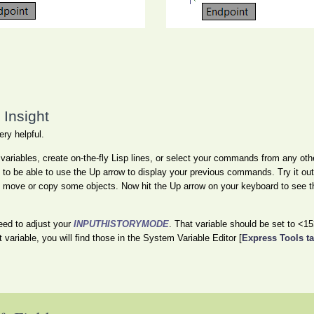
Insight
ery helpful.
riables, create on-the-fly Lisp lines, or select your commands from any oth
l to be able to use the Up arrow to display your previous commands. Try it out
n move or copy some objects. Now hit the Up arrow on your keyboard to see t
eed to adjust your
INPUTHISTORYMODE
. That variable should be set to <15
t variable, you will find those in the System Variable Editor [
Express Tools t