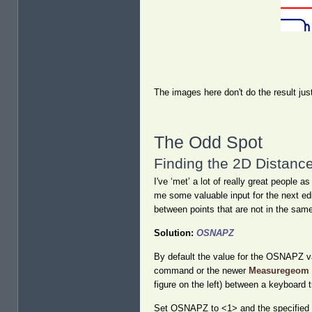
The images here don't do the result just
The Odd Spot
Finding the 2D Distanc
I've ‘met’ a lot of really great peop
me some valuable input for the next edi
between points that are not in the sam
Solution:
OSNAPZ
By default the value for the OSNAPZ var
command or the newer
Measuregeom
figure on the left) between a keyboard 
Set OSNAPZ to <1> and the specified po