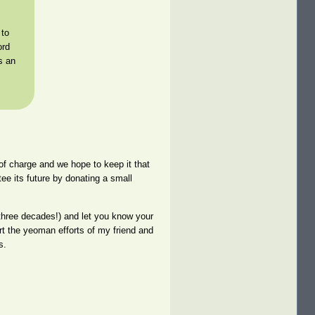
 to
ord
s an
e of charge and we hope to keep it that
e its future by donating a small
 three decades!) and let you know your
t the yeoman efforts of my friend and
s.