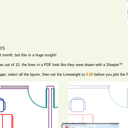
es
 month, but this is a huge insight!
es out of 10, the lines in a PDF look like they were drawn with a Sharpie™.
er, select all the layers, then set the Lineweight to
0.00
before you plot the 