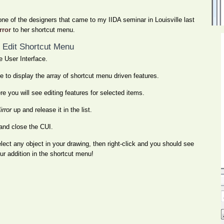
 one of the designers that came to my IIDA seminar in Louisville last
rror
to her shortcut menu.
 Edit Shortcut Menu
 User Interface.
 to display the array of shortcut menu driven features.
 you will see editing features for selected items.
irror
up and release it in the list.
and close the CUI.
lect any object in your drawing, then right-click and you should see
ur addition in the shortcut menu!