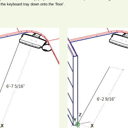
n the keyboard tray down onto the ‘floor’.