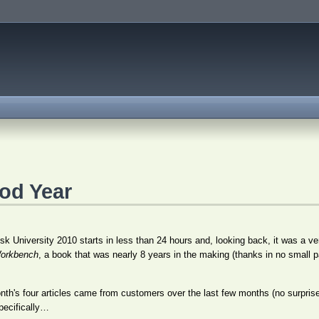
ood Year
k University 2010 starts in less than 24 hours and, looking back, it was a ver
orkbench
, a book that was nearly 8 years in the making (thanks in no small p
month's four articles came from customers over the last few months (no surpris
pecifically…