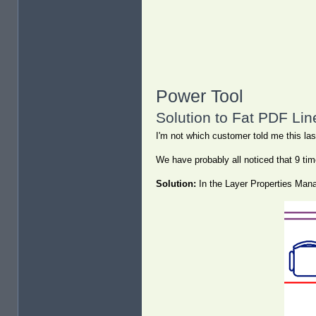
Power Tool
Solution to Fat PDF Lin
I'm not which customer told me this last
We have probably all noticed that 9 tim
Solution:
In the Layer Properties Manag