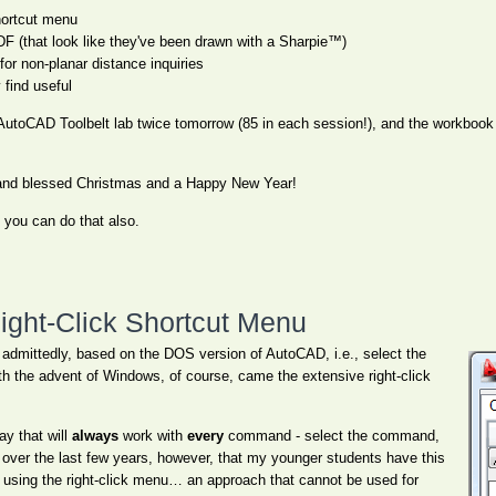
ortcut menu
DF (that look like they've been drawn with a Sharpie™)
or non-planar distance inquiries
find useful
AutoCAD Toolbelt lab twice tomorrow (85 in each session!), and the workbook I
s and blessed Christmas and a Happy New Year!
, you can do that also.
Right-Click Shortcut Menu
admittedly, based on the DOS version of AutoCAD, i.e., select the
th the advent of Windows, of course, came the extensive right-click
ay that will
always
work with
every
command - select the command,
d over the last few years, however, that my younger students have this
n using the right-click menu… an approach that cannot be used for