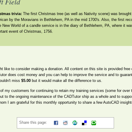
ft Field
stmas trivia:
The first Christmas tree (as well as Nativity scene) was brought
ican by the Moravians in Bethlehem, PA in the mid 1700's. Also, the first rec
he New World of a candle service is in the diary of Bethlehem, PA, where it wa
rtant event of Christmas, 1756.
ght like to consider making a donation. All content on this site is provided fre
utor does cost money and you can help to improve the service and to guarante
ouldn't miss
$5.00
but it would make all the difference to us.
l of my customers for continuing to retain my training services (some for over
but to the ongoing maintenance of the CADTutor ship as a whole and to suppor
m I am grateful for this monthly opportunity to share a few AutoCAD insight
Share this page: