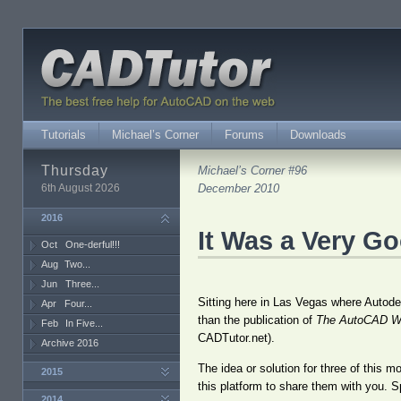
Tutorials
Michael’s Corner
Forums
Downloads
Thursday
Michael’s Corner #96
6th August 2026
December 2010
2016
It Was a Very G
Oct
One-derful!!!
Aug
Two...
Jun
Three...
Sitting here in Las Vegas where Autodes
Apr
Four...
than the publication of
The AutoCAD W
Feb
In Five...
CADTutor.net).
Archive 2016
The idea or solution for three of this 
2015
this platform to share them with you. S
2014