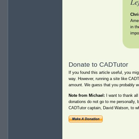
Le
Chri
Amer
in t
impo
Donate to CADTutor
If you found this article useful, you mi
way. However, running a site like CADT
amount. We guess that you probably w
Note from Michael:
I want to thank al
donations do not go to me personally, 
CADTutor captain, David Watson, to who