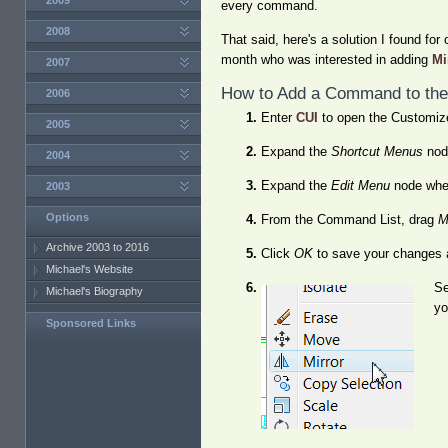
2009
every command.
2008
That said, here's a solution I found for
month who was interested in adding
Mi
2007
How to Add a Command to the
2006
Enter
CUI
to open the Customize
2005
Expand the
Shortcut Menus
node
2004
Expand the
Edit Menu
node where
2003
Options
From the Command List, drag
M
Archive 2003 to 2016
Click
OK
to save your changes 
Michael's Website
Se
Michael's Biography
yo
Sponsored Links