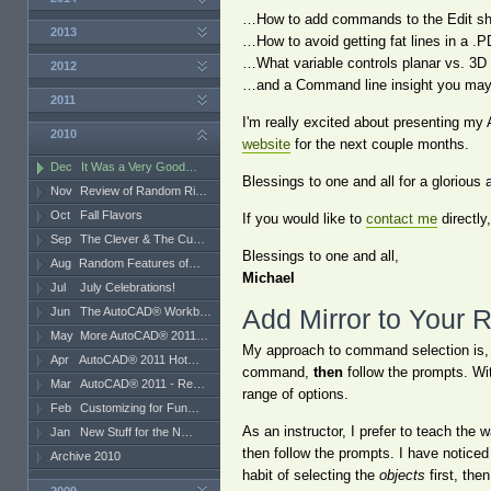
…How to add commands to the Edit sh
2013
…How to avoid getting fat lines in a .P
…What variable controls planar vs. 3D f
2012
…and a Command line insight you may 
2011
I'm really excited about presenting my 
2010
website
for the next couple months.
Dec
It Was a Very Good…
Blessings to one and all for a gloriou
Nov
Review of Random Ri…
Oct
Fall Flavors
If you would like to
contact me
directly
Sep
The Clever & The Cu…
Blessings to one and all,
Aug
Random Features of…
Michael
Jul
July Celebrations!
Jun
The AutoCAD® Workb…
Add Mirror to Your 
May
More AutoCAD® 2011…
My approach to command selection is, 
Apr
AutoCAD® 2011 Hot…
command,
then
follow the prompts. Wi
Mar
AutoCAD® 2011 - Re…
range of options.
Feb
Customizing for Fun…
As an instructor, I prefer to teach the w
Jan
New Stuff for the N…
then follow the prompts. I have notice
Archive 2010
habit of selecting the
objects
first, the