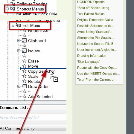
UCSICON Options
"Best of" Basics: Irreg…
Tool Palette Basics
Original Dimension Value
Possible Solutions to th…
Avoid Using 'Standard' i…
Shorten the Plot Scales…
Update the Source File B…
User Increment Angles fo…
Drawing Information
'Sign Language'
Rotate with the Copy Opt…
Use the INSERT Osnap on…
To or From the Current L…