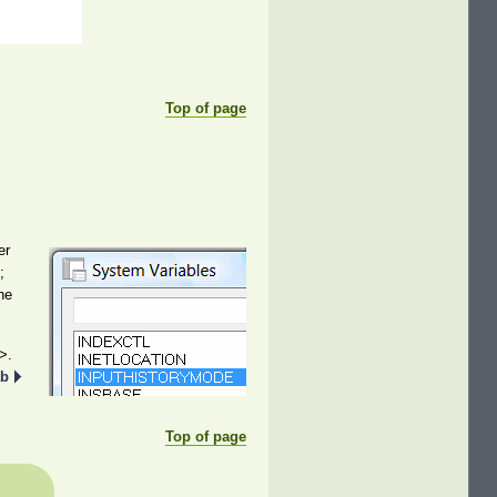
Top of page
er
;
he
>.
ab
Top of page