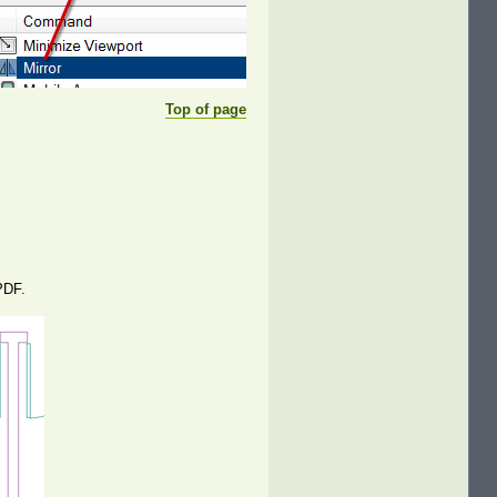
Top of page
PDF.