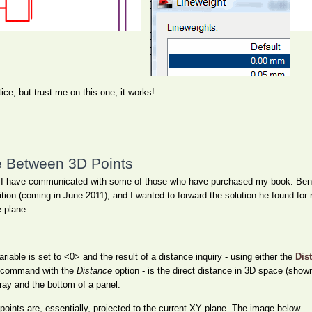
ice, but trust me on this one, it works!
e Between 3D Points
le as I have communicated with some of those who have purchased my book. B
tion (coming in June 2011), and I wanted to forward the solution he found for 
e plane.
iable is set to <0> and the result of a distance inquiry - using either the
Dis
command with the
Distance
option - is the direct distance in 3D space (shown
tray and the bottom of a panel.
ints are, essentially, projected to the current XY plane. The image below