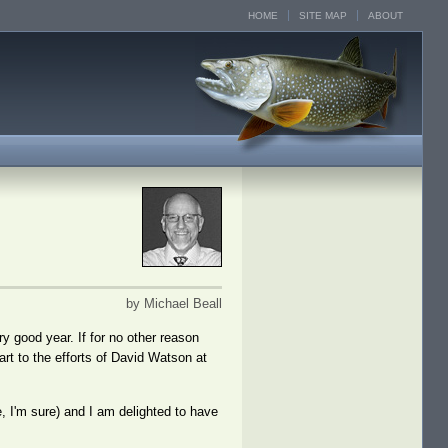
HOME
SITE MAP
ABOUT
by Michael Beall
y good year. If for no other reason
art to the efforts of David Watson at
e, I'm sure) and I am delighted to have