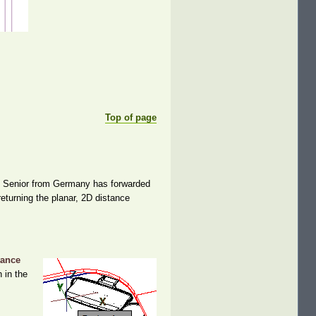
Top of page
en Senior from Germany has forwarded
returning the planar, 2D distance
tance
 in the