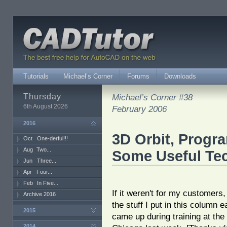
Tutorials
Michael’s Corner
Forums
Downloads
Thursday
Michael’s Corner #38
6th August 2026
February 2006
2016
3D Orbit, Progr
Oct
One-derful!!!
Aug
Two...
Some Useful Te
Jun
Three...
Apr
Four...
Feb
In Five...
If it weren't for my customers,
Archive 2016
the stuff I put in this column 
2015
came up during training at the 
2014