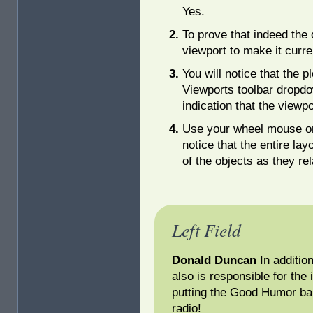
Yes.
To prove that indeed the 
viewport to make it curre
You will notice that the p
Viewports toolbar dropdow
indication that the viewpo
Use your wheel mouse o
notice that the entire la
of the objects as they rel
Left Field
Donald Duncan
In additio
also is responsible for the
putting the Good Humor bar
radio!