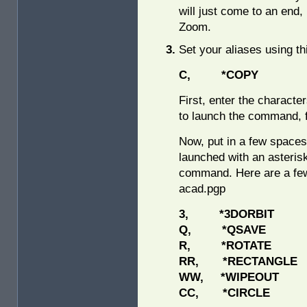
will just come to an end,
Zoom.
Set your aliases using th
C, *COPY
First, enter the charact
to launch the command, 
Now, put in a few space
launched with an asterisk
command. Here are a few
acad.pgp
3, *3DORBIT
Q, *QSAVE
R, *ROTATE
RR, *RECTANGLE
WW, *WIPEOUT
CC, *CIRCLE