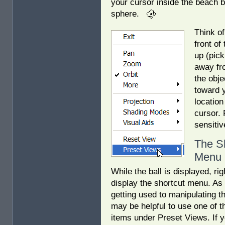
your cursor inside the beach b
sphere.
Think of
front of
up (pick
away fro
the obje
toward y
location
cursor. 
sensitiv
The S
Menu
While the ball is displayed, rig
display the shortcut menu. As 
getting used to manipulating the
may be helpful to use one of 
items under Preset Views. If y