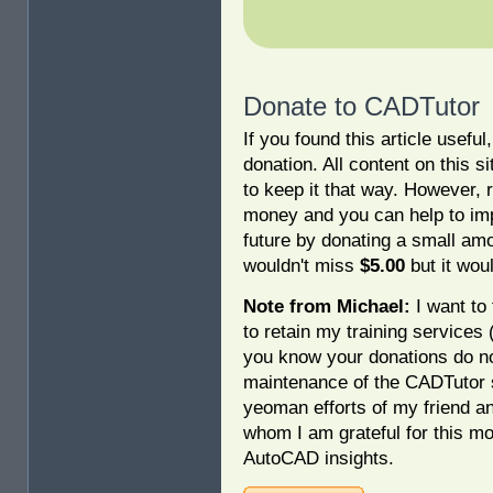
Donate to CADTutor
If you found this article usefu
donation. All content on this s
to keep it that way. However, 
money and you can help to imp
future by donating a small am
wouldn't miss
$5.00
but it woul
Note from Michael:
I want to 
to retain my training services
you know your donations do no
maintenance of the CADTutor s
yeoman efforts of my friend a
whom I am grateful for this mo
AutoCAD insights.