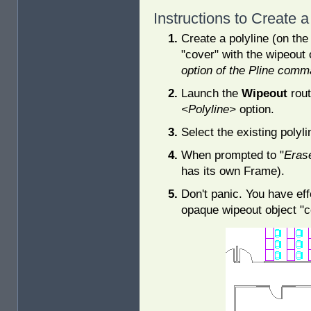
Instructions to Create 
Create a polyline (on the
"cover" with the wipeout 
option of the Pline comm
Launch the
Wipeout
rout
<Polyline>
option.
Select the existing polyli
When prompted to "
Erase
has its own Frame).
Don't panic. You have eff
opaque wipeout object "c