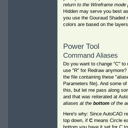
return to the Wireframe mode pr
Hidden may serve you best as 
you use the Gouraud Shaded m
colors are based on the layers
Power Tool
Command Aliases
Do you want to change "C" t
use "R" for Redraw anymore? 
the file containing these "al
Parameters file). And some of 
this, but let me pass along s
and that was reiterated at Aut
aliases at the
bottom
of the a
Here's why: Since AutoCAD reads
top down, if
C
means Circle earl
bottom you have it set for C t