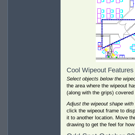
Cool Wipeout Features
Select objects below the wipe
the area where the wipeout has
(along with the grips) covered
Adjust the wipeout shape with 
click the wipeout frame to disp
it to another location. Move th
drawing to get the feel for ho