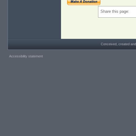
Share this page:
Conceived, created and
Accessibility statement