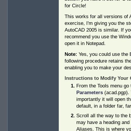
for Circle!
This works for all versions of
exercise, I'm giving you the st
AutoCAD 2005 is similar. If yo
recommend you use the Window
open it in Notepad.
Note:
Yes, you could use the Ex
following procedure retains the 
enabling you to make your des
Instructions to Modify You
From the Tools menu go
Parameters
(acad.pgp). 
importantly it will open t
default, in a folder far, f
Scroll all the way to the
may have a heading and
Aliases. This is where yo