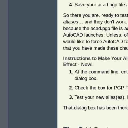
Save your acad.pgp file 
So there you are, ready to tes
aliases… and they don't work.
because the acad.pgp file is
AutoCAD launches. Unless, of
would like to force AutoCAD to
that you have made these cha
Instructions to Make Your Al
Effect - Now!
At the command line, en
dialog box.
Check the box for PGP Fi
Test your new alias(es).
That dialog box has been ther