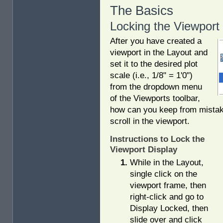
The Basics
Locking the Viewport
After you have created a
viewport in the Layout and
set it to the desired plot
scale (i.e., 1/8" = 1'0")
from the dropdown menu
of the Viewports toolbar,
how can you keep from mistak
scroll in the viewport.
Instructions to Lock the
Viewport Display
While in the Layout,
single click on the
viewport frame, then
right-click and go to
Display Locked, then
slide over and click