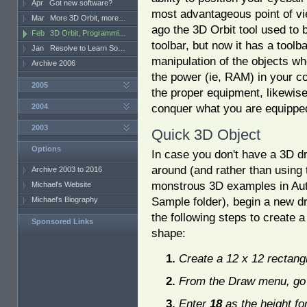
Apr
Got new software?
most advantageous point of vi
Mar
More 3D Orbit, more…
ago the 3D Orbit tool used to 
Feb
3D Orbit, Programmi…
toolbar, but now it has a toolbar
Jan
Resolve to Learn So…
manipulation of the objects whe
Archive 2006
the power (ie, RAM) in your co
2005
the proper equipment, likewise
conquer what you are equipped
2004
2003
Quick 3D Object
Options
In case you don't have a 3D d
around (and rather than using 
Archive 2003 to 2016
monstrous 3D examples in Au
Michael's Website
Sample folder), begin a new d
Michael's Biography
the following steps to create 
Sponsored Links
shape:
Create a 12 x 12 rectang
From the Draw menu, go 
Enter
18
as the height fo