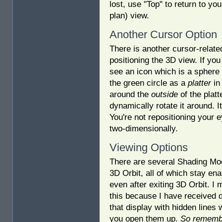
lost, use "Top" to return to you
plan) view.
Another Cursor Option
There is another cursor-related
positioning the 3D view. If you
see an icon which is a sphere w
the green circle as a
platter
in
around the
outside
of the platt
dynamically rotate it around. It
You're not repositioning your e
two-dimensionally.
Viewing Options
There are several Shading Mo
3D Orbit, all of which stay ena
even after exiting 3D Orbit. I 
this because I have received 
that display with hidden lines
you open them up.
So rememb