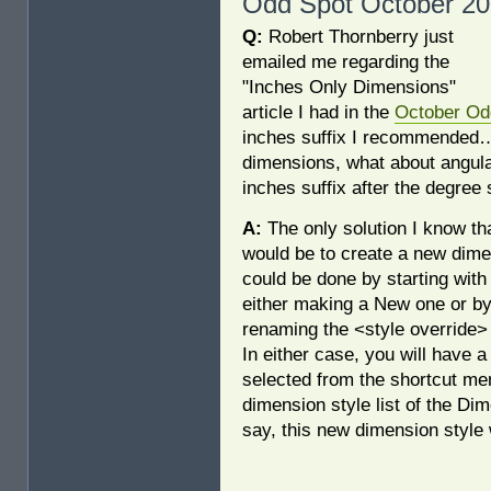
Odd Spot October 20
Q:
Robert Thornberry just
emailed me regarding the
"Inches Only Dimensions"
article I had in the
October Od
inches suffix I recommende
dimensions, what about angula
inches suffix after the degree
A:
The only solution I know th
would be to create a new dime
could be done by starting with
either making a New one or by
renaming the <style override>
In either case, you will have 
selected from the shortcut me
dimension style list of the Di
say, this new dimension style 