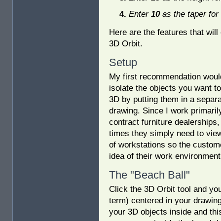
Enter
10
as the taper for
Here are the features that will
3D Orbit.
Setup
My first recommendation woul
isolate the objects you want to
3D by putting them in a separ
drawing. Since I work primaril
contract furniture dealerships
times they simply need to view
of workstations so the custom
idea of their work environment
The "Beach Ball"
Click the 3D Orbit tool and yo
term) centered in your drawing.
your 3D objects inside and thi