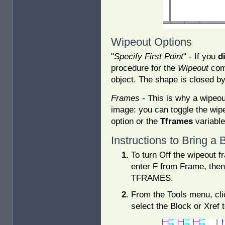
Wipeout Options
"
Specify First Point
" - If you
d
procedure for the
Wipeout
comm
object. The shape is closed by 
Frames
- This is why a wipeout
image: you can toggle the wip
option or the
Tframes
variable
Instructions to Bring a
To turn Off the wipeout 
enter F from Frame, then
TFRAMES.
From the Tools menu, cl
select the Block or Xref 