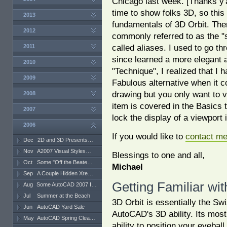
Chicago last week. [Thanks y'a
time to show folks 3D, so this
2013
fundamentals of 3D Orbit. The
2012
commonly referred to as the "s
called aliases. I used to go th
2011
since learned a more elegant 
2010
"Technique", I realized that I 
2009
Fabulous alternative when it c
drawing but you only want to v
2008
item is covered in the Basics 
2007
lock the display of a viewport i
2006
If you would like to
contact m
Dec
2D and 3D Presents…
Nov
A2007 Visual Styles…
Blessings to one and all,
Oct
Some "Off the Beate…
Michael
Sep
A Couple Hidden Xre…
Getting Familiar wit
Aug
Some AutoCAD 2007 I…
Jul
Summer at the Beach
3D Orbit is essentially the Sw
Jun
AutoCAD Yard Sale
AutoCAD's 3D ability. Its most 
May
AutoCAD Spring Clea…
ability to position your eyebal