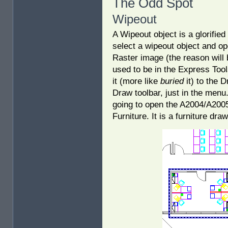
The Odd Spot
Wipeout
A Wipeout object is a glorifie
select a wipeout object and ope
Raster image (the reason wil
used to be in the Express Too
it (more like
buried
it) to the 
Draw toolbar, just in the menu.
going to open the A2004/A2005
Furniture. It is a furniture dr