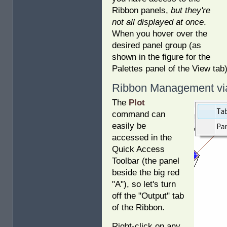
Ribbon panels,
but they're
not all displayed at once
.
When you hover over the
desired panel group (as
shown in the figure for the
Palettes panel of the View tab
Ribbon Management via
The
Plot
command can
easily be
accessed in the
Quick Access
Toolbar (the panel
beside the big red
"A"), so let's turn
off the "Output" tab
of the Ribbon.
Right-click on any