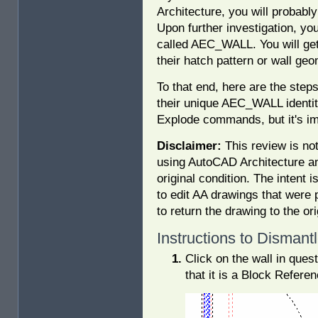
Architecture, you will probably 
Upon further investigation, yo
called AEC_WALL. You will get
their hatch pattern or wall geo
To that end, here are the steps
their unique AEC_WALL identity
Explode commands, but it's im
Disclaimer:
This review is not
using AutoCAD Architecture an
original condition. The intent 
to edit AA drawings that were 
to return the drawing to the or
Instructions to Disman
Click on the wall in ques
that it is a Block Refere