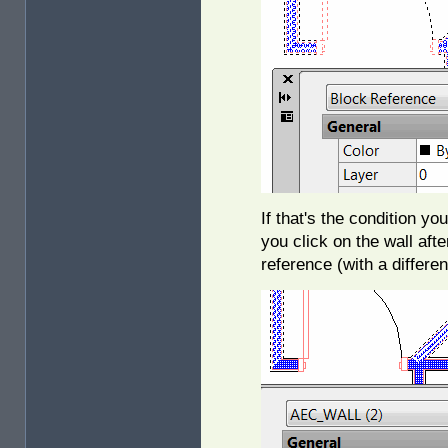
If that's the condition y
you click on the wall aft
reference (with a differe