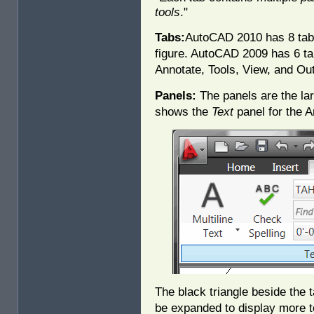
tools
."
Tabs:
AutoCAD 2010 has 8 tabs
figure. AutoCAD 2009 has 6 t
Annotate, Tools, View, and Out
Panels:
The panels are the lar
shows the
Text
panel for the A
The black triangle beside the t
be expanded to display more to