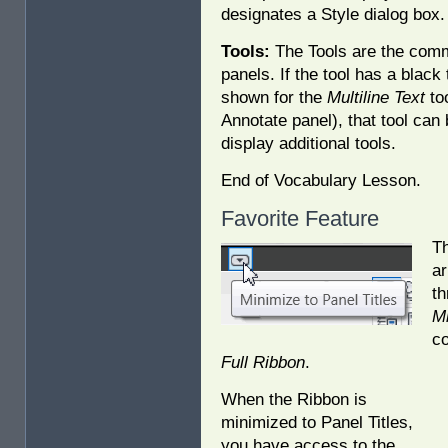
designates a Style dialog box.
Tools:
The Tools are the com
panels. If the tool has a black 
shown for the
Multiline Text
to
Annotate panel), that tool can
display additional tools.
End of Vocabulary Lesson.
Favorite Feature
T
ar
th
Mi
co
Full Ribbon
.
When the Ribbon is
minimized to Panel Titles,
you have access to the