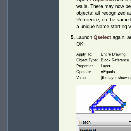
walls. There may now be 
objects; all recognized a
Reference, on the same L
a unique Name starting w
Launch
Qselect
again, an
OK:
Apply To:
Entire Drawing
Object Type:
Block Reference
Properties:
Layer
Operator:
=Equals
Value:
[the layer shown 