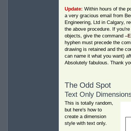
Update:
Within hours of the po
a very gracious email from B
Engineering, Ltd in Calgary, r
the above procedure. If you'r
objects, give the command
–
hyphen must precede the comma
drawing is retained and the c
can name it what you want) af
Absolutely fabulous. Thank yo
The Odd Spot
Text Only Dimension
This is totally random,
but here's how to
create a dimension
style with text only.