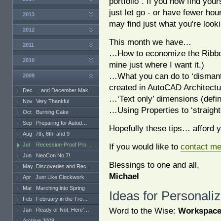
portfolio". If you now find you
just let go - or have fewer ho
2013
may find just what you're looki
2012
This month we have…
2011
…How to economize the Ribbon
2010
mine just where I want it.)
…What you can do to ‘dismant
2009
created in AutoCAD Architectu
Dec
...and December Mak…
…‘Text only’ dimensions (defin
Nov
Very Thankful
…Using Properties to ‘straigh
Oct
Burning Cake
Sep
Preparing for Autod…
Hopefully these tips… afford 
Aug
7th, 8th, and 9
Jul
Recession-Proof Pro…
If you would like to
contact m
Jun
NeoCon No.7!
Blessings to one and all,
May
Discoveries and Rec…
Michael
Apr
Just Like Clockwork
Mar
Marching into Spring
Ideas for Personali
Feb
February in the Tro…
Word to the Wise:
Workspac
Jan
Ready or Not, Here'…
Archive 2009