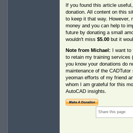
If you found this article usefu
donation. All content on this s
to keep it that way. However, 
money and you can help to imp
future by donating a small am
wouldn't miss
$5.00
but it woul
Note from Michael:
I want to 
to retain my training services
you know your donations do no
maintenance of the CADTutor s
yeoman efforts of my friend a
whom I am grateful for this mo
AutoCAD insights.
Share this page: