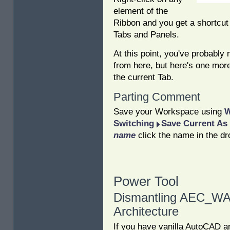
element of the
Ribbon and you get a shortcut
Tabs and Panels.
At this point, you've probably
from here, but here's one more
the current Tab.
Parting Comment
Save your Workspace using
W
Switching
Save Current As
name
click the name in the dr
Power Tool
Dismantling AEC_WA
Architecture
If you have vanilla AutoCAD a