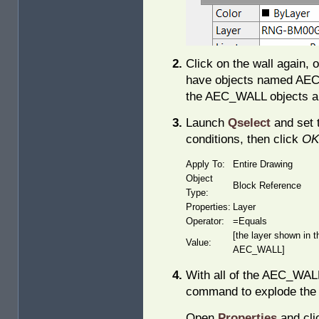
Click on the wall again, 
have objects named AEC_
the AEC_WALL objects are
Launch
Qselect
and set t
conditions, then click
OK
Apply To:
Entire Drawing
Object
Block Reference
Type:
Properties:
Layer
Operator:
=Equals
[the layer shown in t
Value:
AEC_WALL]
With all of the AEC_WALL
command to explode the 
Open
Properties
and cli