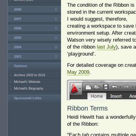
The condition of the Ribbon is
2008
stored in the current workspac
I would suggest, therefore,
2007
creating a workspace to save 
2006
environment setup. After crea
2005
Watson very wisely referred to
of the ribbon
last July
), save 
2004
‘playground’.
2003
For detailed coverage on crea
Options
May 2009
.
Archive 2003 to 2016
Michael's Website
Michael's Biography
Sponsored Links
Ribbon Terms
Heidi Hewitt has a wonderfull
of the Ribbon:
"Each
tab
contains multiple
pa