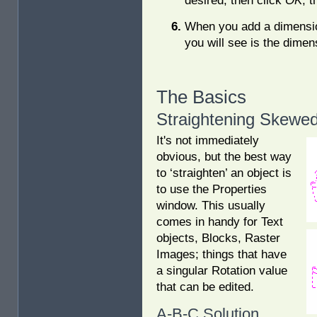
desired, then click
OK
, 
When you add a dimensio
you will see is the dimen
The Basics
Straightening Skewed
It's not immediately
obvious, but the best way
to ‘straighten’ an object is
to use the Properties
window. This usually
comes in handy for Text
objects, Blocks, Raster
Images; things that have
a singular Rotation value
that can be edited.
A-B-C Solution