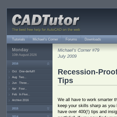
Tutorials
Michael’s Corner
Forums
Downloads
Monday
Michael’s Corner #79
10th August 2026
July 2009
2016
Recession-Proof
Oct
One-derful!!!
Aug
Two...
Tips
Jun
Three...
Apr
Four...
Feb
In Five...
We all have to work smarter t
Archive 2016
keep your skills sharp as you 
2015
have over 400(!) tips and insig
2014