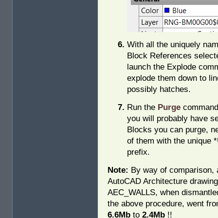
With all the uniquely na
Block References select
launch the Explode com
explode them down to lin
possibly hatches.
Run the
Purge
command
you will probably have s
Blocks you can purge, ne
of them with the unique 
prefix.
Note:
By way of comparison, 
AutoCAD Architecture drawing
AEC_WALLS, when dismantle
the above procedure, went fr
6.6Mb
to
2.4Mb
!!