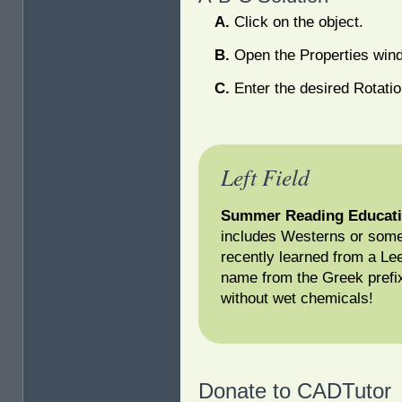
Click on the object.
Open the Properties win
Enter the desired Rotatio
Left Field
Summer Reading Educati
includes Westerns or some
recently learned from a Le
name from the Greek prefi
without wet chemicals!
Donate to CADTutor