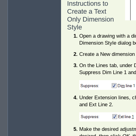
Instructions to
Create a Text
Only Dimension
Style
Open a drawing with a di
Dimension Style dialog b
Create a New dimension s
On the Lines tab, under 
Suppress Dim Line 1 and
Under Extension lines, c
and Ext Line 2.
Make the desired adjust