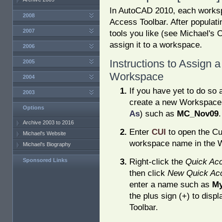
In AutoCAD 2010, each works
2008
Access Toolbar. After populat
2007
tools you like (see Michael's 
assign it to a workspace.
2006
Instructions to Assign 
2005
Workspace
2004
If you have yet to do so 
2003
create a new Workspace
Options
As
) such as
MC_Nov09
.
Archive 2003 to 2016
Enter
CUI
to open the Cu
Michael's Website
workspace name in the W
Michael's Biography
Right-click the
Quick Acc
Sponsored Links
then click
New Quick Acc
enter a name such as
My
the plus sign (+) to disp
Toolbar.