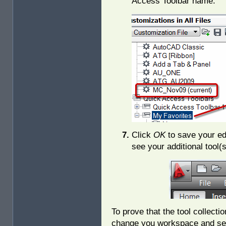
Access Toolbar name.
Click
OK
to save your ed
see your additional tool(
To prove that the tool collect
change you workspace and se