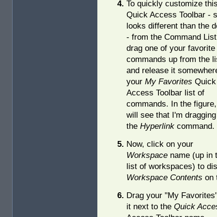
To quickly customize thi
Quick Access Toolbar - s
looks different than the d
- from the Command List
drag one of your favorite
commands up from the li
and release it somewhere
your
My Favorites
Quick
Access Toolbar list of
commands. In the figure,
will see that I'm dragging
the
Hyperlink
command.
Now, click on your
Workspace
name (up in 
list of workspaces) to di
Workspace Contents
on t
Drag your "My Favorites
it next to the
Quick Acce