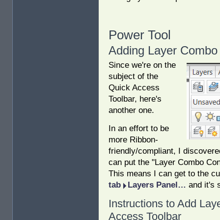
Power Tool
Adding Layer Combo 
Since we're on the
subject of the
Quick Access
Toolbar, here's
another one.
In an effort to be
more Ribbon-
friendly/compliant, I discover
can put the "Layer Combo Cont
This means I can get to the cu
tab
Layers Panel…
and it's 
Instructions to Add Lay
Access Toolbar