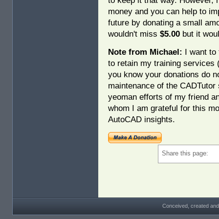
to keep it that way. However, 
money and you can help to imp
future by donating a small am
wouldn't miss
$5.00
but it woul
Note from Michael:
I want to 
to retain my training services
you know your donations do no
maintenance of the CADTutor s
yeoman efforts of my friend a
whom I am grateful for this mo
AutoCAD insights.
Share this page:
Conceived, created and