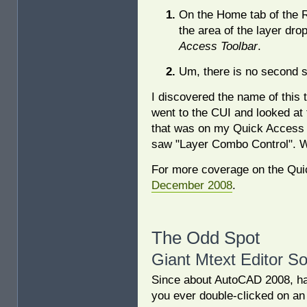
On the Home tab of the Ri
the area of the layer dro
Access Toolbar
.
Um, there is no second s
I discovered the name of this 
went to the CUI and looked at th
that was on my Quick Access 
saw "Layer Combo Control". W
For more coverage on the Quic
December 2008
.
The Odd Spot
Giant Mtext Editor So
Since about AutoCAD 2008, h
you ever double-clicked on an