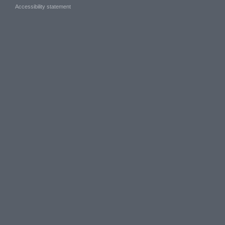
Accessibility statement