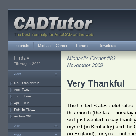
Tutorials
Michael’s Corner
Forums
Downloads
Friday
Michael’s Corner #83
7th August 2026
November 2009
2016
Very Thankful
Oct
One-derful!!!
Aug
Two...
Jun
Three...
Apr
Four...
The United States celebrates
Feb
In Five...
this month (the last Thursday 
Archive 2016
so I just wanted to say thank 
myself (in Kentucky) and the 
2015
(in England), for your continue
2014