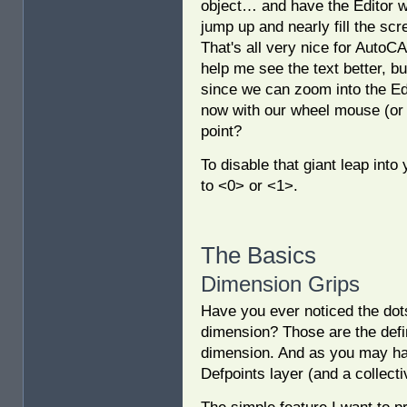
object… and have the Editor 
jump up and nearly fill the sc
That's all very nice for AutoC
help me see the text better, bu
since we can zoom into the Ed
now with our wheel mouse (or 
point?
To disable that giant leap into
to <0> or <1>.
The Basics
Dimension Grips
Have you ever noticed the dots
dimension? Those are the defini
dimension. And as you may have
Defpoints layer (and a collect