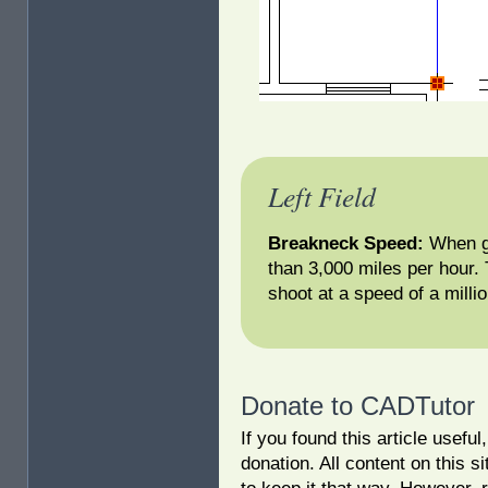
Left Field
Breakneck Speed:
When gl
than 3,000 miles per hour.
shoot at a speed of a milli
Donate to CADTutor
If you found this article usefu
donation. All content on this s