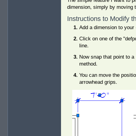
The simple feature I want to p
dimension, simply by moving th
Instructions to Modify 
Add a dimension to your 
Click on one of the "defp
line.
Now snap that point to a
method.
You can move the positio
arrowhead grips.