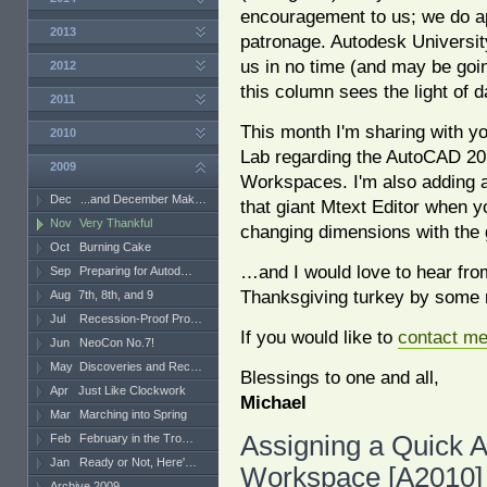
encouragement to us; we do a
2013
patronage. Autodesk Universit
us in no time (and may be go
2012
this column sees the light of d
2011
This month I'm sharing with yo
2010
Lab regarding the AutoCAD 20
2009
Workspaces. I'm also adding a
Dec
...and December Mak…
that giant Mtext Editor when y
Nov
Very Thankful
changing dimensions with the 
Oct
Burning Cake
…and I would love to hear from
Sep
Preparing for Autod…
Thanksgiving turkey by some 
Aug
7th, 8th, and 9
Jul
Recession-Proof Pro…
If you would like to
contact m
Jun
NeoCon No.7!
May
Discoveries and Rec…
Blessings to one and all,
Apr
Just Like Clockwork
Michael
Mar
Marching into Spring
Assigning a Quick A
Feb
February in the Tro…
Jan
Ready or Not, Here'…
Workspace [A2010]
Archive 2009