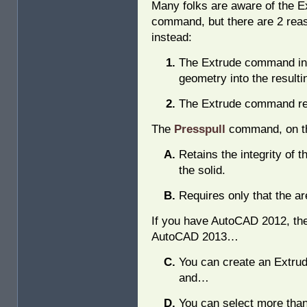
Many folks are aware of the E
command, but there are 2 reas
instead:
The Extrude command inco
geometry into the resultin
The Extrude command req
The
Presspull
command, on th
Retains the integrity of 
the solid.
Requires only that the ar
If you have AutoCAD 2012, the 
AutoCAD 2013…
You can create an Extru
and…
You can select more than