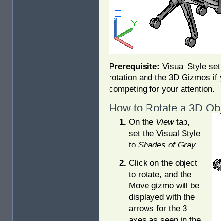
Prerequisite:
Visual Style set
rotation and the 3D Gizmos if
competing for your attention.
How to Rotate a 3D Obj
On the
View
tab,
set the Visual Style
to
Shades of Gray
.
Click on the object
to rotate, and the
Move gizmo will be
displayed with the
arrows for the 3
axes as seen in the