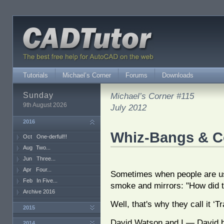
Tutorials
Michael’s Corner
Forums
Downloads
Sunday
Michael’s Corner #115
9th August 2026
July 2012
2016
Whiz-Bangs & C
Oct
One-derful!!!
Aug
Two...
Jun
Three...
Apr
Four...
Sometimes when people are usi
Feb
In Five...
smoke and mirrors: "How did 
Archive 2016
Well, that's why they call it ‘Tr
2015
David Watson and I — David be
2014