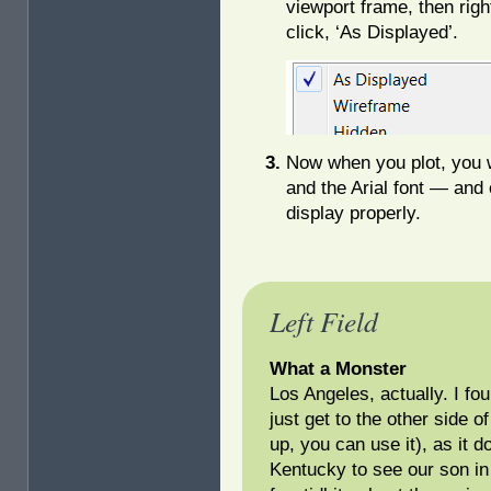
viewport frame, then righ
click, ‘As Displayed’.
Now when you plot, you w
and the Arial font — and o
display properly.
Left Field
What a Monster
Los Angeles, actually. I fo
just get to the other side o
up, you can use it), as it 
Kentucky to see our son in