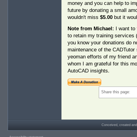
money and you can help to imp
future by donating a small am
wouldn't miss
$5.00
but it woul
Note from Michael:
I want to 
to retain my training services
you know your donations do no
maintenance of the CADTutor s
yeoman efforts of my friend a
whom I am grateful for this mo
AutoCAD insights.
Share this page:
Conceived, created and