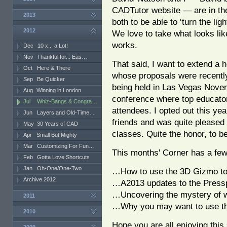
CADTutor website — are in the 
2013
both to be able to ‘turn the li
2012
We love to take what looks lik
works.
Dec
10 x... a Lot!
Nov
Thankful for... Eas…
That said, I want to extend a h
Oct
Here & There
whose proposals were recently
Sep
Be Quicker
being held in Las Vegas Nove
Aug
Winning in London
conference where top educators
Jul
Whiz-Bangs & Congra…
attendees. I opted out this ye
Jun
Layers and Old-Time…
friends and was quite pleased 
May
30 Years of CAD
classes. Quite the honor, to b
Apr
Small But Mighty
Mar
Customizing For Fun…
This months' Corner has a fe
Feb
Gotta Love Shortcuts
Jan
Oh-One/One-Two
…How to use the 3D Gizmo to 
Archive 2012
…A2013 updates to the Pres
…Uncovering the mystery of w
2011
…Why you may want to use the
2010
Hope you are all enjoying this