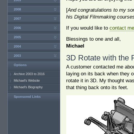
2009
[
And congratulations to my son,
2008
his Digital Filmmaking courses 
2007
If you would like to
contact m
2006
2005
Blessings to one and all,
Michael
2004
3D Rotate with the
2003
Options
A customer contacted me about
laying on its back when they 
Archive 2003 to 2016
rotate it in 3D. My thought wa
Michael's Website
that thing back onto its feet.
Michael's Biography
Sponsored Links