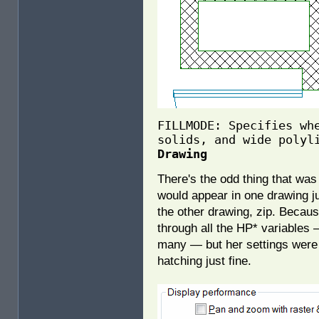
FILLMODE: Specifies wh
solids, and wide polyl
Drawing
There's the odd thing that wa
would appear in one drawing ju
the other drawing, zip. Becaus
through all the HP* variables 
many — but her settings wer
hatching just fine.