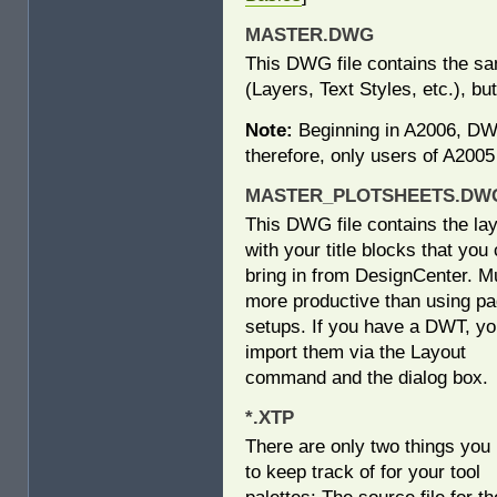
MASTER.DWG
This DWG file contains the s
(Layers, Text Styles, etc.), 
Note:
Beginning in A2006, DWT
therefore, only users of A2005
MASTER_PLOTSHEETS.DWG
This DWG file contains the la
with your title blocks that you
bring in from DesignCenter. 
more productive than using p
setups. If you have a DWT, y
import them via the Layout
command and the dialog box.
*.XTP
There are only two things you
to keep track of for your tool