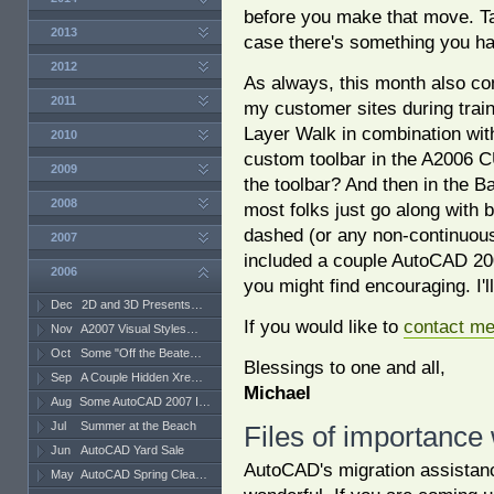
before you make that move. Ta
2013
case there's something you h
2012
As always, this month also cont
2011
my customer sites during train
Layer Walk in combination wit
2010
custom toolbar in the A2006 CUI
2009
the toolbar? And then in the B
2008
most folks just go along with b
dashed (or any non-continuous)
2007
included a couple AutoCAD 200
2006
you might find encouraging. I
Dec
2D and 3D Presents…
If you would like to
contact m
Nov
A2007 Visual Styles…
Oct
Some "Off the Beate…
Blessings to one and all,
Sep
A Couple Hidden Xre…
Michael
Aug
Some AutoCAD 2007 I…
Jul
Summer at the Beach
Files of importance
Jun
AutoCAD Yard Sale
AutoCAD's migration assistan
May
AutoCAD Spring Clea…