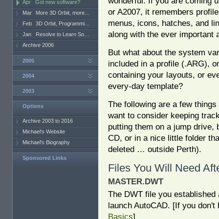
wonderful. If you are coming 
Apr
Got new software?
or A2007, it remembers profil
Mar
More 3D Orbit, more…
menus, icons, hatches, and li
Feb
3D Orbit, Programmi…
along with the ever important 
Jan
Resolve to Learn So…
Archive 2006
But what about the system var
2005
included in a profile (.ARG), 
containing your layouts, or ev
2004
every-day template?
2003
The following are a few thing
Options
want to consider keeping track 
Archive 2003 to 2016
putting them on a jump drive, 
Michael's Website
CD, or in a nice little folder th
Michael's Biography
deleted … outside Perth).
Sponsored Links
Files You Will Need Af
MASTER.DWT
The DWT file you established 
launch AutoCAD. [If you don't
Basics
]