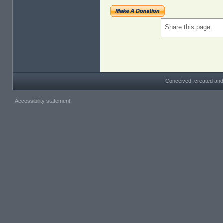
Share this page:
Conceived, created and
Accessibility statement