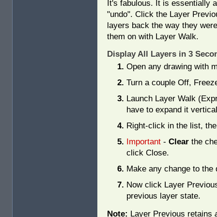
It's fabulous. It is essentially 
"undo". Click the Layer Previo
layers back the way they were
them on with Layer Walk.
Display All Layers in 3 Se
Open any drawing with mu
Turn a couple Off, Freez
Launch Layer Walk (Exp
have to expand it vertical
Right-click in the list, th
Important
-
Clear
the che
click Close.
Make any change to the 
Now click Layer Previous
previous layer state.
Note:
Layer Previous retains