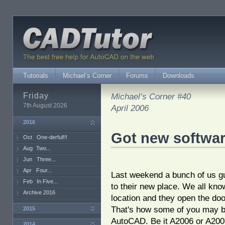
Tutorials
Michael’s Corner
Forums
Downloads
Friday
Michael’s Corner #40
7th August 2026
April 2006
2016
Got new softwa
Oct
One-derful!!!
Aug
Two...
Jun
Three...
Apr
Four...
Last weekend a bunch of us gu
Feb
In Five...
to their new place. We all kno
Archive 2016
location and they open the do
That's how some of you may b
2015
AutoCAD. Be it A2006 or A2007
2014