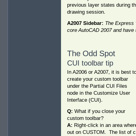
previous layer states during th
drawing session.
A2007 Sidebar:
The Express "
core AutoCAD 2007 and have t
The Odd Spot
CUI toolbar tip
In A2006 or A2007, it is best t
create your custom toolbar
under the Partial CUI Files
node in the Customize User
Interface (CUI).
Q:
What if you close your
custom toolbar?
A:
Right-click in an area wher
out on CUSTOM. The list of cu