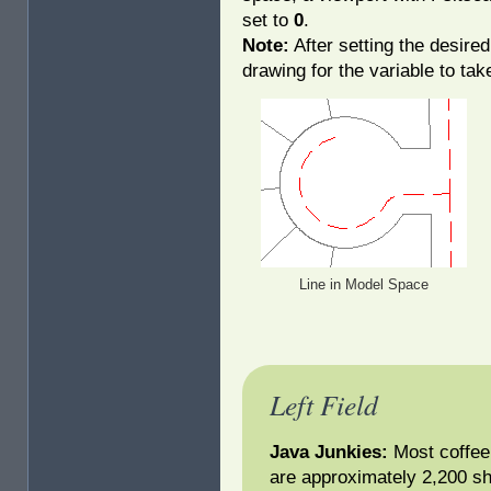
set to
0
.
Note:
After setting the desired
drawing for the variable to take
Line in Model Space
Left Field
Java Junkies:
Most coffee 
are approximately 2,200 sh