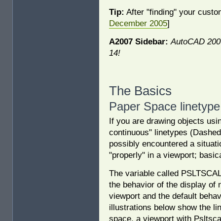
Tip:
After "finding" your cust
December 2005
]
A2007 Sidebar:
AutoCAD 2007
14!
The Basics
Paper Space linetype
If you are drawing objects us
continuous" linetypes (Dashed
possibly encountered a situati
"properly" in a viewport; basic
The variable called PSLTSCAL
the behavior of the display of
viewport and the default behav
illustrations below show the li
space, a viewport with Psltsca