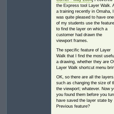
the Express tool Layer Walk. 
a training recently in Omaha, I
was quite pleased to have one
of my students use the featur
to find the layer on which a
customer had drawn the
viewport frames.
The specific feature of Layer
Walk that I find the most useful
a drawing, whether they are Of
Layer Walk shortcut menu bring
OK, so there are all the laye
such as changing the size of 
the viewport; whatever. Now y
you found them before you tur
have saved the layer state by
Previous feature?