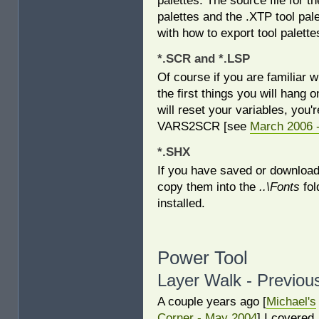
palettes: The source file for 
palettes and the .XTP tool palet
with how to export tool palett
*.SCR and *.LSP
Of course if you are familiar wi
the first things you will hang o
will reset your variables, you'
VARS2SCR [see
March 2006 
*.SHX
If you have saved or downloade
copy them into the
..\Fonts
fol
installed.
Power Tool
Layer Walk - Previou
A couple years ago [
Michael's
Corner - May 2004
] I covered