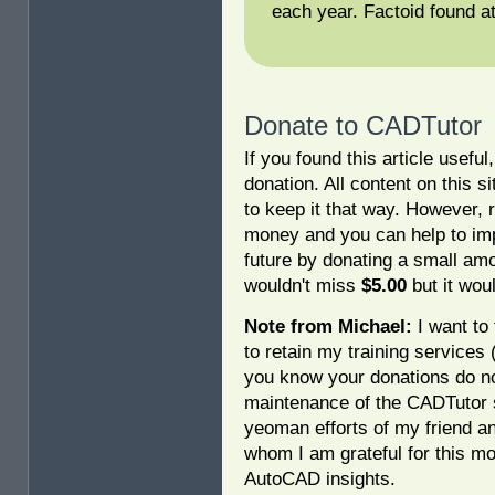
each year. Factoid found a
Donate to CADTutor
If you found this article usefu
donation. All content on this s
to keep it that way. However, 
money and you can help to imp
future by donating a small am
wouldn't miss
$5.00
but it woul
Note from Michael:
I want to 
to retain my training services
you know your donations do no
maintenance of the CADTutor s
yeoman efforts of my friend a
whom I am grateful for this mo
AutoCAD insights.