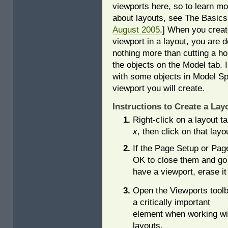
viewports here, so to learn mo
about layouts, see The Basics
August 2005
.] When you creat
viewport in a layout, you are d
nothing more than cutting a ho
the objects on the Model tab. 
with some objects in Model S
viewport you will create.
Instructions to Create a Lay
Right-click on a layout t
x
, then click on that layo
If the Page Setup or Pag
OK to close them and go s
have a viewport, erase it
Open the Viewports toolb
a critically important
element when working wi
layouts.