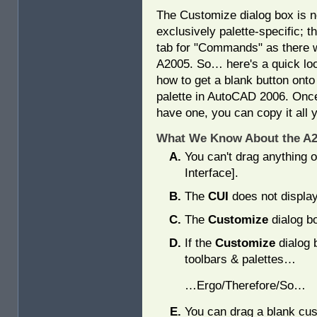
The Customize dialog box is 
exclusively palette-specific; t
tab for "Commands" as there 
A2005. So… here's a quick loo
how to get a blank button onto
palette in AutoCAD 2006. Onc
have one, you can copy it all y
What We Know About the A20
You can't drag anything o
Interface].
The
CUI
does not display
The
Customize
dialog bo
If the
Customize
dialog 
toolbars & palettes…
…Ergo/Therefore/So…
You can drag a blank cust