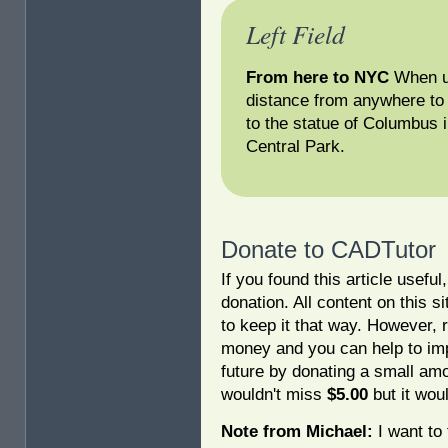
Left Field
From here to NYC
When us
distance from anywhere to 
to the statue of Columbus 
Central Park.
Donate to CADTutor
If you found this article usefu
donation. All content on this s
to keep it that way. However, 
money and you can help to imp
future by donating a small am
wouldn't miss
$5.00
but it woul
Note from Michael:
I want to 