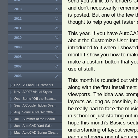
send you a link to Michael's 
and don't necessarily rememb
2013
is posted. But one of the few 
2012
thought to help you get faster 
2011
This year, if you have AutoCAD
2010
about the Customize User Inte
introduced to it when I showe
2009
month I show you how to make
2008
make a custom button that you 
2007
useful stuff.
2006
This month is rounded out with
Dec
2D and 3D Presents…
along with the first installmen
Nov
A2007 Visual Styles…
viewports. The idea was promp
Oct
Some "Off the Beate…
layouts as long as possible, b
Sep
A Couple Hidden Xre…
he really had to face the musi
Aug
Some AutoCAD 2007 I…
in school or just starting out i
Jul
Summer at the Beach
hope this month's Basics secti
Jun
AutoCAD Yard Sale
understanding of layout view
May
AutoCAD Spring Clea…
each and every one of you and