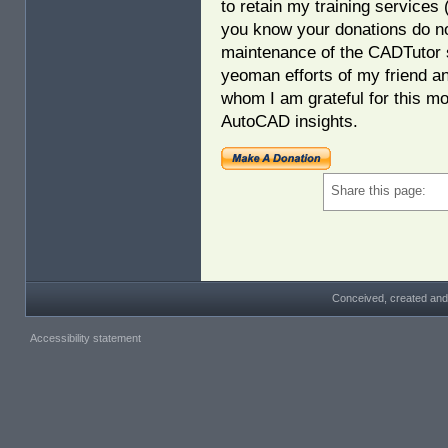
to retain my training services
you know your donations do no
maintenance of the CADTutor s
yeoman efforts of my friend a
whom I am grateful for this mo
AutoCAD insights.
Share this page:
Conceived, created and
Accessibility statement