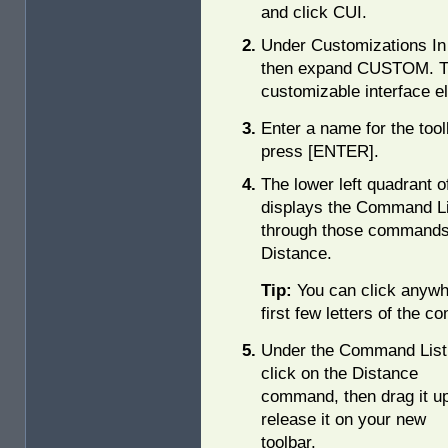
and click CUI.
Under Customizations In 
then expand CUSTOM. This
customizable interface e
Enter a name for the tool
press [ENTER].
The lower left quadrant o
displays the Command Lis
through those commands
Distance.
Tip:
You can click anywh
first few letters of the c
Under the Command List
click on the Distance
command, then drag it u
release it on your new
toolbar.