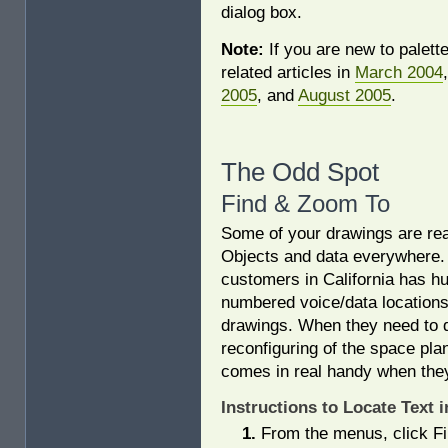
dialog box.
Note:
If you are new to palett
related articles in
March 2004
2005
, and
August 2005
.
The Odd Spot
Find & Zoom To
Some of your drawings are rea
Objects and data everywhere.
customers in California has h
numbered voice/data locations
drawings. When they need to
reconfiguring of the space plan
comes in real handy when they 
Instructions to Locate Text 
From the menus, click F