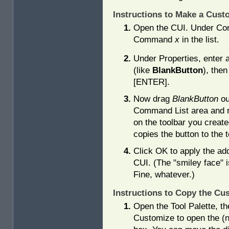
Instructions to Make a Cus
Open the CUI. Under Com
Command
x
in the list.
Under Properties, enter
(like
BlankButton
), the
[ENTER].
Now drag
BlankButton
ou
Command List area and r
on the toolbar you create
copies the button to the t
Click OK to apply the add
CUI. (The "smiley face" i
Fine, whatever.)
Instructions to Copy the Cus
Open the Tool Palette, the
Customize to open the (n