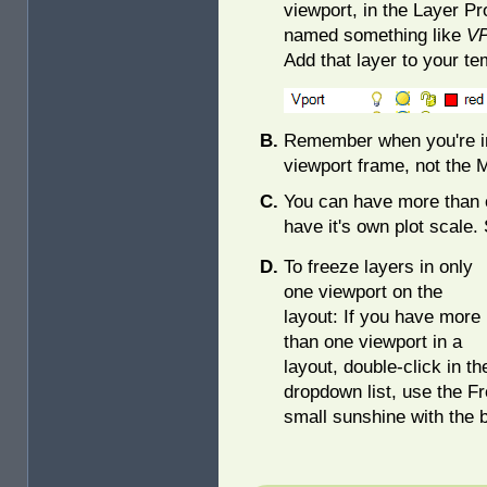
viewport, in the Layer P
named something like
VP
Add that layer to your te
Remember when you're in 
viewport frame, not the 
You can have more than 
have it's own plot scale. 
To freeze layers in only
one viewport on the
layout: If you have more
than one viewport in a
layout, double-click in t
dropdown list, use the F
small sunshine with the b