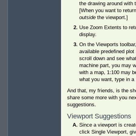
the drawing around with
[When you want to return
outside
the viewport.]
Use Zoom Extents to retu
display.
On the Viewports toolbar,
available predefined plot 
scroll down and see what 
machine part, you may wan
with a map, 1:100 may be 
what you want, type in a 
And that, my friends, is the sho
share some more with you nex
suggestions.
Viewport Suggestions
Since a viewport is creat
click Single Viewport, gi