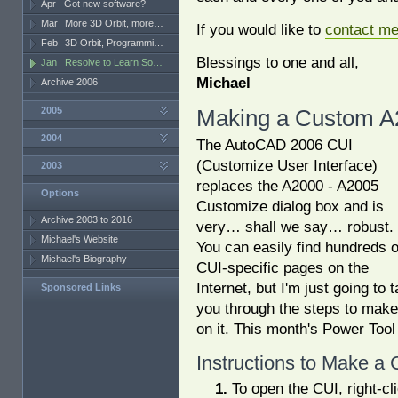
Apr
Got new software?
Mar
More 3D Orbit, more…
If you would like to
contact m
Feb
3D Orbit, Programmi…
Blessings to one and all,
Jan
Resolve to Learn So…
Michael
Archive 2006
2005
Making a Custom A
2004
The AutoCAD 2006 CUI
(Customize User Interface)
2003
replaces the A2000 - A2005
Options
Customize dialog box and is
Archive 2003 to 2016
very… shall we say… robust.
Michael's Website
You can easily find hundreds o
Michael's Biography
CUI-specific pages on the
Internet, but I'm just going to 
Sponsored Links
you through the steps to mak
on it. This month's Power Tool w
Instructions to Make a
To open the CUI, right-cl