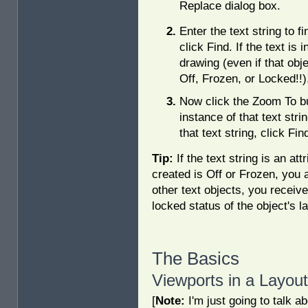
Replace dialog box.
Enter the text string to fi
click Find. If the text is i
drawing (even if that obje
Off, Frozen, or Locked!!),
Now click the Zoom To bu
instance of that text stri
that text string, click F
Tip:
If the text string is an at
created is Off or Frozen, you a
other text objects, you receive 
locked status of the object's la
The Basics
Viewports in a Layout
[
Note:
I'm just going to talk a