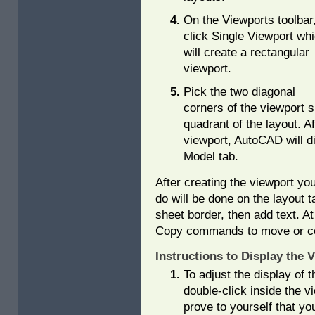
On the Viewports toolbar
click Single Viewport wh
will create a rectangular
viewport.
Pick the two diagonal
corners of the viewport su
quadrant of the layout. A
viewport, AutoCAD will di
Model tab.
After creating the viewport you
do will be done on the layout 
sheet border, then add text. A
Copy commands to move or cop
Instructions to Display the 
To adjust the display of 
double-click inside the v
prove to yourself that yo