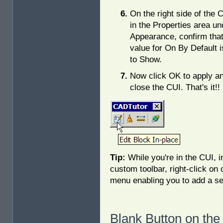
On the right side of the 
in the Properties area un
Appearance, confirm that
value for On By Default i
to Show.
Now click OK to apply a
close the CUI. That's it!!
Tip:
While you're in the CUI, i
custom toolbar, right-click on
menu enabling you to add a s
Blank Button on the