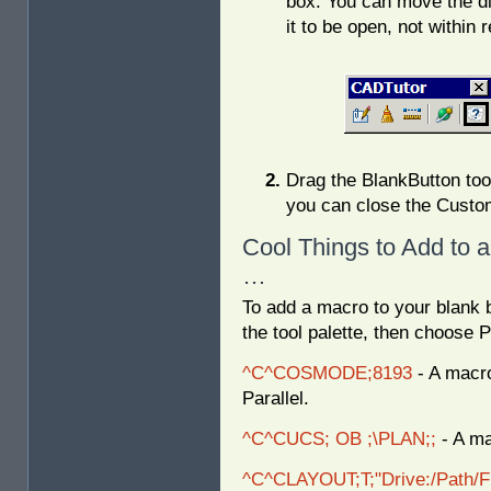
box. You can move the d
it to be open, not within 
Drag the BlankButton tool
you can close the Custom
Cool Things to Add to 
…
To add a macro to your blank b
the tool palette, then choose P
^C^COSMODE;8193
- A macro
Parallel.
^C^CUCS; OB ;\PLAN;;
- A ma
^C^CLAYOUT;T;"Drive:/Path/F