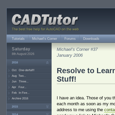
Tutorials
Michael’s Corner
Forums
Downloads
Saturday
Michael’s Corner #37
8th August 2026
January 2006
2016
Resolve to Lea
Oct
One-derful!!!
Aug
Two...
Stuff!
Jun
Three...
Apr
Four...
Feb
In Five...
I have an idea. Those of you t
Archive 2016
each month as soon as my mon
2015
address to me using the
conta
2014