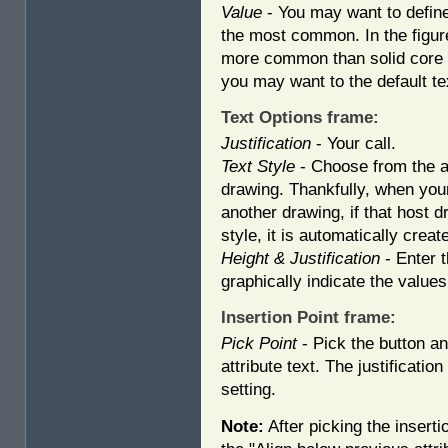
Value
- You may want to define 
the most common. In the figur
more common than solid core (S
you may want to the default te
Text Options frame:
Justification
- Your call.
Text Style
- Choose from the av
drawing. Thankfully, when your 
another drawing, if that host d
style, it is automatically creat
Height & Justification
- Enter t
graphically indicate the values
Insertion Point frame:
Pick Point
- Pick the button and
attribute text. The justificatio
setting.
Note:
After picking the insertio