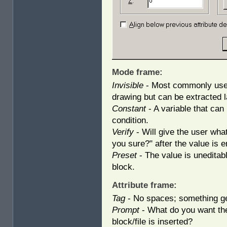
Mode frame:
Invisible
- Most commonly used 
drawing but can be extracted l
Constant
- A variable that can 
condition.
Verify
- Will give the user what
you sure?" after the value is e
Preset
- The value is uneditab
block.
Attribute frame:
Tag
- No spaces; something ge
Prompt
- What do you want th
block/file is inserted?