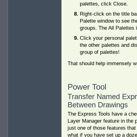
palettes, click Close.
Right-click on the title ba
Palette window to see the 
groups. The All Palettes 
Click your personal palet
the other palettes and di
group of palettes!
That should help immensely w
Power Tool
Transfer Named Expr
Between Drawings
The Express Tools have a chec
Layer Manager feature in the 
just one of those features that 
what if you have set up a doze