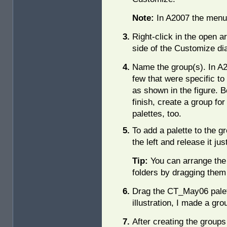
Note:
In A2007 the menu 
Right-click in the open a
side of the Customize di
Name the group(s). In A2
few that were specific to 
as shown in the figure. 
finish, create a group fo
palettes, too.
To add a palette to the gr
the left and release it ju
Tip:
You can arrange the 
folders by dragging them t
Drag the CT_May06 palett
illustration, I made a gr
After creating the groups