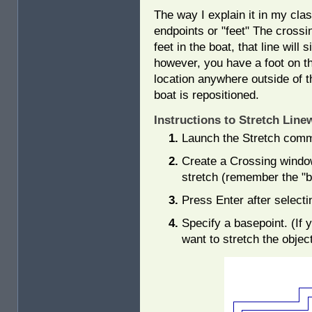
The way I explain it in my clas
endpoints or "feet" The crossi
feet in the boat, that line will
however, you have a foot on th
location anywhere outside of th
boat is repositioned.
Instructions to Stretch Line
Launch the Stretch com
Create a Crossing window
stretch (remember the "b
Press Enter after selecti
Specify a basepoint. (If
want to stretch the objec