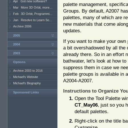
Apr
Got new software?
palette management, specifical
Mar
More 3D Orbit, more…
Groups. By default, A2007 has 
Feb
3D Orbit, Programmi…
palettes, many of which are re
Jan
Resolve to Learn So…
new materials that come along
Archive 2006
updates.
2005
If you want to make your own p
2004
a bit overshadowed by all the 
2003
already there. So in an effort 
bathwater, let's look at how to 
Options
suppress them in case we need 
Archive 2003 to 2016
palette groups is available in 
Michael's Website
A2004-A2007.
Michael's Biography
Instructions to Organize You
Sponsored Links
Open the Tool Palette wi
CT_May06
, just so you 
default palettes.
Right-click on the title b
Customize.