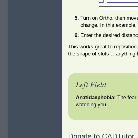
Turn on Ortho, then move 
change. In this example,
Enter the desired distanc
This works great to repositio
the shape of slots… anything t
Left Field
Anatidaephobia:
The fear
watching you.
Donate to CADTutor