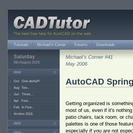
Tutorials
Michael’s Corner
Forums
Downloads
Saturday
Michael’s Corner #41
8th August 2026
May 2006
2016
AutoCAD Spring
Oct
One-derful!!!
Aug
Two...
Jun
Three...
Apr
Four...
Getting organized is something
Feb
In Five...
most of us, even if it's nothin
Archive 2016
patio chairs, tack room, or cha
palettes is one of those feature
2015
especially if you are not espec
2014