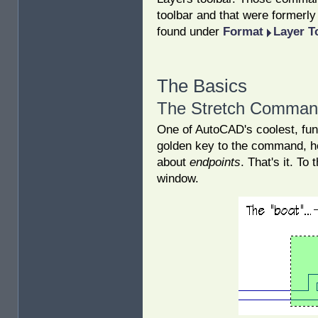
toolbar and that were formerl
found under
Format
Layer T
The Basics
The Stretch Comma
One of AutoCAD's coolest, fu
golden key to the command, ho
about
endpoints
. That's it. T
window.