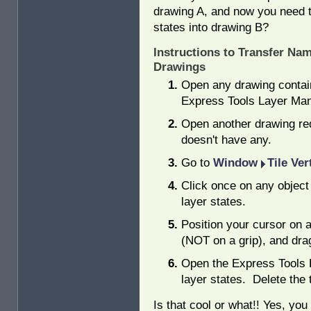
drawing A, and now you need t
states into drawing B?
Instructions to Transfer Na
Drawings
Open any drawing contai
Express Tools Layer Man
Open another drawing requ
doesn't have any.
Go to
Window
Tile Ver
Click once on any object
layer states.
Position your cursor on a
(NOT on a grip), and drag
Open the Express Tools 
layer states. Delete the 
Is that cool or what!! Yes, you