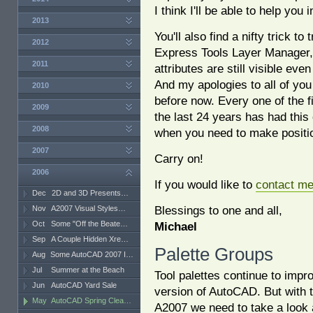
I think I'll be able to help you 
2013
You'll also find a nifty trick t
2012
Express Tools Layer Manager, 
2011
attributes are still visible eve
And my apologies to all of yo
2010
before now. Every one of the 
2009
the last 24 years has had thi
2008
when you need to make positi
2007
Carry on!
2006
If you would like to
contact m
Dec
2D and 3D Presents…
Blessings to one and all,
Nov
A2007 Visual Styles…
Oct
Some "Off the Beate…
Michael
Sep
A Couple Hidden Xre…
Palette Groups
Aug
Some AutoCAD 2007 I…
Jul
Summer at the Beach
Tool palettes continue to impr
Jun
AutoCAD Yard Sale
version of AutoCAD. But with t
May
AutoCAD Spring Clea…
A2007 we need to take a look