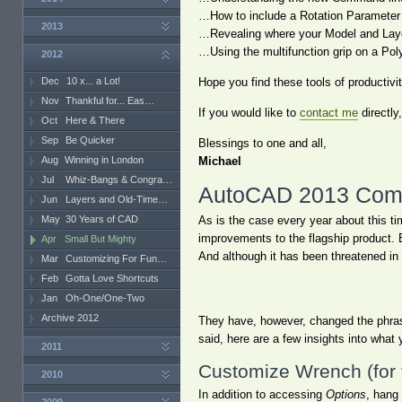
…How to include a Rotation Parameter
2013
…Revealing where your Model and Layou
…Using the multifunction grip on a Pol
2012
Dec
10 x... a Lot!
Hope you find these tools of productivi
Nov
Thankful for... Eas…
If you would like to
contact me
directly
Oct
Here & There
Sep
Be Quicker
Blessings to one and all,
Aug
Winning in London
Michael
Jul
Whiz-Bangs & Congra…
AutoCAD 2013 Comm
Jun
Layers and Old-Time…
May
30 Years of CAD
As is the case every year about this t
improvements to the flagship product. 
Apr
Small But Mighty
And although it has been threatened in 
Mar
Customizing For Fun…
Feb
Gotta Love Shortcuts
Jan
Oh-One/One-Two
Archive 2012
They have, however, changed the phras
said, here are a few insights into wha
2011
Customize Wrench (for
2010
In addition to accessing
Options
, hang