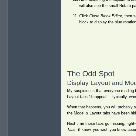
will also see the small Rotate p
Click
Close Block Editor
, then 
block to display the blue rotatio
The Odd Spot
Display Layout and Mo
My suspicion is that everyone reading t
Layout tabs 'disappear'… typically, when 
When that happens, you will probably se
the Model & Layout tabs have been hid
Next time those tabs go missing, right-c
Tabs
. (I know, you wish you knew about