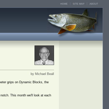
HOME
SITE MAP
ABOUT
by Michael Beall
eter grips on Dynamic Blocks, the
 notch. This month we'll look at each