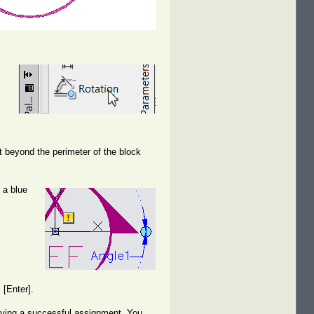
st beyond the perimeter of the block
 a blue
 [Enter].
ifying a successful assignment. You