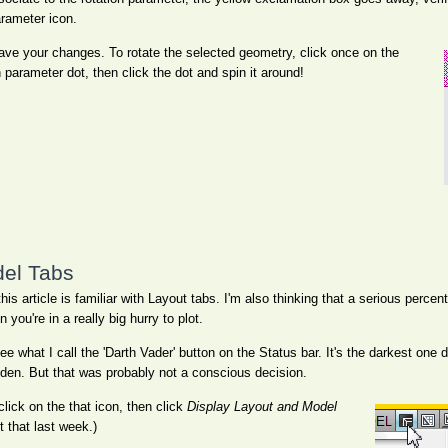
arameter icon.
save your changes. To rotate the selected geometry, click once on the
n parameter dot, then click the dot and spin it around!
del Tabs
his article is familiar with Layout tabs. I'm also thinking that a serious perc
you're in a really big hurry to plot.
e what I call the 'Darth Vader' button on the Status bar. It's the darkest one
den. But that was probably not a conscious decision.
lick on the that icon, then click
Display Layout and Model
 that last week.)