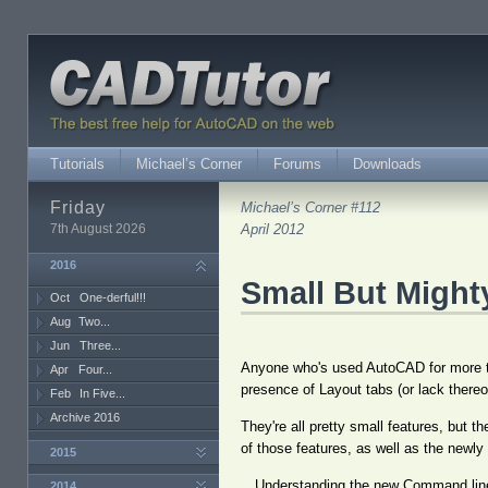
Tutorials
Michael’s Corner
Forums
Downloads
Friday
Michael’s Corner #112
7th August 2026
April 2012
2016
Small But Might
Oct
One-derful!!!
Aug
Two...
Jun
Three...
Anyone who's used AutoCAD for more th
Apr
Four...
presence of Layout tabs (or lack thereo
Feb
In Five...
Archive 2016
They're all pretty small features, but 
of those features, as well as the newly
2015
…Understanding the new Command line
2014