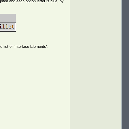
ted and each option letter is blue, by
 list of 'Interface Elements'.