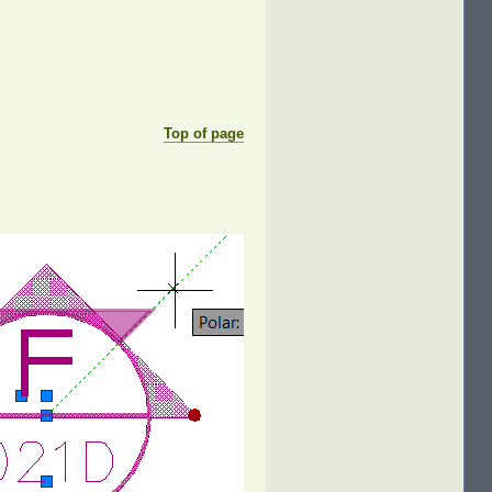
Top of page