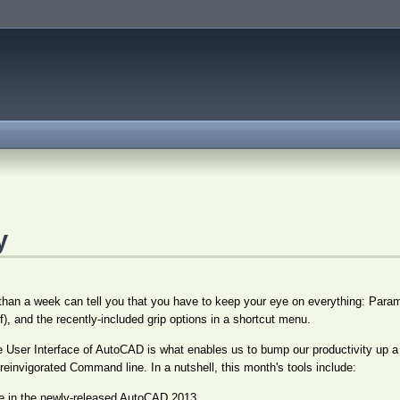
y
an a week can tell you that you have to keep your eye on everything: Param
f), and the recently-included grip options in a shortcut menu.
the User Interface of AutoCAD is what enables us to bump our productivity up a
 reinvigorated Command line. In a nutshell, this month's tools include:
 in the newly-released AutoCAD 2013