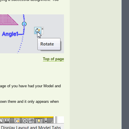
Top of page
entage of you have had your Model and
 down there and it only appears when