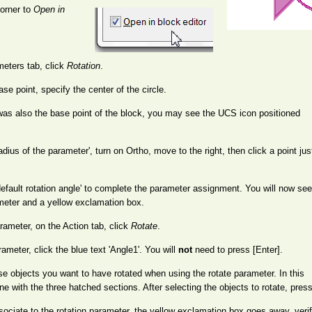
corner to
Open in
meters tab, click
Rotation
.
e point, specify the center of the circle.
e was also the base point of the block, you may see the UCS icon positioned
dius of the parameter', turn on Ortho, move to the right, then click a point ju
efault rotation angle' to complete the parameter assignment. You will now see
rameter and a yellow exclamation box.
rameter, on the Action tab, click
Rotate
.
meter, click the blue text 'Angle1'. You will
not
need to press [Enter].
ose objects you want to have rotated when using the rotate parameter. In this
ine with the three hatched sections. After selecting the objects to rotate, press
ssociate to the rotation parameter, the yellow exclamation box goes away, ver