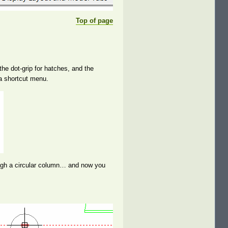
Top of page
the dot-grip for hatches, and the
 a shortcut menu.
rough a circular column… and now you