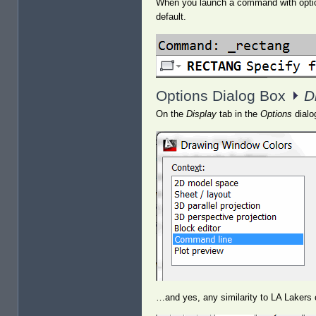
When you launch a command with options
default.
Options Dialog Box
D
On the
Display
tab in the
Options
dialo
…and yes, any similarity to LA Lakers c