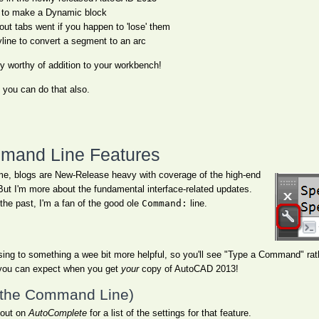
 to make a Dynamic block
t tabs went if you happen to 'lose' them
yline to convert a segment to an arc
ty worthy of addition to your workbench!
, you can do that also.
and Line Features
ime, blogs are New-Release heavy with coverage of the high-end
But I'm more about the fundamental interface-related updates.
the past, I'm a fan of the good ole
Command:
line.
ing to something a wee bit more helpful, so you'll see "Type a Command" ra
t you can expect when you get
your
copy of AutoCAD 2013!
 the Command Line)
 out on
AutoComplete
for a list of the settings for that feature.