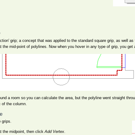
e
tion' grip; a concept that was applied to the standard square grip, as well as 
 at the mid-point of polylines. Now when you hover in any type of grip, you get
ound a room so you can calculate the area, but the polyline went straight th
c of the column.
ne
 grips.
at the midpoint, then click
Add Vertex
.