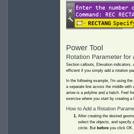
Power Tool
Rotation Parameter for
Section callouts, Elevation indicators,
efficient if you simply add a rotation pa
In the following example, I'm using the
a separate line across the middle with 
arrow is a polyline and a hatch. Feel fr
exercise where you start by creating a 
How to Add a Rotation Parame
After creating the desired geom
select the objects, and specify 
circle. But
before
you click OK