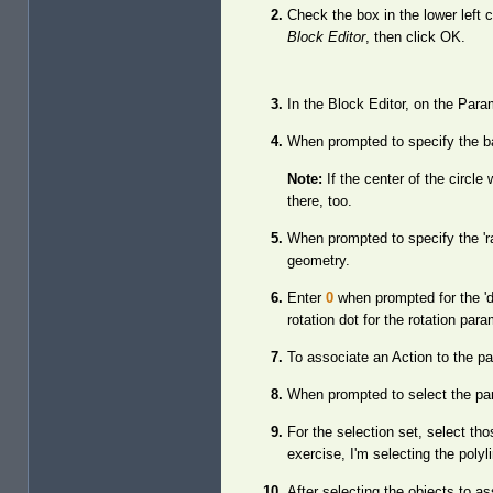
Check the box in the lower left 
Block Editor
, then click OK.
In the Block Editor, on the Para
When prompted to specify the bas
Note:
If the center of the circl
there, too.
When prompted to specify the 'ra
geometry.
Enter
0
when prompted for the 'd
rotation dot for the rotation pa
To associate an Action to the pa
When prompted to select the para
For the selection set, select th
exercise, I'm selecting the polyl
After selecting the objects to a