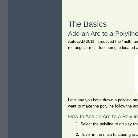
The Basics
Add an Arc to a Polylin
AutoCAD 2011 introduced the 'multi-func
rectangular multi-function grip located
Let's say you have drawn a polyline ar
want to make the polyline follow the ar
How to Add an Arc to a Polyli
Select the polyline to display the
Hover in the multi-function grip 