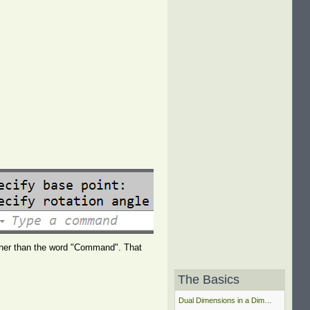
ther than the word "Command". That
The Basics
Dual Dimensions in a Dim…