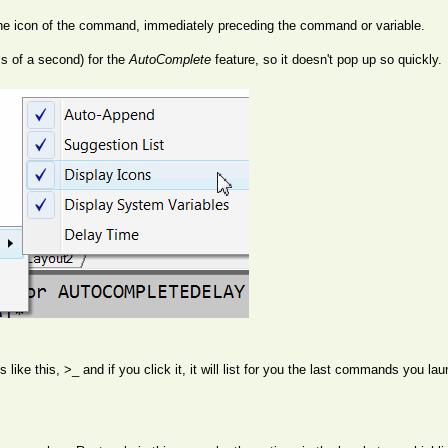
 the icon of the command, immediately preceding the command or variable.
s of a second) for the
AutoComplete
feature, so it doesn't pop up so quickly.
oks like this, >_ and if you click it, it will list for you the last commands yo