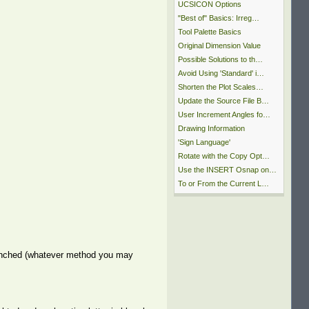
UCSICON Options
"Best of" Basics: Irreg…
Tool Palette Basics
Original Dimension Value
Possible Solutions to th…
Avoid Using 'Standard' i…
Shorten the Plot Scales…
Update the Source File B…
User Increment Angles fo…
Drawing Information
'Sign Language'
Rotate with the Copy Opt…
Use the INSERT Osnap on…
To or From the Current L…
u launched (whatever method you may