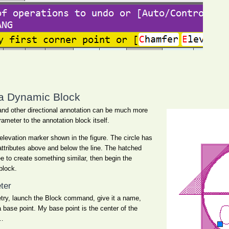
 a Dynamic Block
 and other directional annotation can be much more
rameter to the annotation block itself.
 elevation marker shown in the figure. The circle has
attributes above and below the line. The hatched
ee to create something similar, then begin the
block.
ter
etry, launch the Block command, give it a name,
a base point. My base point is the center of the
…