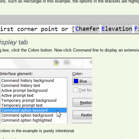
, such as Rectangle in this example, the options in the brackets are highligh
isplay
tab
g box, click the
Colors
button. Now click
Command line
to display an extensive
olors in the example is purely intentional.