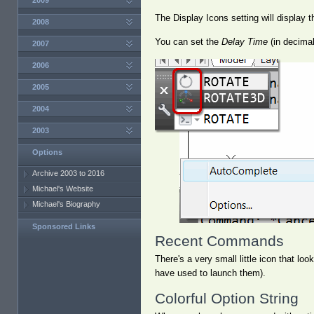
2009
The Display Icons setting will display
2008
You can set the
Delay Time
(in decimal
2007
2006
2005
2004
2003
Options
Archive 2003 to 2016
Michael's Website
Michael's Biography
Sponsored Links
Recent Commands
There's a very small little icon that lo
have used to launch them).
Colorful Option String