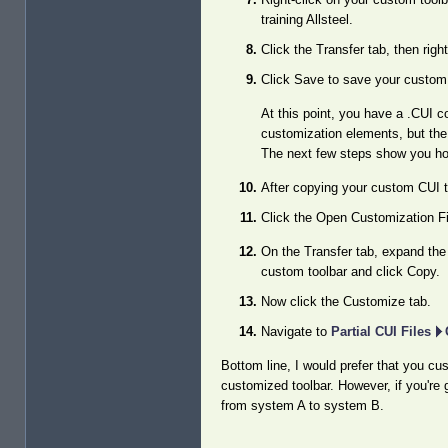
training Allsteel.
Click the Transfer tab, then rig
Click Save to save your custom 
At this point, you have a .CUI co
customization elements, but the p
The next few steps show you how
After copying your custom CUI t
Click the Open Customization Fi
On the Transfer tab, expand the 
custom toolbar and click Copy.
Now click the Customize tab.
Navigate to
Partial CUI Files
Bottom line, I would prefer that you cu
customized toolbar. However, if you're 
from system A to system B.