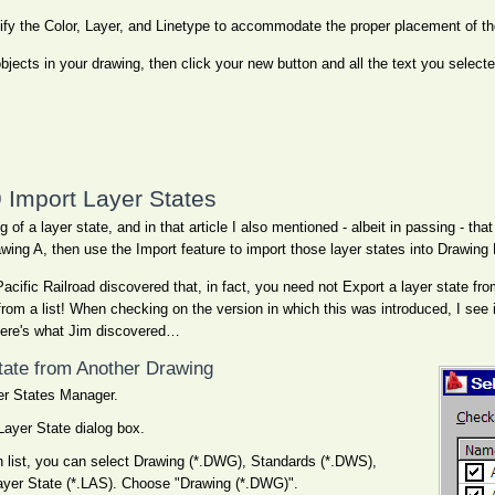
fy the Color, Layer, and Linetype to accommodate the proper placement of th
objects in your drawing, then click your new button and all the text you select
Import Layer States
of a layer state, and in that article I also mentioned - albeit in passing - that
wing A, then use the Import feature to import those layer states into Drawing 
acific Railroad discovered that, in fact, you need not Export a layer state fr
from a list! When checking on the version in which this was introduced, I see i
ere's what Jim discovered…
State from Another Drawing
yer States Manager.
Layer State dialog box.
 list, you can select Drawing (*.DWG), Standards (*.DWS),
ayer State (*.LAS). Choose "Drawing (*.DWG)".