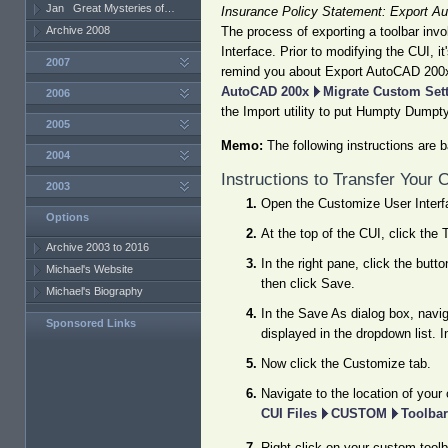
Jan
Great Mysteries of…
Insurance Policy Statement: Export A
Archive 2008
The process of exporting a toolbar inv
Interface. Prior to modifying the CUI, 
2007
remind you about Export AutoCAD 200x
AutoCAD 200x
Migrate Custom Set
2006
the Import utility to put Humpty Dumpty
2005
Memo:
The following instructions are b
2004
Instructions to Transfer Your
2003
Open the Customize User Interf
Options
At the top of the CUI, click the 
Archive 2003 to 2016
In the right pane, click the butt
Michael's Website
then click Save.
Michael's Biography
In the Save As dialog box, navi
Sponsored Links
displayed in the dropdown list. I
Now click the Customize tab.
Navigate to the location of you
CUI Files
CUSTOM
Toolbar
Right-click on your custom toolb