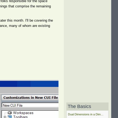
folks responsible for the space
things that comprise the remaining
ater this month. I'll be covering the
ndance, many of whom are existing
The Basics
Dual Dimensions in a Dim…