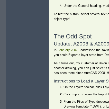
Under the General heading, modi
To test the button, select several text 
object type!
The Odd Spot
Update: A2008 & A2009 
In
February 2007
I addressed the saving 
you could Export a layer state from Dra
As it turns out, my customer at Union P
another drawing, you can just select it 
has been there since AutoCAD 2008. H
Instructions to Load a Layer 
On the Layers toolbar, click La
Click Import to open the Import 
From the Files of Type dropdown
Drawing Template (*.DWT), or L