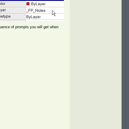
quence of prompts you will get when