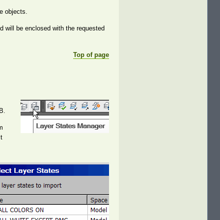
e objects.
ed will be enclosed with the requested
Top of page
B.
om
t