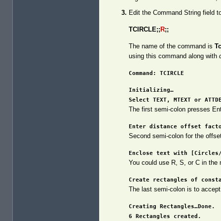
Edit the Command String field to
TCIRCLE;;
R
;;
The name of the command is
Tc
using this command along with
Command: TCIRCLE
Initializing…
Select TEXT, MTEXT or ATTD
The first semi-colon presses En
Enter distance offset fact
Second semi-colon for the offse
Enclose text with [Circles
You could use R, S, or C in the
Create rectangles of const
The last semi-colon is to accept
Creating Rectangles…Done.
6 Rectangles created.