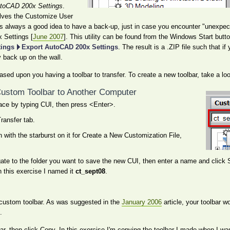
utoCAD 200x Settings
.
olves the Customize User
it's always a good idea to have a back-up, just in case you encounter "unexpect
 Settings [
June 2007
]. This utility can be found from the Windows Start butt
tings
Export AutoCAD 200x Settings
. The result is a .ZIP file such that 
 back up on the wall.
ased upon you having a toolbar to transfer. To create a new toolbar, take a lo
 Custom Toolbar to Another Computer
ace by typing CUI, then press <Enter>.
Transfer tab.
on with the starburst on it for Create a New Customization File,
gate to the folder you want to save the new CUI, then enter a name and click
n this exercise I named it
ct_sept08
.
r custom toolbar. As was suggested in the
January 2006
article, your toolbar w
.
ar, then click Copy. In this exercise I'm copying the toolbar I made when I wa