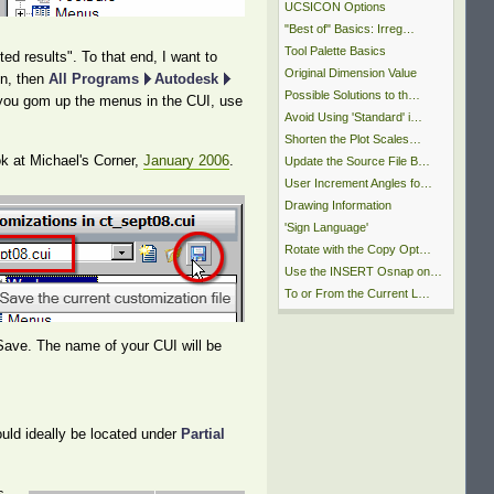
UCSICON Options
"Best of" Basics: Irreg…
Tool Palette Basics
ed results". To that end, I want to
Original Dimension Value
on, then
All Programs
Autodesk
Possible Solutions to th…
if you gom up the menus in the CUI, use
Avoid Using 'Standard' i…
Shorten the Plot Scales…
ok at Michael's Corner,
January 2006
.
Update the Source File B…
User Increment Angles fo…
Drawing Information
'Sign Language'
Rotate with the Copy Opt…
Use the INSERT Osnap on…
To or From the Current L…
 Save. The name of your CUI will be
ould ideally be located under
Partial
s