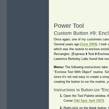
Power Tool
Custom Button #9: Encl
Once again, one of my customers came u
Several years ago (
June 2004
), I took
which was the routine to enclose existin
Rectangles. [
Express
Text
Enclose
Lawrence Berkeley Labs found that rout
Memo:
The following instructions take 
"Enclose Text With Object" routine. Sin
since it's not real easy to create a sim
creating the button to run the routine, 
Instructions to Button-ize "En
Open the Tool Palette window, th
Corner
Odd Spot, April 2007
).
Right-click on the blank button, 