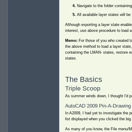
Navigate to the folder containing
All available layer states will b
Although exporting a layer state enable
interest, use above procedure to load a 
Memo:
For those of you who created la
the above method to load a layer state, 
containing the LMAN- states, restore e
states.
The Basics
Triple Scoop
As summer winds down, I thought I'd pa
AutoCAD 2009 Pin-A-Drawing 
In A2009, I had yet to investigate the
list displayed when you clicked the big
As many of you know, the File menu/Men