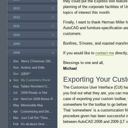
they could put the Express tool feature
planning of the corporate facilities o
2013
topics of interest this month.
2012
Finally, I want to thank Herman Miller f
2011
AutoCAD and furniture-specification are
customers.
2010
Bonfires, S'mores, and roasted marshma
2009
2008
If you would like to
contact me
directly
Dec
Merry Christmas 200…
Blessings to one and all,
Nov
Actions and Edits
Michael
Oct
QBSF*
Exporting Your Cus
Sep
My Customers Rock!
Aug
Tables Revisited Ci…
The Customize User Interface (CUI) has
Jul
2009 Ready or Not
you find out what they are, you can man
case of exporting your custom toolbar,
Jun
NeoCon 2008 Bonus R…
somewhere for the toolbar to go before 
May
Memorable May
That ‘somewhere’ is a customization fi
Apr
Customizing and Dis…
procedure given has been successful in 
Mar
Just Call 'Em "Tenu…
between AutoCAD 2008 and 2009 (LT ve
Feb
It's all about Shor…