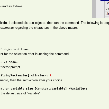
 read as follows:
ircle
. I selected six text objects, then ran the command. The following is se
comments
regarding the characters in the above macro.
EF objects…6 found
ter for the selection after launching the command…
or <0.3500>:
t factor prompt…
/Slots/Rectangles] <Circles>:
R
 macro, then the semi-colon after your choice…
ant or variable size [Constant/Variable] <Variable>:
 the default size of "variable"…