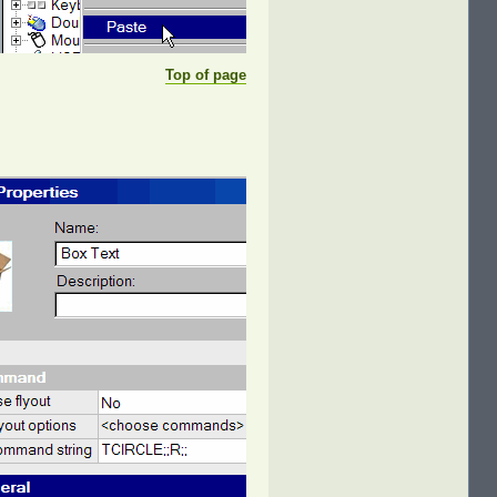
Top of page