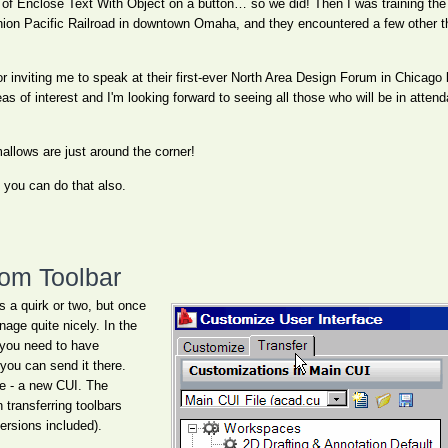
 of Enclose Text With Object on a button… so we did! Then I was training the 
f Union Pacific Railroad in downtown Omaha, and they encountered a few other 
or inviting me to speak at their first-ever North Area Design Forum in Chicago l
as of interest and I'm looking forward to seeing all those who will be in atte
llows are just around the corner!
, you can do that also.
tom Toolbar
 a quirk or two, but once
age quite nicely. In the
 you need to have
you can send it there.
le - a new CUI. The
transferring toolbars
rsions included).