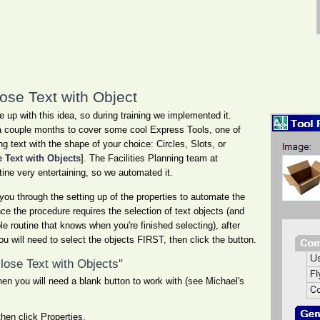
ose Text with Object
p with this idea, so during training we implemented it.
 a couple months to cover some cool Express Tools, one of
g text with the shape of your choice: Circles, Slots, or
 Text with Objects
]. The Facilities Planning team at
ine very entertaining, so we automated it.
you through the setting up of the properties to automate the
ce the procedure requires the selection of text objects (and
ple routine that knows when you're finished selecting), after
you will need to select the objects FIRST, then click the button.
close Text with Objects"
en you will need a blank button to work with (see Michael's
then click Properties.