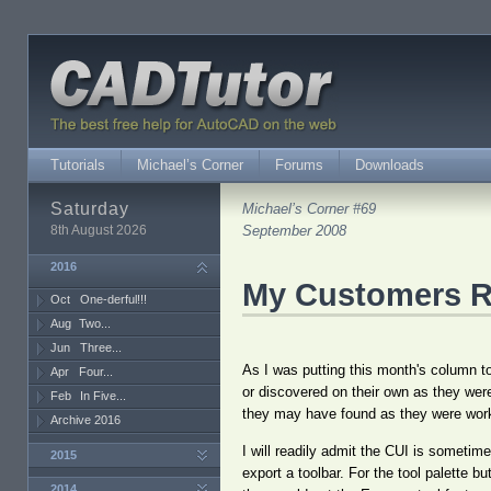
Tutorials
Michael’s Corner
Forums
Downloads
Saturday
Michael’s Corner #69
8th August 2026
September 2008
2016
My Customers R
Oct
One-derful!!!
Aug
Two...
Jun
Three...
As I was putting this month's column to
Apr
Four...
or discovered on their own as they were
Feb
In Five...
they may have found as they were worki
Archive 2016
I will readily admit the CUI is someti
2015
export a toolbar. For the tool palette b
2014