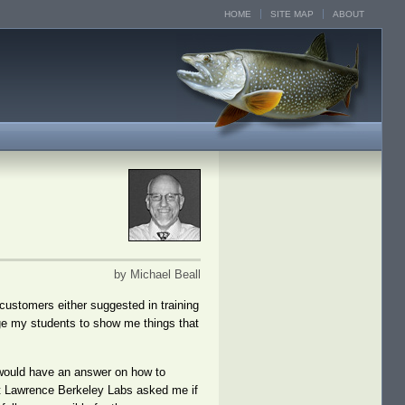
HOME
SITE MAP
ABOUT
by Michael Beall
 customers either suggested in training
age my students to show me things that
 would have an answer on how to
d at Lawrence Berkeley Labs asked me if