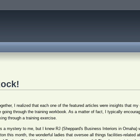
ock!
gether, I realized that each one of the featured articles were insights that my
 going through the training workbook. As a matter of fact, I typically encour
ng through a training exercise.
mes a mystery to me, but I knew RJ (Sheppard's Business Interiors in Omaha)
utton this month, the wonderful ladies that oversee all things facilities-relate