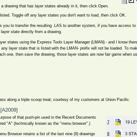
 a drawing that has layer states already in it, then click Open.
e listed. Toggle off any layer states you don't want to load, then click OK.
s you to transfer the resulting .LAS to another system, if you have access to 
layer state directly from a drawing.
yer states using the Express Tools Layer Manager (LMAN) - and I know there 
any layer state that is listed with the LMAN- prefix will not be loaded. To mak
ach one, then save the drawing, those layer states are now fair game when us
ss along a triple scoop treat, courtesy of my customers at Union Pacific.
[A2009]
 purpose of that push-pin used in the Recent Documents
 red "A" (technically known as the "menu browser".)
u Browser retains a list of the last nine (9) drawings