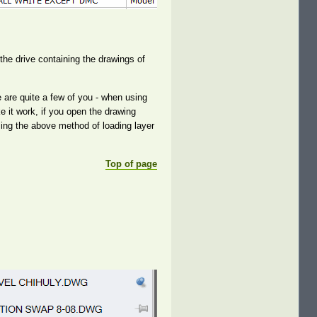
the drive containing the drawings of
are quite a few of you - when using
e it work, if you open the drawing
ing the above method of loading layer
Top of page