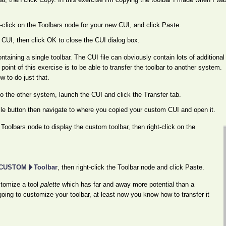
ht-click on the Toolbars node for your new CUI, and click Paste.
CUI, then click OK to close the CUI dialog box.
ntaining a single toolbar. The CUI file can obviously contain lots of additional
oint of this exercise is to be able to transfer the toolbar to another system.
 to do just that.
o the other system, launch the CUI and click the Transfer tab.
le button then navigate to where you copied your custom CUI and open it.
Toolbars node to display the custom toolbar, then right-click on the
CUSTOM
Toolbar
, then right-click the Toolbar node and click Paste.
stomize a tool
palette
which has far and away more potential than a
going to customize your toolbar, at least now you know how to transfer it