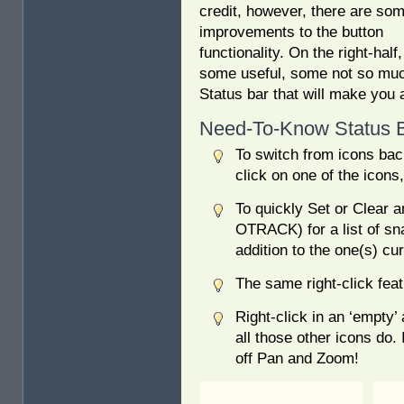
credit, however, there are so
improvements to the button
functionality. On the right-hal
some useful, some not so much
Status bar that will make you 
Need-To-Know Status B
To switch from icons bac
click on one of the icons
To quickly Set or Clear 
OTRACK) for a list of sn
addition to the one(s) cur
The same right-click feat
Right-click in an ‘empty’ 
all those other icons do.
off Pan and Zoom!