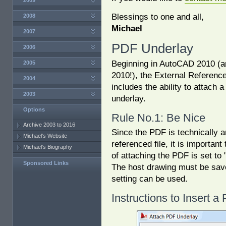
2009
Blessings to one and all,
2008
Michael
2007
PDF Underlay
2006
Beginning in AutoCAD 2010 (
2005
2010!), the External Referenc
2004
includes the ability to attach 
2003
underlay.
Options
Rule No.1: Be Nice
Archive 2003 to 2016
Since the PDF is technically a
Michael's Website
referenced file, it is important
Michael's Biography
of attaching the PDF is set to 
Sponsored Links
The host drawing must be sa
setting can be used.
Instructions to Insert 