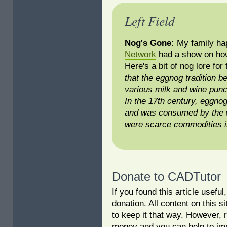
Left Field
Nog's Gone:
My family ha
Network
had a show on how 
Here's a bit of nog lore for
that the eggnog tradition b
various milk and wine punc
In the 17th century, eggnog
and was consumed by the w
were scarce commodities i
Donate to CADTutor
If you found this article usefu
donation. All content on this s
to keep it that way. However, 
money and you can help to imp