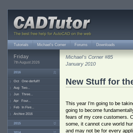
Tutorials
Michael’s Corner
Forums
Downloads
Friday
Michael’s Corner #85
7th August 2026
January 2010
2016
New Stuff for th
Oct
One-derful!!!
Aug
Two...
Jun
Three...
Apr
Four...
This year I'm going to be taki
Feb
In Five...
going to become fundamentally l
Archive 2016
fears of my core customers. 
some, it cannot cure world hun
2015
and may not be for every appli
2014