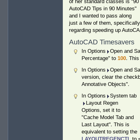
of her standard classes is "90
AutoCAD Tips in 90 Minutes"
and I wanted to pass along
just a few of them, specifically
regarding speeding up AutoCA
AutoCAD Timesavers
In Options
Open and Sav
Percentage" to
100
. This
In Options
Open and Sav
version, clear the checkb
Annotative Objects".
In Options
System tab
Layout Regen
Options, set it to
"Cache Model Tab and
Last Layout". This is
equivalent to setting the
LAYOUTREGENCTL
to 