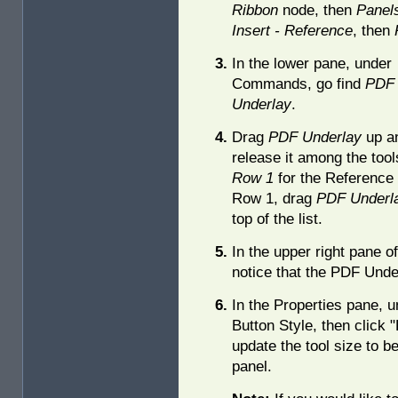
Ribbon
node, then
Panel
Insert - Reference
, then
In the lower pane, under
Commands, go find
PDF
Underlay
.
Drag
PDF Underlay
up a
release it among the too
Row 1
for the Reference 
Row 1, drag
PDF Underl
top of the list.
In the upper right pane o
notice that the PDF Under
In the Properties pane, u
Button Style, then click "
update the tool size to be
panel.