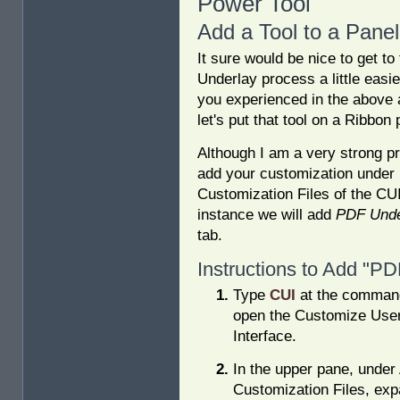
Power Tool
Add a Tool to a Panel
It sure would be nice to get t
Underlay process a little easi
you experienced in the above a
let's put that tool on a Ribbon 
Although I am a very strong p
add your customization under 
Customization Files of the CUI,
instance we will add
PDF Unde
tab.
Instructions to Add "PD
Type
CUI
at the command
open the Customize Use
Interface.
In the upper pane, under 
Customization Files, exp