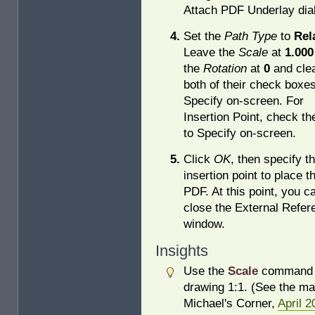
Attach PDF Underlay dia
Set the
Path Type
to
Rel
Leave the
Scale
at
1.000
the
Rotation
at
0
and cle
both of their check boxes
Specify on-screen. For
Insertion Point, check th
to Specify on-screen.
Click
OK
, then specify t
insertion point to place t
PDF. At this point, you c
close the External Refe
window.
Insights
Use the
Scale
command 
drawing 1:1. (See the ma
Michael's Corner,
April 2