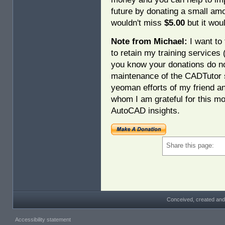
future by donating a small am
wouldn't miss
$5.00
but it woul
Note from Michael:
I want to 
to retain my training services
you know your donations do no
maintenance of the CADTutor s
yeoman efforts of my friend a
whom I am grateful for this mo
AutoCAD insights.
Share this page:
Conceived, created and
Accessibility statement