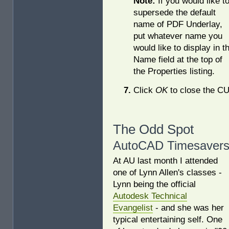
Note:
If you would like t
supersede the default
name of PDF Underlay,
put whatever name you
would like to display in t
Name field at the top of
the Properties listing.
Click
OK
to close the CU
The Odd Spot
AutoCAD Timesaver
At AU last month I attended
one of Lynn Allen's classes -
Lynn being the official
Autodesk Technical
Evangelist
- and she was her
typical entertaining self. One