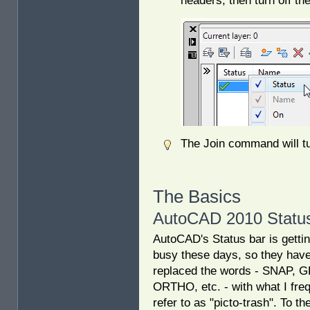
headers, then turn off th
The Join command will tur
The Basics
AutoCAD 2010 Status
AutoCAD's Status bar is gettin
busy these days, so they hav
replaced the words - SNAP, G
ORTHO, etc. - with what I fre
refer to as "picto-trash". To the