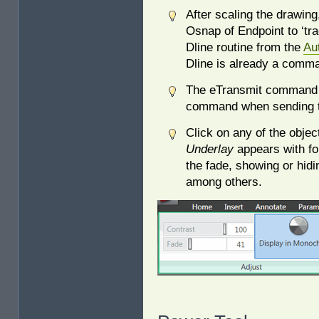
After scaling the drawin
Osnap of Endpoint to ‘tra
Dline routine from the
Au
Dline is already a comm
The eTransmit command w
command when sending th
Click on any of the obje
Underlay
appears with fou
the fade, showing or hidi
among others.