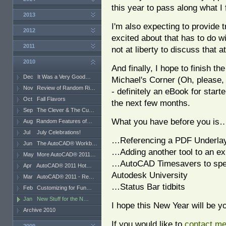
this year to pass along what I 
2013
I'm also expecting to provide t
2012
excited about that has to do wi
2011
not at liberty to discuss that a
2010
And finally, I hope to finish th
Dec
It Was a Very Good…
Michael's Corner (Oh, please, 
Nov
Review of Random Ri…
- definitely an eBook for starte
Oct
Fall Flavors
the next few months.
Sep
The Clever & The Cu…
What you have before you is
Aug
Random Features of…
Jul
July Celebrations!
…Referencing a PDF Underla
Jun
The AutoCAD® Workb…
…Adding another tool to an ex
May
More AutoCAD® 2011…
…AutoCAD Timesavers to speed
Apr
AutoCAD® 2011 Hot…
Autodesk University
Mar
AutoCAD® 2011 - Re…
…Status Bar tidbits
Feb
Customizing for Fun…
Jan
New Stuff for the N…
I hope this New Year will be y
Archive 2010
If you would like to
contact m