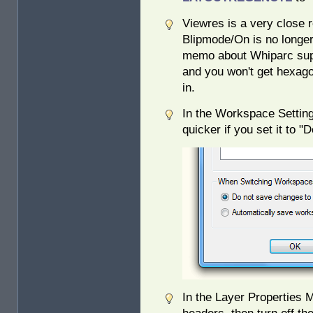
Viewres is a very close r
Blipmode/On is no longer 
memo about Whiparc sup
and you won't get hexag
in.
In the Workspace Setting
quicker if you set it to
In the Layer Properties M