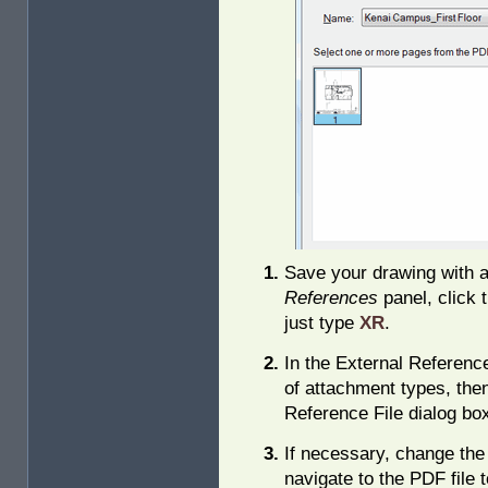
Save your drawing with 
References
panel, click 
just type
XR
.
In the External Reference
of attachment types, the
Reference File dialog bo
If necessary, change the
navigate to the PDF file 