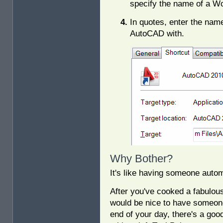
specify the name of a W
In quotes, enter the nam
AutoCAD with.
Why Bother?
It's like having someone auto
After you've cooked a fabulous 
would be nice to have someone 
end of your day, there's a go