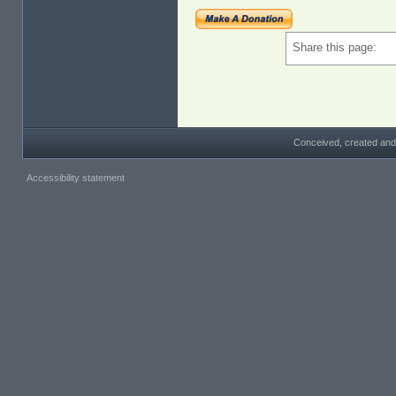
Share this page:
Conceived, created and
Accessibility statement