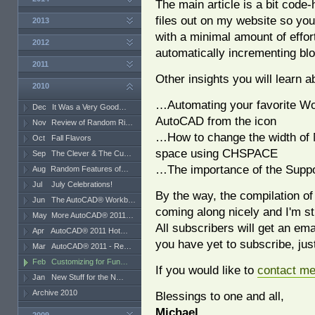
The main article is a bit code
files out on my website so you
2013
with a minimal amount of effort
2012
automatically incrementing bl
2011
Other insights you will learn a
2010
…Automating your favorite Wo
Dec
It Was a Very Good…
AutoCAD from the icon
Nov
Review of Random Ri…
…How to change the width of M
Oct
Fall Flavors
space using CHSPACE
Sep
The Clever & The Cu…
…The importance of the Suppo
Aug
Random Features of…
Jul
July Celebrations!
By the way, the compilation of
Jun
The AutoCAD® Workb…
coming along nicely and I'm st
May
More AutoCAD® 2011…
All subscribers will get an em
Apr
AutoCAD® 2011 Hot…
you have yet to subscribe, just 
Mar
AutoCAD® 2011 - Re…
Feb
Customizing for Fun…
If you would like to
contact m
Jan
New Stuff for the N…
Archive 2010
Blessings to one and all,
Michael