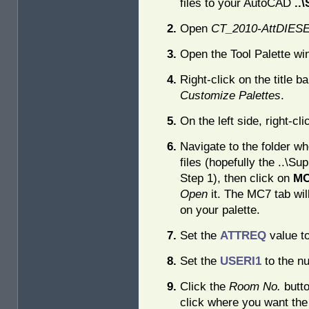
files to your AutoCAD
..
Open
CT_2010-AttDIE
Open the Tool Palette win
Right-click on the title ba
Customize Palettes
.
On the left side, right-cl
Navigate to the folder w
files (hopefully the ..\Sup
Step 1), then click on
MC
Open
it. The MC7 tab wi
on your palette.
Set the
ATTREQ
value t
Set the
USERI1
to the nu
Click the
Room No.
butto
click where you want th