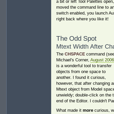
a bit or left Tool Palettes ope
moved the command line to an
switch enabled, you launch A
right back where you like it!
The Odd Spot
Mtext Width After C
The
CHSPACE
command (se
Michael's Corner,
August 2006
is a wonderful tool to transfer
objects from one space to
another. I found it curious,
however, that after changing a
Mtext object from Model space
unwieldy; double-click on the t
end of the Editor. I couldn't Pa
What made it
more
curious, w