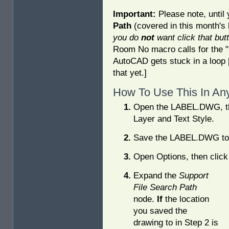
Important:
Please note, until
Path
(covered in this month's
you do
not
want click that but
Room No macro calls for the "La
AutoCAD gets stuck in a loop [
that yet.]
How To Use This In An
Open the LABEL.DWG, th
Layer and Text Style.
Save the LABEL.DWG to t
Open Options, then click
Expand the
Support
File Search Path
node.
If
the location
you saved the
drawing to in Step 2 is