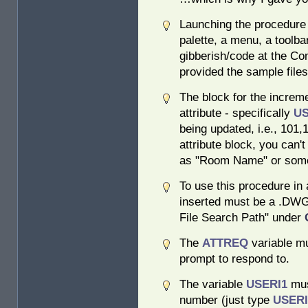
Launching the procedure 
palette, a menu, a toolbar
gibberish/code at the C
provided the sample files
The block for the increm
attribute - specifically
U
being updated, i.e., 101,
attribute block, you can't
as "Room Name" or some
To use this procedure in 
inserted must be a .DWG 
File Search Path" under
The
ATTREQ
variable mu
prompt to respond to.
The variable
USERI1
mus
number (just type
USER