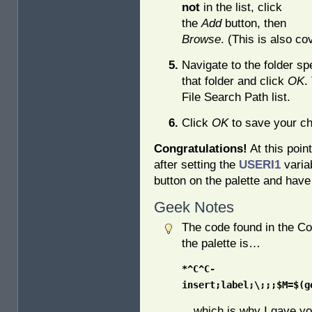
not
in the list, click
the
Add
button, then
Browse
. (This is also c
Navigate to the folder sp
that folder and click
OK
.
File Search Path list.
Click
OK
to save your ch
Congratulations!
At this poin
after setting the
USERI1
varia
button on the palette and have
Geek Notes
The code found in the C
the palette is…
*^C^C-
insert;label;\;;;$M=$(g
…which is why I gave you