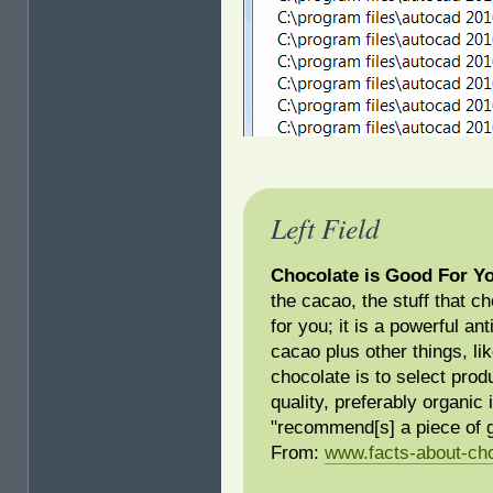
Left Field
Chocolate is Good For Y
the cacao, the stuff that c
for you; it is a powerful a
cacao plus other things, li
chocolate is to select prod
quality, preferably organic
"recommend[s] a piece of g
From:
www.facts-about-ch