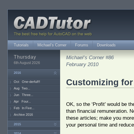
Tutorials
Michael’s Corner
Forums
Downloads
Thursday
Michael’s Corner #86
6th August 2026
February 2010
2016
Customizing for
Oct
One-derful!!!
Aug
Two...
Jun
Three...
Apr
Four...
OK, so the ‘Profit’ would be th
Feb
In Five...
than financial remuneration. No
Archive 2016
these articles; make you more 
your personal time and reduce
2015
2014