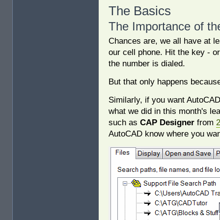
The Basics
The Importance of th
Chances are, we all have at l
our cell phone. Hit the key -
the number is dialed.
But that only happens becaus
Similarly, if you want AutoCAD
what we did in this month's lea
such as
CAP Designer
from
AutoCAD know where you want i