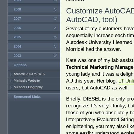
2009
Customize AutoCAD
2008
AutoCAD, too!)
2007
Several of my customers have 
2006
sequentially increase each time
2005
Autodesk University I learned 
2004
Morrical had the answer.
2003
Kate was one of my lab assis
Options
Technical Marketing Manage
young lady and it was a deligh
Archive 2003 to 2016
AU this year. Her blog,
LT Unl
Michael's Website
users, but AutoCAD as well.
Michael's Biography
Sponsored Links
Briefly, DIESEL is the only p
recognize. It's very clunky, bu
those of you who absolutely h
I
nterpretively
E
valuated
S
trin
enlightening, you may also lik
some easily understood expla