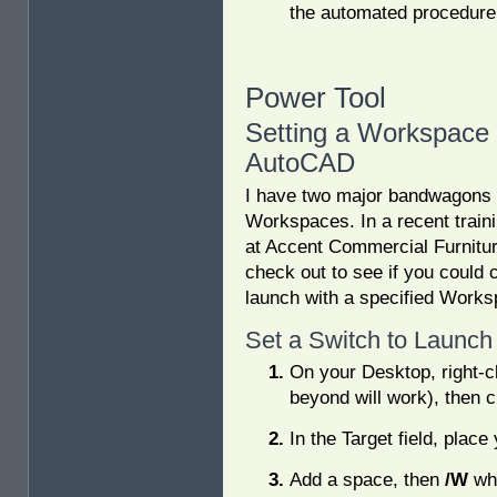
the automated procedure
Power Tool
Setting a Workspace
AutoCAD
I have two major bandwagons t
Workspaces. In a recent traini
at Accent Commercial Furniture
check out to see if you could 
launch with a specified Work
Set a Switch to Launch
On your Desktop, right-
beyond will work), then c
In the Target field, plac
Add a space, then
/W
whi