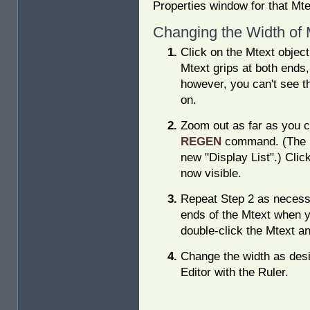
Properties window for that Mte
Changing the Width of 
Click on the Mtext object
Mtext grips at both ends, 
however, you can't see t
on.
Zoom out as far as you c
REGEN
command. (The 
new "Display List".) Click
now visible.
Repeat Step 2 as necessa
ends of the Mtext when yo
double-click the Mtext an
Change the width as desir
Editor with the Ruler.