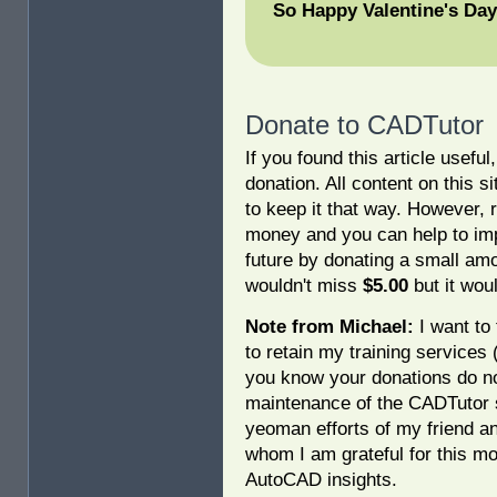
So Happy Valentine's Day
Donate to CADTutor
If you found this article usefu
donation. All content on this s
to keep it that way. However, 
money and you can help to imp
future by donating a small am
wouldn't miss
$5.00
but it woul
Note from Michael:
I want to 
to retain my training services
you know your donations do no
maintenance of the CADTutor s
yeoman efforts of my friend a
whom I am grateful for this mo
AutoCAD insights.