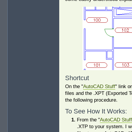
Shortcut
On the "
AutoCAD Stuff
" link 
files and the .XPT (Exported To
the following procedure.
To See How It Works:
From the "
AutoCAD Stuff
.XTP to your system. I w