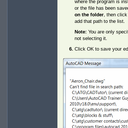
where the program is ins
or the file has been sav
on the folder
, then clic
add that path to the list.
Note:
You are only specif
not selecting it.
Click OK to save your ed