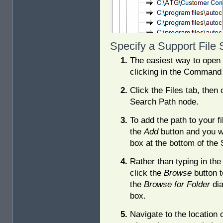
Specify a Support File
The easiest way to open t
clicking in the Command 
Click the Files tab, then c
Search Path node.
To add the path to your fi
the
Add
button and you w
box at the bottom of the 
Rather than typing in the
click the
Browse
button 
the
Browse for Folder
dia
box.
Navigate to the location 